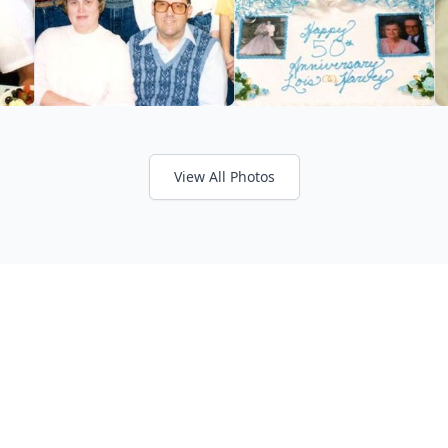
View All Photos