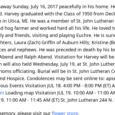
way Sunday, July 16, 2017 peacefully in his home. H
nd. Harvey graduated with the Class of 1950 from Dec
h in Utica, MI. He was a member of St. John Lutheran
nd hog farmer and worked hard all his life. He loved
ly and friends, visiting and playing Euchre. He is sur
ters, Laura (Zach) Griffin of Auburn Hills; Kristine 
eces and nephews. He was preceded in death by his br
bend and Ralph Abend. Visitation for Harvey will be 
 will also held Wednesday, July 19, at St. John Luthe
Thoms officiating. Burial will be in St. John Luther
and Hospice. Condolences may be sent online to: aps
ious Events Visitation JUL 18.
4:00
PM -
8:00
PM (ET) 
com
Loading map
Visitation JUL 19.
10:00
AM -
11:00
AM
19.
11:00
AM -
11:45
AM (ET) St. John Lutheran 244 N.
emory, please visit our
flower store
.