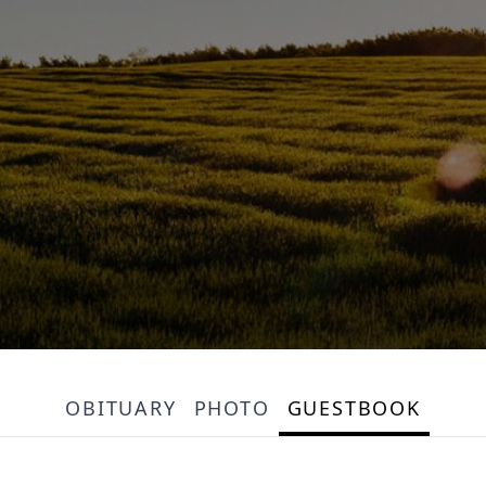
OBITUARY
PHOTO
GUESTBOOK