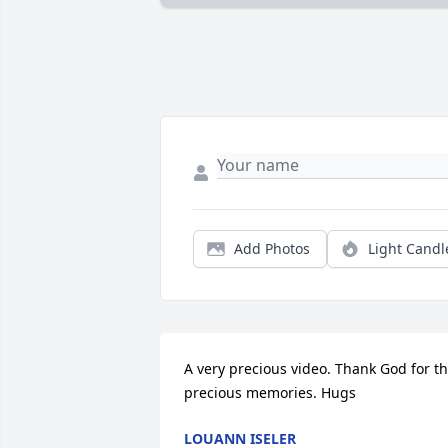
Add Photos
Light Candl
A very precious video. Thank God for th
precious memories. Hugs
LOUANN ISELER