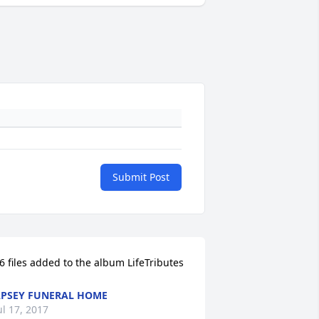
Submit Post
6 files added to the album LifeTributes
PSEY FUNERAL HOME
ul 17, 2017