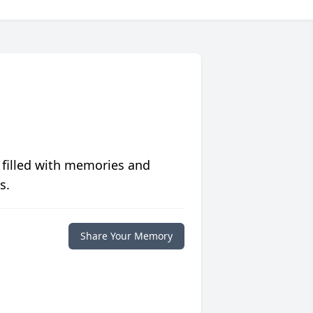
 filled with memories and
s.
Share Your Memory