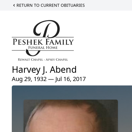
RETURN TO CURRENT OBITUARIES
Harvey J. Abend
Aug 29, 1932 — Jul 16, 2017