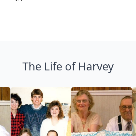
The Life of Harvey