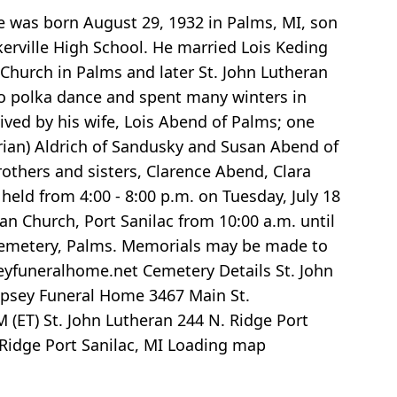
e was born August 29, 1932 in Palms, MI, son
kerville High School. He married Lois Keding
 Church in Palms and later St. John Lutheran
 to polka dance and spent many winters in
vived by his wife, Lois Abend of Palms; one
(Brian) Aldrich of Sandusky and Susan Abend of
others and sisters, Clarence Abend, Clara
held from 4:00 - 8:00 p.m. on Tuesday, July 18
ran Church, Port Sanilac from 10:00 a.m. until
an Cemetery, Palms. Memorials may be made to
eyfuneralhome.net Cemetery Details St. John
Apsey Funeral Home 3467 Main St.
 (ET) St. John Lutheran 244 N. Ridge Port
 Ridge Port Sanilac, MI
Loading map