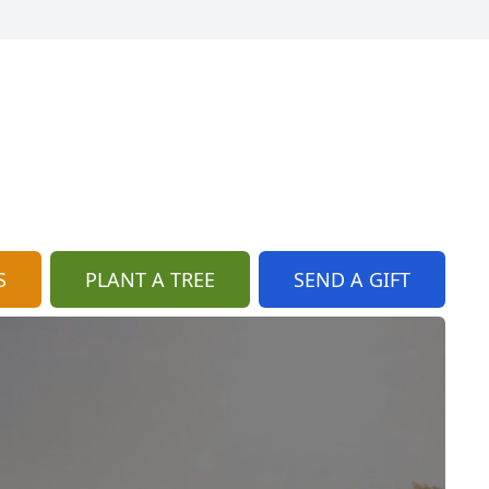
S
PLANT A TREE
SEND A GIFT