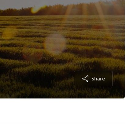
Share