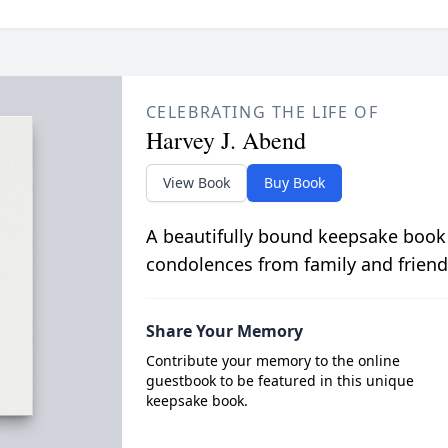
CELEBRATING THE LIFE OF
Harvey J. Abend
View Book
Buy Book
A beautifully bound keepsake book
condolences from family and friend
Share Your Memory
Contribute your memory to the online
guestbook to be featured in this unique
keepsake book.