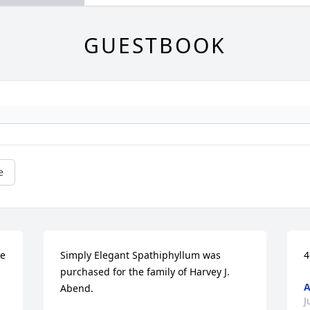
GUESTBOOK
e
e 
Simply Elegant Spathiphyllum was 
4
purchased for the family of Harvey J. 
A
Abend.
J