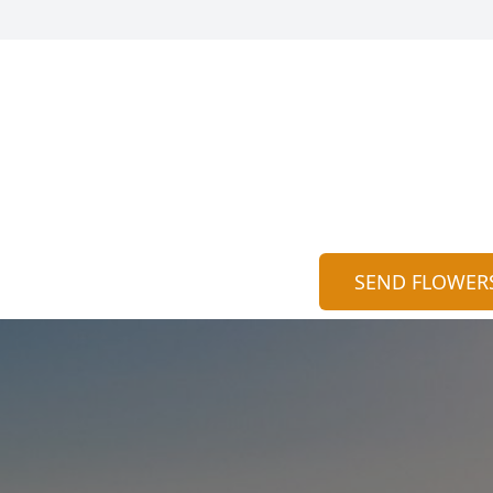
SEND FLOWER