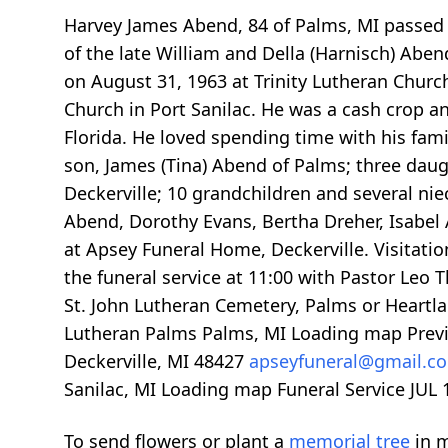
Harvey James Abend, 84 of Palms, MI passed a
of the late William and Della (Harnisch) Abe
on August 31, 1963 at Trinity Lutheran Churc
Church in Port Sanilac. He was a cash crop a
Florida. He loved spending time with his fami
son, James (Tina) Abend of Palms; three daugh
Deckerville; 10 grandchildren and several ni
Abend, Dorothy Evans, Bertha Dreher, Isabel A
at Apsey Funeral Home, Deckerville. Visitation
the funeral service at 11:00 with Pastor Leo 
St. John Lutheran Cemetery, Palms or Heartl
Lutheran Palms Palms, MI
Loading map
Prev
Deckerville, MI 48427
apseyfuneral@gmail.
Sanilac, MI
Loading map
Funeral Service JUL 
To send flowers or plant a
memorial tree
in m