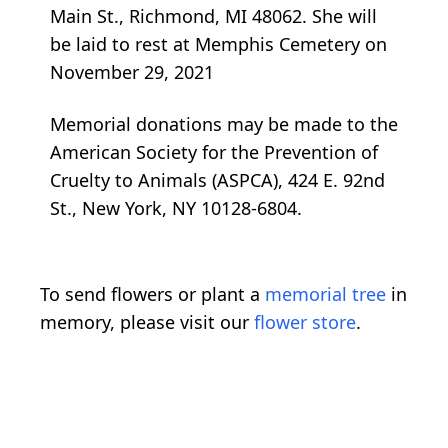
Main St., Richmond, MI 48062. She will
be laid to rest at Memphis Cemetery on
November 29, 2021
Memorial donations may be made to the
American Society for the Prevention of
Cruelty to Animals (ASPCA), 424 E. 92nd
St., New York, NY 10128-6804.
To send flowers or plant a
memorial tree
in
memory, please visit our
flower store
.