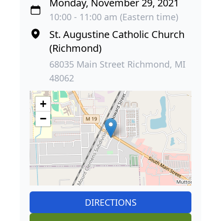
Monday, November 29, 2021
10:00 - 11:00 am (Eastern time)
St. Augustine Catholic Church
(Richmond)
68035 Main Street Richmond, MI
48062
+
−
DIRECTIONS