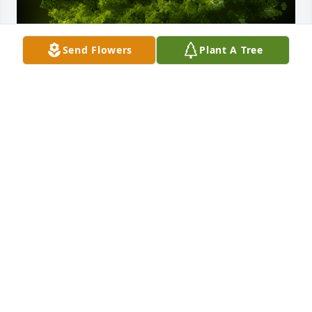
Send Flowers
Plant A Tree
A Memorial Tree was planted for Helen Polus

We are deeply sorry for your loss ~ the staff at 
Rewalt-Peshek Funeral Home & Cremation Services
Nov 22, 2021
Visits: 14
This site is protected by reCAPTCHA and the
Google
Privacy Policy
and
Terms of Service
apply.