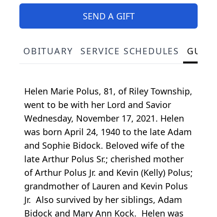
SEND A GIFT
OBITUARY
SERVICE SCHEDULES
GUES
Helen Marie Polus, 81, of Riley Township,
went to be with her Lord and Savior
Wednesday, November 17, 2021. Helen
was born April 24, 1940 to the late Adam
and Sophie Bidock. Beloved wife of the
late Arthur Polus Sr.; cherished mother
of Arthur Polus Jr. and Kevin (Kelly) Polus;
grandmother of Lauren and Kevin Polus
Jr. Also survived by her siblings, Adam
Bidock and Mary Ann Kock. Helen was