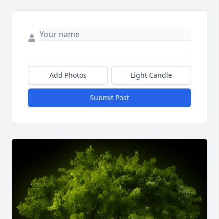
Add Photos
Light Candle
Submit Post