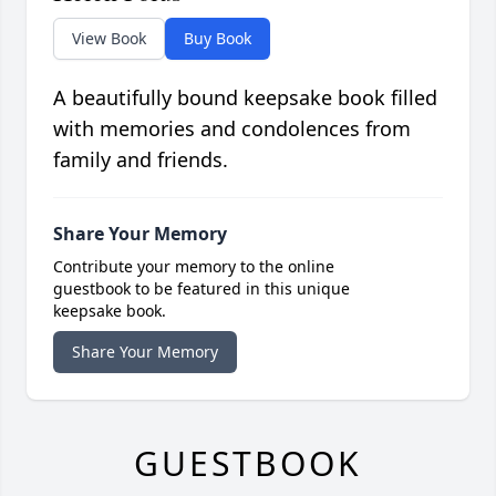
View Book
Buy Book
A beautifully bound keepsake book filled
with memories and condolences from
family and friends.
Share Your Memory
Contribute your memory to the online
guestbook to be featured in this unique
keepsake book.
Share Your Memory
GUESTBOOK