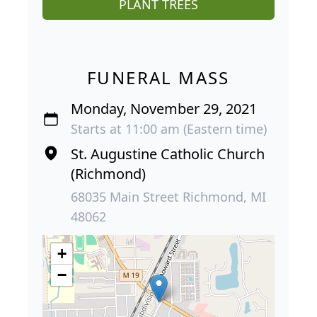
PLANT TREES
FUNERAL MASS
Monday, November 29, 2021
Starts at 11:00 am (Eastern time)
St. Augustine Catholic Church
(Richmond)
68035 Main Street Richmond, MI
48062
+
−