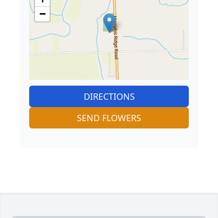
−
DIRECTIONS
SEND FLOWERS