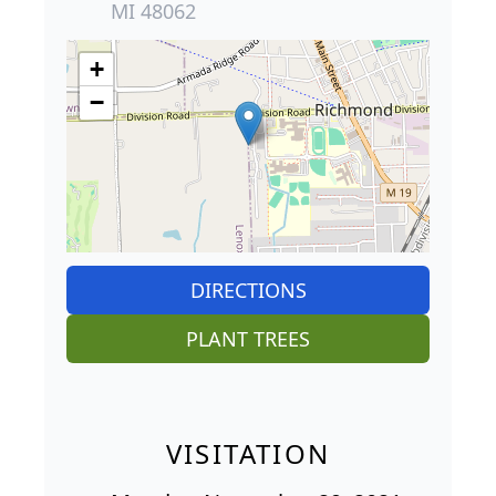
MI 48062
+
−
DIRECTIONS
PLANT TREES
VISITATION