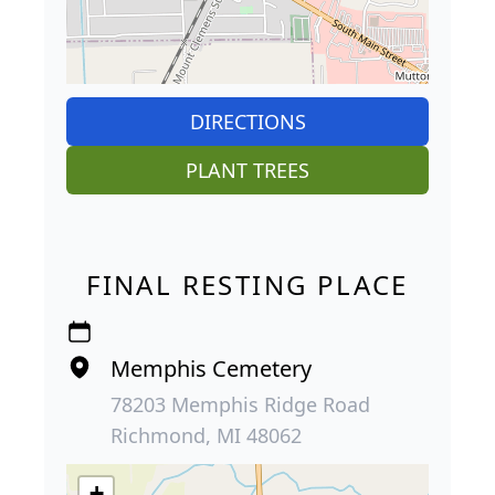
DIRECTIONS
PLANT TREES
FINAL RESTING PLACE
Memphis Cemetery
78203 Memphis Ridge Road
Richmond, MI 48062
+