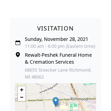
VISITATION
Sunday, November 28, 2021
11:00 am - 6:00 pm (Eastern time)
Rewalt-Peshek Funeral Home
& Cremation Services
68655 Stoecker Lane Richmond,
MI 48062
+
−