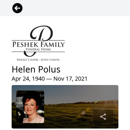
Helen Polus
Apr 24, 1940 — Nov 17, 2021