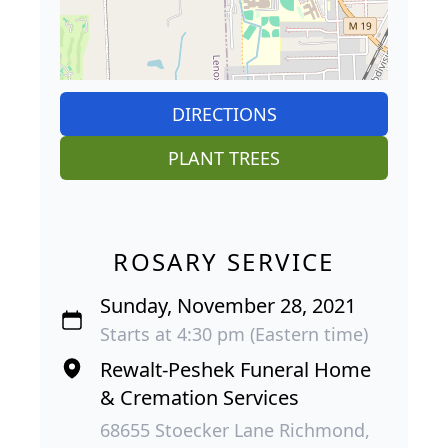
DIRECTIONS
PLANT TREES
ROSARY SERVICE
Sunday, November 28, 2021
Starts at 4:30 pm (Eastern time)
Rewalt-Peshek Funeral Home
& Cremation Services
68655 Stoecker Lane Richmond,