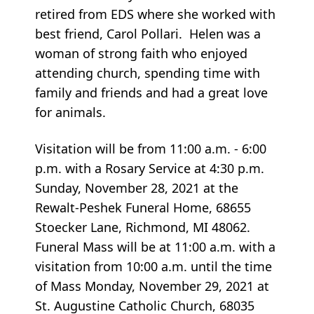
retired from EDS where she worked with
best friend, Carol Pollari. Helen was a
woman of strong faith who enjoyed
attending church, spending time with
family and friends and had a great love
for animals.
Visitation will be from 11:00 a.m. - 6:00
p.m. with a Rosary Service at 4:30 p.m.
Sunday, November 28, 2021 at the
Rewalt-Peshek Funeral Home, 68655
Stoecker Lane, Richmond, MI 48062.
Funeral Mass will be at 11:00 a.m. with a
visitation from 10:00 a.m. until the time
of Mass Monday, November 29, 2021 at
St. Augustine Catholic Church, 68035