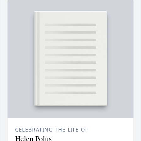
CELEBRATING THE LIFE OF
Helen Polus