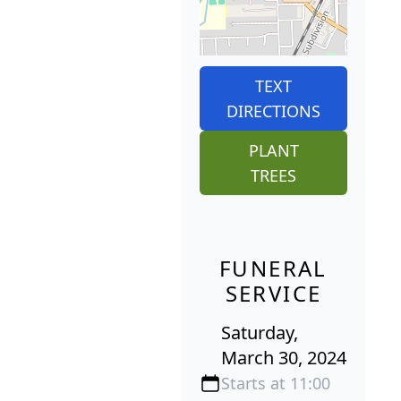
TEXT
DIRECTIONS
PLANT
TREES
FUNERAL
SERVICE
Saturday,
March 30, 2024
Starts at 11:00