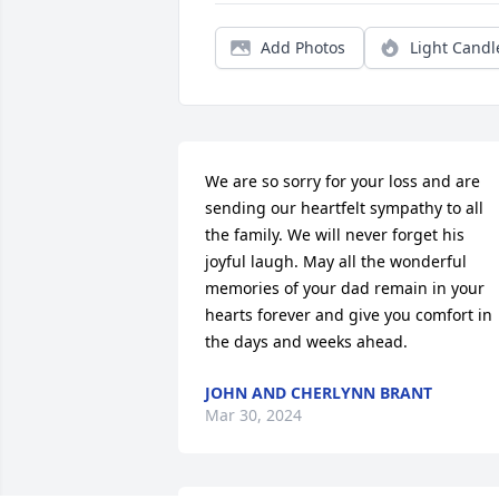
Add Photos
Light Candl
We are so sorry for your loss and are 
sending our heartfelt sympathy to all 
the family. We will never forget his 
joyful laugh. May all the wonderful 
memories of your dad remain in your 
hearts forever and give you comfort in 
the days and weeks ahead.
JOHN AND CHERLYNN BRANT
Mar 30, 2024