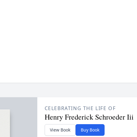
CELEBRATING THE LIFE OF
Henry Frederick Schroeder Iii
View Book
Buy Book