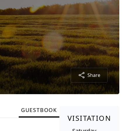
Share
GUESTBOOK
VISITATION
Saturday,