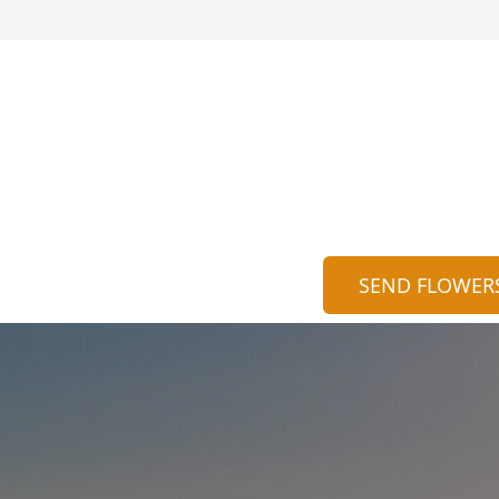
SEND FLOWER