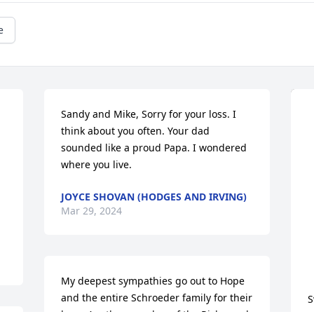
e
Sandy and Mike, Sorry for your loss. I 
think about you often. Your dad 
sounded like a proud Papa. I wondered 
where you live.
JOYCE SHOVAN (HODGES AND IRVING)
Mar 29, 2024
My deepest sympathies go out to Hope 
and the entire Schroeder family for their 
S