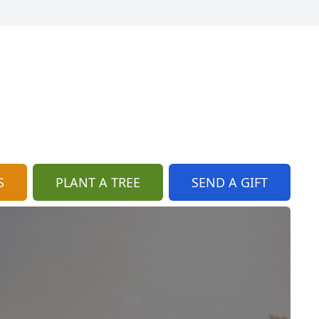
S
PLANT A TREE
SEND A GIFT