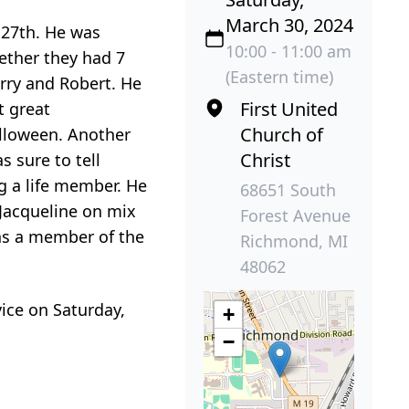
March 30, 2024
 27th. He was
10:00 - 11:00 am
gether they had 7
(Eastern time)
erry and Robert. He
First United
t great
Church of
alloween. Another
Christ
 sure to tell
g a life member. He
68651 South
 Jacqueline on mix
Forest Avenue
as a member of the
Richmond, MI
48062
vice on Saturday,
+
−