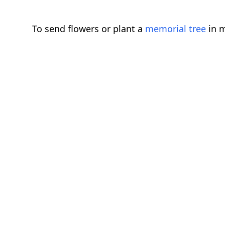
To send flowers or plant a
memorial tree
in m