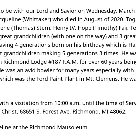
 to be with our Lord and Savior on Wednesday, March
acqueline (Whittaker) who died in August of 2020. To
rlene (Thomas) Stern, Henry IV, Hope (Timothy) Fair, T
great grandchildren (with one on the way) and 3 grea
aving 4 generations born on his birthday which is H
t grandchildren making 5 generations 3 times. He was
h Richmond Lodge #187 F.A.M. for over 60 years bein
 He was an avid bowler for many years especially with
which was the Ford Paint Plant in Mt. Clemens. He w
with a visitation from 10:00 a.m. until the time of Ser
f Christ, 68651 S. Forest Ave, Richmond, MI 48062.
ueline at the Richmond Mausoleum.