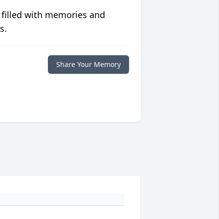
 filled with memories and
s.
Share Your Memory