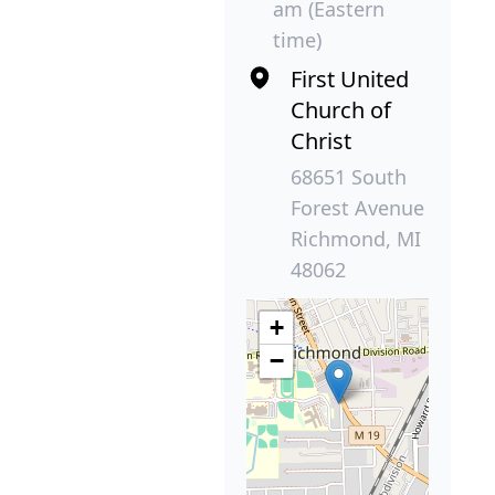
am (Eastern
time)
First United
Church of
Christ
68651 South
Forest Avenue
Richmond, MI
48062
+
−