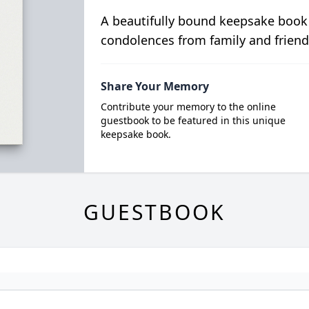
A beautifully bound keepsake book
condolences from family and friend
Share Your Memory
Contribute your memory to the online
guestbook to be featured in this unique
keepsake book.
GUESTBOOK