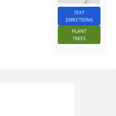
TEXT
DIRECTIONS
PLANT
TREES