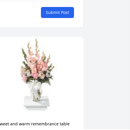
Submit Post
weet and warm remembrance table 