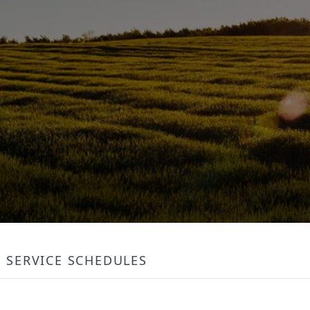
SERVICE SCHEDULES