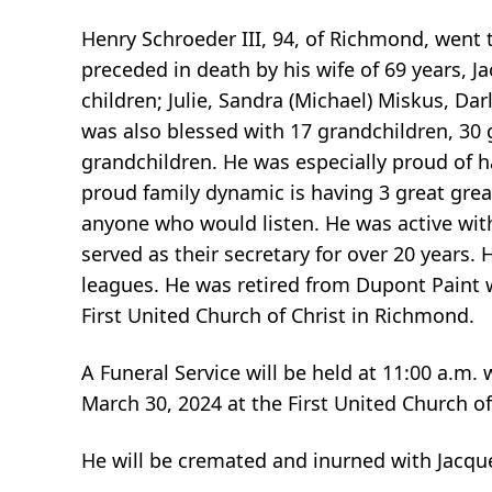
Henry Schroeder III, 94, of Richmond, went
preceded in death by his wife of 69 years, J
children; Julie, Sandra (Michael) Miskus, Da
was also blessed with 17 grandchildren, 30 
grandchildren. He was especially proud of h
proud family dynamic is having 3 great grea
anyone who would listen. He was active wit
served as their secretary for over 20 years.
leagues. He was retired from Dupont Paint 
First United Church of Christ in Richmond.
A Funeral Service will be held at 11:00 a.m. 
March 30, 2024 at the First United Church o
He will be cremated and inurned with Jacq