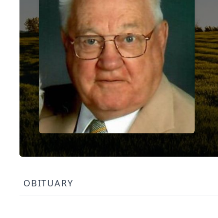
OBITUARY