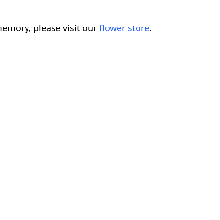
emory, please visit our
flower store
.