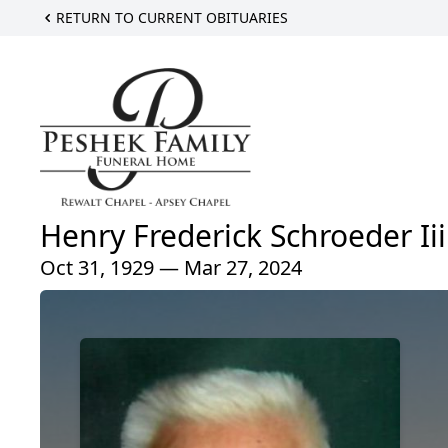
RETURN TO CURRENT OBITUARIES
Henry Frederick Schroeder Iii
Oct 31, 1929 — Mar 27, 2024