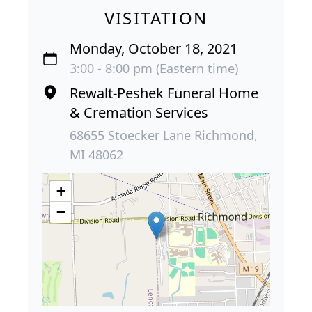
VISITATION
Monday, October 18, 2021
3:00 - 8:00 pm (Eastern time)
Rewalt-Peshek Funeral Home
& Cremation Services
68655 Stoecker Lane Richmond,
MI 48062
+
−