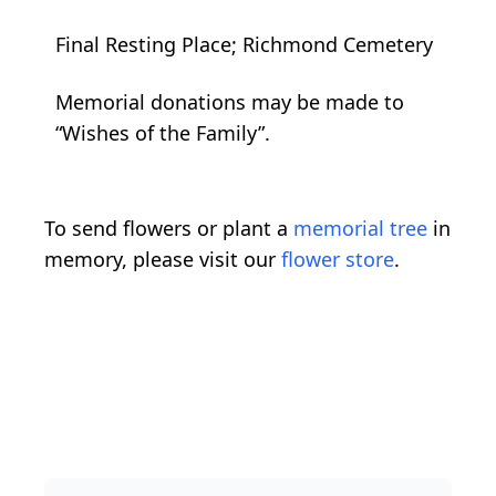
Final Resting Place; Richmond Cemetery
Memorial donations may be made to
“Wishes of the Family”.
To send flowers or plant a
memorial tree
in
memory, please visit our
flower store
.