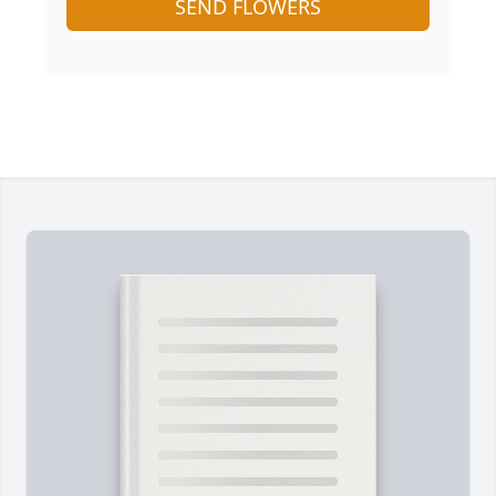
SEND FLOWERS