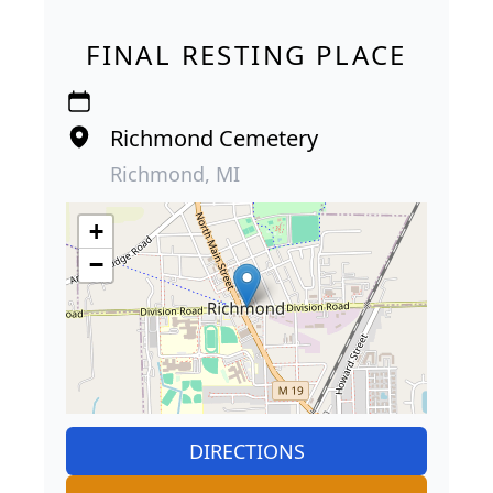
FINAL RESTING PLACE
Richmond Cemetery
Richmond, MI
+
−
DIRECTIONS