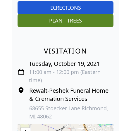
DIRECTIONS
PLANT TREES
VISITATION
Tuesday, October 19, 2021
11:00 am - 12:00 pm (Eastern
time)
Rewalt-Peshek Funeral Home
& Cremation Services
68655 Stoecker Lane Richmond,
MI 48062