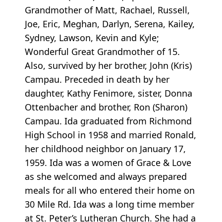
Grandmother of Matt, Rachael, Russell,
Joe, Eric, Meghan, Darlyn, Serena, Kailey,
Sydney, Lawson, Kevin and Kyle;
Wonderful Great Grandmother of 15.
Also, survived by her brother, John (Kris)
Campau. Preceded in death by her
daughter, Kathy Fenimore, sister, Donna
Ottenbacher and brother, Ron (Sharon)
Campau. Ida graduated from Richmond
High School in 1958 and married Ronald,
her childhood neighbor on January 17,
1959. Ida was a women of Grace & Love
as she welcomed and always prepared
meals for all who entered their home on
30 Mile Rd. Ida was a long time member
at St. Peter’s Lutheran Church. She had a