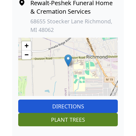
Rewalt-Peshek Funeral Home
& Cremation Services
68655 Stoecker Lane Richmond,
MI 48062
+
−
DIRECTIONS
PLANT TREES