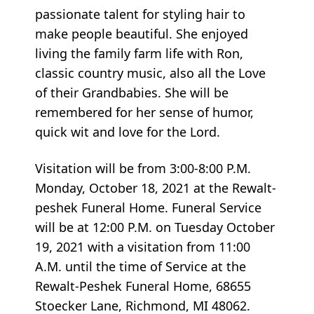
passionate talent for styling hair to
make people beautiful. She enjoyed
living the family farm life with Ron,
classic country music, also all the Love
of their Grandbabies. She will be
remembered for her sense of humor,
quick wit and love for the Lord.
Visitation will be from 3:00-8:00 P.M.
Monday, October 18, 2021 at the Rewalt-
peshek Funeral Home. Funeral Service
will be at 12:00 P.M. on Tuesday October
19, 2021 with a visitation from 11:00
A.M. until the time of Service at the
Rewalt-Peshek Funeral Home, 68655
Stoecker Lane, Richmond, MI 48062.