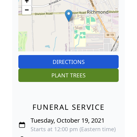
+
−
DIRECTIONS
PLANT TREES
FUNERAL SERVICE
Tuesday, October 19, 2021
Starts at 12:00 pm (Eastern time)