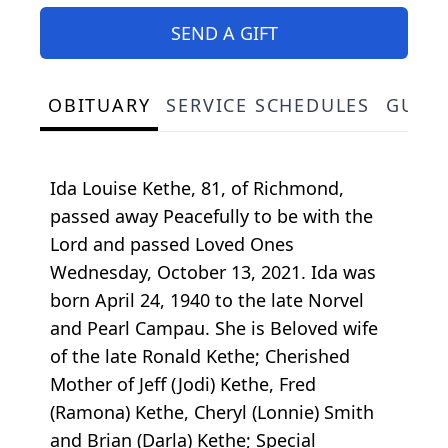
SEND A GIFT
OBITUARY
SERVICE SCHEDULES
GUES
Ida Louise Kethe, 81, of Richmond,
passed away Peacefully to be with the
Lord and passed Loved Ones
Wednesday, October 13, 2021. Ida was
born April 24, 1940 to the late Norvel
and Pearl Campau. She is Beloved wife
of the late Ronald Kethe; Cherished
Mother of Jeff (Jodi) Kethe, Fred
(Ramona) Kethe, Cheryl (Lonnie) Smith
and Brian (Darla) Kethe; Special