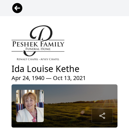
Ida Louise Kethe
Apr 24, 1940 — Oct 13, 2021