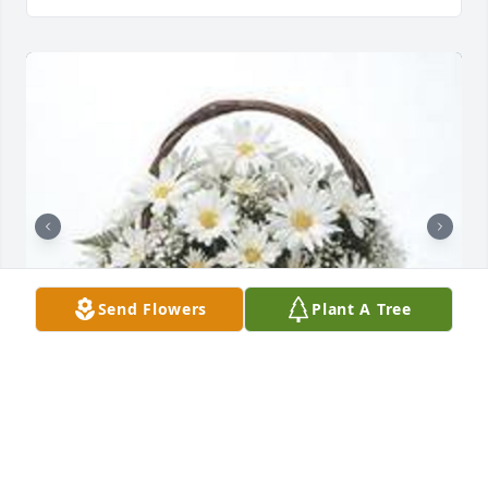
Send Flowers
Plant A Tree
Grandma's garden table basket was purchased for 
the family of Ida Louise Kethe.  Sorry for your  Loss 