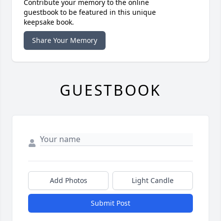
Contribute your memory to the online
guestbook to be featured in this unique
keepsake book.
Share Your Memory
GUESTBOOK
Add Photos
Light Candle
Submit Post