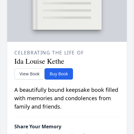
CELEBRATING THE LIFE OF
Ida Louise Kethe
View Book
Buy Book
A beautifully bound keepsake book filled
with memories and condolences from
family and friends.
Share Your Memory