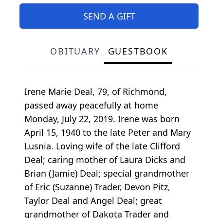
SEND A GIFT
OBITUARY
GUESTBOOK
Irene Marie Deal, 79, of Richmond,
passed away peacefully at home
Monday, July 22, 2019. Irene was born
April 15, 1940 to the late Peter and Mary
Lusnia. Loving wife of the late Clifford
Deal; caring mother of Laura Dicks and
Brian (Jamie) Deal; special grandmother
of Eric (Suzanne) Trader, Devon Pitz,
Taylor Deal and Angel Deal; great
grandmother of Dakota Trader and