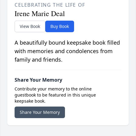
CELEBRATING THE LIFE OF
Irene Marie Deal
View Book
Buy Book
A beautifully bound keepsake book filled
with memories and condolences from
family and friends.
Share Your Memory
Contribute your memory to the online
guestbook to be featured in this unique
keepsake book.
Share Your Memory