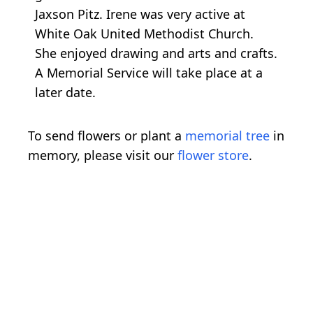
Jaxson Pitz. Irene was very active at
White Oak United Methodist Church.
She enjoyed drawing and arts and crafts.
A Memorial Service will take place at a
later date.
To send flowers or plant a
memorial tree
in
memory, please visit our
flower store
.