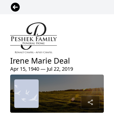
Irene Marie Deal
Apr 15, 1940 — Jul 22, 2019