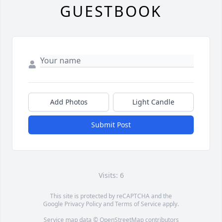
GUESTBOOK
Add Photos
Light Candle
Submit Post
Visits: 6
This site is protected by reCAPTCHA and the
Google
Privacy Policy
and
Terms of Service
apply.
Service map data ©
OpenStreetMap
contributors