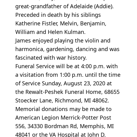
great-grandfather of Adelaide (Addie).
Preceded in death by his siblings
Katherine Fistler, Melvin, Benjamin,
William and Helen Kulman.
James enjoyed playing the violin and
harmonica, gardening, dancing and was
fascinated with war history.
Funeral Service will be at 4:00 p.m. with
a visitation from 1:00 p.m. until the time
of Service Sunday, August 23, 2020 at
the Rewalt-Peshek Funeral Home, 68655
Stoecker Lane, Richmond, MI 48062.
Memorial donations may be made to
American Legion Merrick-Potter Post
556, 34330 Bordman Rd, Memphis, MI
48041 or the VA Hospital at John D.