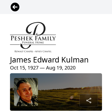
James Edward Kulman
Oct 15, 1927 — Aug 19, 2020