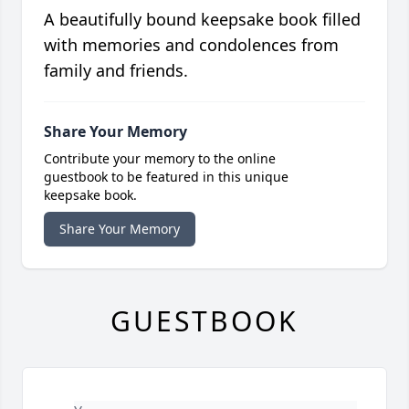
A beautifully bound keepsake book filled
with memories and condolences from
family and friends.
Share Your Memory
Contribute your memory to the online
guestbook to be featured in this unique
keepsake book.
Share Your Memory
GUESTBOOK