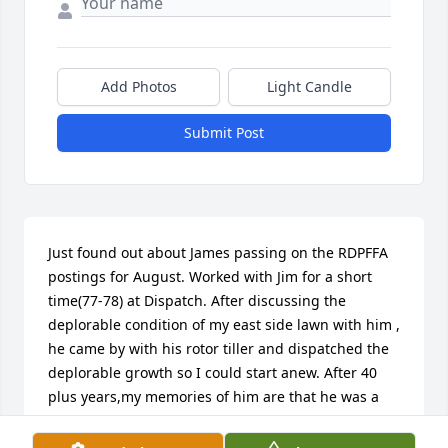
Add Photos
Light Candle
Submit Post
Just found out about James passing on the RDPFFA 
postings for August. Worked with Jim for a short 
time(77-78) at Dispatch. After discussing the 
deplorable condition of my east side lawn with him , 
he came by with his rotor tiller and dispatched the 
deplorable growth so I could start anew. After 40 
plus years,my memories of him are that he was a 
great individual as well as a kind human being. 
Hank Anderson, DPD Ret.