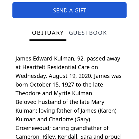
SEND A GIFT
OBITUARY
GUESTBOOK
James Edward Kulman, 92, passed away
at Heartfelt Residential Care on
Wednesday, August 19, 2020. James was
born October 15, 1927 to the late
Theodore and Myrtle Kulman.
Beloved husband of the late Mary
Kulman; loving father of James (Karen)
Kulman and Charlotte (Gary)
Groenewoud; caring grandfather of
Cameron, Riley, Kendall, Sara and proud