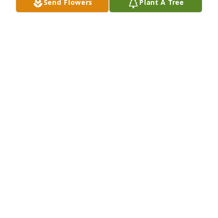
Send Flowers
Plant A Tree
HANK ANDERSON
Sep 06, 2020
38 files added to the album LifeTributes
REWALT-PESHEK FUNERAL HOME
Aug 23, 2020
Tom and I offer our deepest condolences on Jim's 
passing. He was a very special man. I loved 
watching him dance. He truly enjoyed his family 
and friends, along with his passions. May he rest in 
peace.