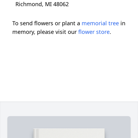
Richmond, MI 48062
To send flowers or plant a
memorial tree
in
memory, please visit our
flower store
.