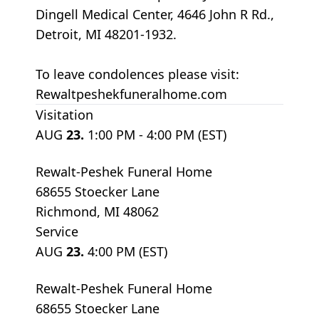
Dingell Medical Center, 4646 John R Rd.,
Detroit, MI 48201-1932.
To leave condolences please visit:
Rewaltpeshekfuneralhome.com
Visitation
AUG
23.
1:00 PM - 4:00 PM (EST)
Rewalt-Peshek Funeral Home
68655 Stoecker Lane
Richmond, MI 48062
Service
AUG
23.
4:00 PM (EST)
Rewalt-Peshek Funeral Home
68655 Stoecker Lane