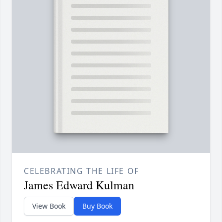
CELEBRATING THE LIFE OF
James Edward Kulman
View Book
Buy Book