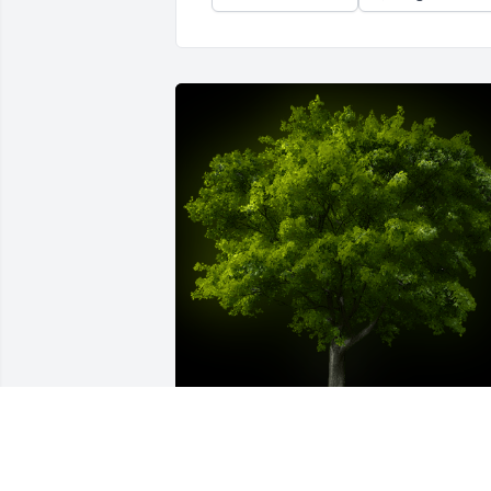
A Memorial Tree was planted for James 