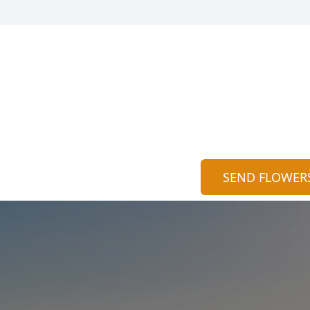
SEND FLOWER