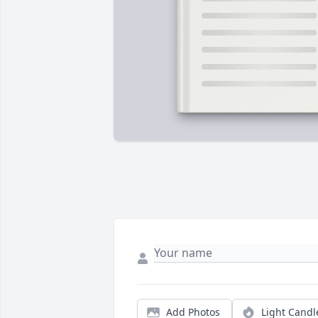
Add Photos
Light Candl