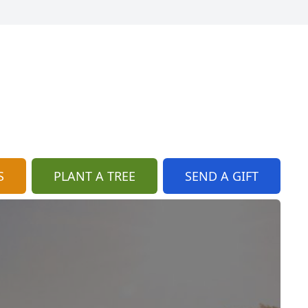
S
PLANT A TREE
SEND A GIFT