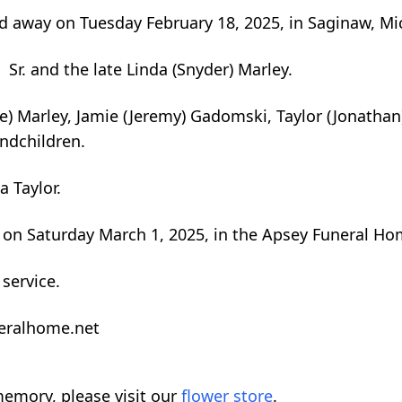
 away on Tuesday February 18, 2025, in Saginaw, Mic
Sr. and the late Linda (Snyder) Marley.
e) Marley, Jamie (Jeremy) Gadomski, Taylor (Jonathan)
andchildren.
 Taylor.
ld on Saturday March 1, 2025, in the Apsey Funeral Ho
 service.
neralhome.net
emory, please visit our
flower store
.