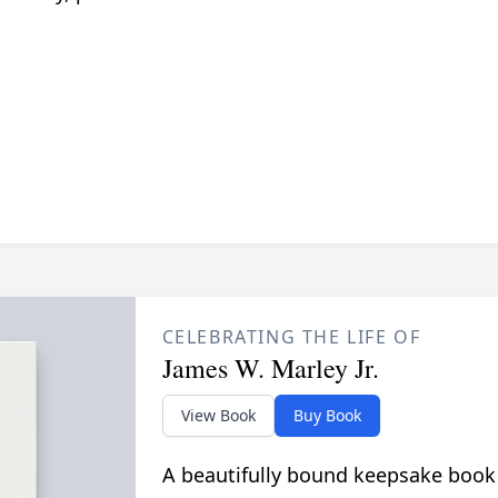
CELEBRATING THE LIFE OF
James W. Marley Jr.
View Book
Buy Book
A beautifully bound keepsake book