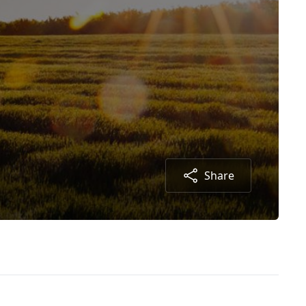
Share