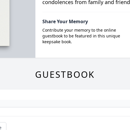
condolences from family and friend
Share Your Memory
Contribute your memory to the online
guestbook to be featured in this unique
keepsake book.
GUESTBOOK
e