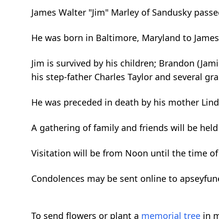
James Walter "Jim" Marley of Sandusky passed
He was born in Baltimore, Maryland to James 
Jim is survived by his children; Brandon (Jami
his step-father Charles Taylor and several gr
He was preceded in death by his mother Linda
A gathering of family and friends will be he
Visitation will be from Noon until the time of
Condolences may be sent online to apseyfu
To send flowers or plant a
memorial tree
in m