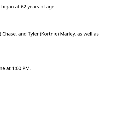
higan at 62 years of age.
 Chase, and Tyler (Kortnie) Marley, as well as
me at 1:00 PM.