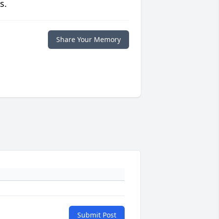
s.
Share Your Memory
Submit Post