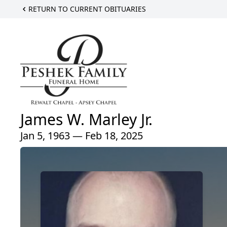
RETURN TO CURRENT OBITUARIES
James W. Marley Jr.
Jan 5, 1963 — Feb 18, 2025