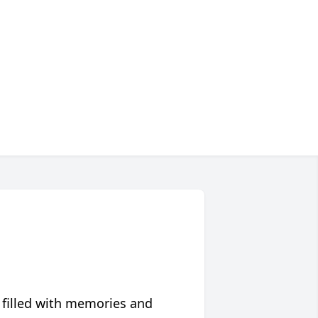
 filled with memories and