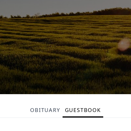
OBITUARY
GUESTBOOK