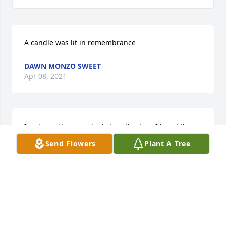
A candle was lit in remembrance
DAWN MONZO SWEET
Apr 08, 2021
I just saw this.....im truly heartbroken. I loved this 
lady so much. I was her hairstylist for almost 30 
Send Flowers
Plant A Tree
years. I retired in July and had called her a couple 
times to chat. She was one the sweetest people I 
knew. I'll never forget the conversations, laughs, 
tears we shared over the years. Dance in Paradise 
Angel âš˜â£â£âš˜
DAWN MONZO SWEET