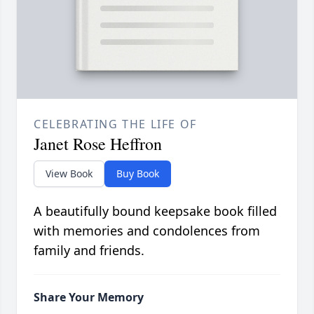
CELEBRATING THE LIFE OF
Janet Rose Heffron
View Book
Buy Book
A beautifully bound keepsake book filled
with memories and condolences from
family and friends.
Share Your Memory