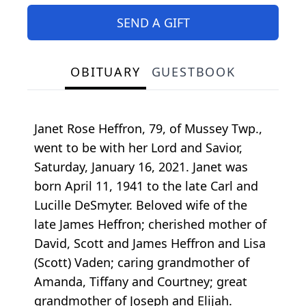
SEND A GIFT
OBITUARY
GUESTBOOK
Janet Rose Heffron, 79, of Mussey Twp.,
went to be with her Lord and Savior,
Saturday, January 16, 2021. Janet was
born April 11, 1941 to the late Carl and
Lucille DeSmyter. Beloved wife of the
late James Heffron; cherished mother of
David, Scott and James Heffron and Lisa
(Scott) Vaden; caring grandmother of
Amanda, Tiffany and Courtney; great
grandmother of Joseph and Elijah.