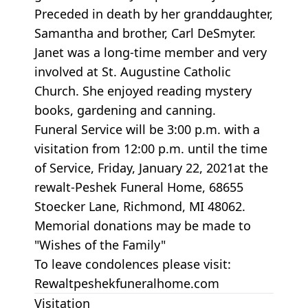
Preceded in death by her granddaughter,
Samantha and brother, Carl DeSmyter.
Janet was a long-time member and very
involved at St. Augustine Catholic
Church. She enjoyed reading mystery
books, gardening and canning.
Funeral Service will be 3:00 p.m. with a
visitation from 12:00 p.m. until the time
of Service, Friday, January 22, 2021at the
rewalt-Peshek Funeral Home, 68655
Stoecker Lane, Richmond, MI 48062.
Memorial donations may be made to
"Wishes of the Family"
To leave condolences please visit:
Rewaltpeshekfuneralhome.com
Visitation