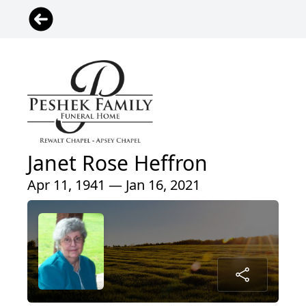
Janet Rose Heffron
Apr 11, 1941 — Jan 16, 2021