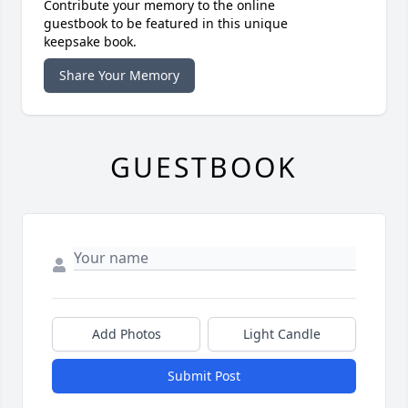
Contribute your memory to the online
guestbook to be featured in this unique
keepsake book.
Share Your Memory
GUESTBOOK
Add Photos
Light Candle
Submit Post