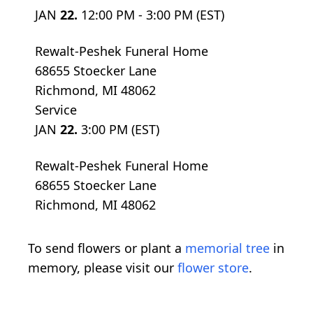
JAN
22.
12:00 PM - 3:00 PM (EST)
Rewalt-Peshek Funeral Home
68655 Stoecker Lane
Richmond, MI 48062
Service
JAN
22.
3:00 PM (EST)
Rewalt-Peshek Funeral Home
68655 Stoecker Lane
Richmond, MI 48062
To send flowers or plant a
memorial tree
in
memory, please visit our
flower store
.