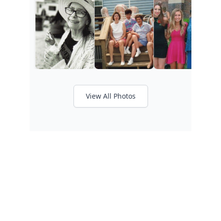
View All Photos