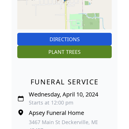
DIRECTIONS
PLANT TREES
FUNERAL SERVICE
Wednesday, April 10, 2024
Starts at 12:00 pm
Apsey Funeral Home
3467 Main St Deckerville, MI