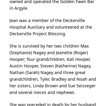
owned and operated the Golden Fawn Bar
in Argyle.
Jean was a member of the Deckerville
Hospital Auxiliary and volunteered at the
Deckerville Project Blessing.
She is survived by her two children Max
(Stephanie) Nagey and Jeanette (Roger)
Hooper; four grandchildren, Kali Hooper,
Austin Hooper, Steven (Katherine) Nagey,
Nathan (Sarah) Nagey and three great
grandchildren, Tyler, Bradley and Noah and
her sisters, Linda Brown and Sue Seisseger
and several nieces and nephews.
She was preceded in death by her husband