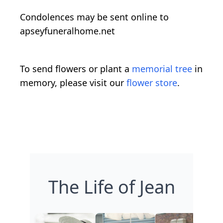
Condolences may be sent online to
apseyfuneralhome.net
To send flowers or plant a
memorial tree
in
memory, please visit our
flower store
.
The Life of Jean