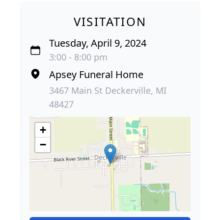
VISITATION
Tuesday, April 9, 2024
3:00 - 8:00 pm
Apsey Funeral Home
3467 Main St Deckerville, MI
48427
+
−