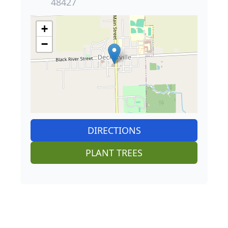
48427
+
−
DIRECTIONS
PLANT TREES