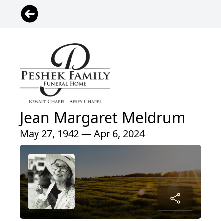
Jean Margaret Meldrum
May 27, 1942 — Apr 6, 2024