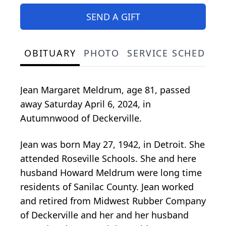
SEND A GIFT
OBITUARY
PHOTO
SERVICE SCHEDULE
Jean Margaret Meldrum, age 81, passed
away Saturday April 6, 2024, in
Autumnwood of Deckerville.
Jean was born May 27, 1942, in Detroit. She
attended Roseville Schools. She and here
husband Howard Meldrum were long time
residents of Sanilac County. Jean worked
and retired from Midwest Rubber Company
of Deckerville and her and her husband