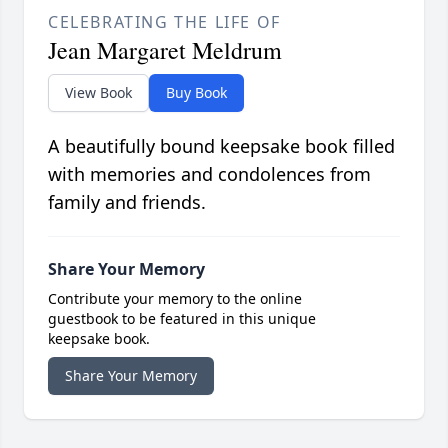
CELEBRATING THE LIFE OF
Jean Margaret Meldrum
View Book
Buy Book
A beautifully bound keepsake book filled
with memories and condolences from
family and friends.
Share Your Memory
Contribute your memory to the online
guestbook to be featured in this unique
keepsake book.
Share Your Memory