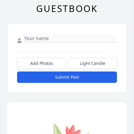
GUESTBOOK
Add Photos
Light Candle
Submit Post