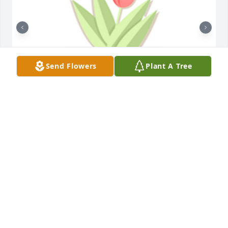
Send Flowers
Plant A Tree
Designer's choice plant 1 was purchased for the 
family of Jean Margaret Meldrum by Jeff and Nancy 
Wilson.  Praying for you and your family during this 
time.Jeff and Nancy Wilson

A tree was also planted in memory of Jean Margaret 
Meldrum.
JEFF AND NANCY WILSON
Apr 09, 2024