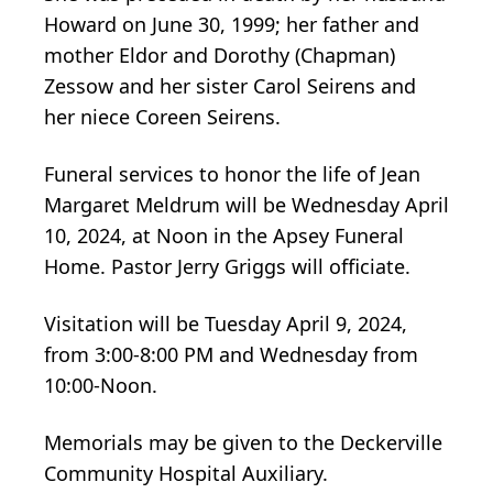
Howard on June 30, 1999; her father and
mother Eldor and Dorothy (Chapman)
Zessow and her sister Carol Seirens and
her niece Coreen Seirens.
Funeral services to honor the life of Jean
Margaret Meldrum will be Wednesday April
10, 2024, at Noon in the Apsey Funeral
Home. Pastor Jerry Griggs will officiate.
Visitation will be Tuesday April 9, 2024,
from 3:00-8:00 PM and Wednesday from
10:00-Noon.
Memorials may be given to the Deckerville
Community Hospital Auxiliary.