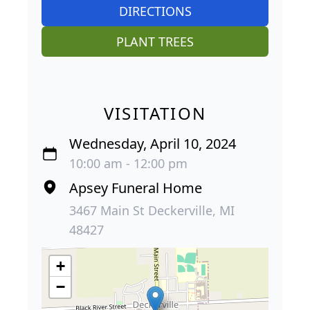
DIRECTIONS
PLANT TREES
VISITATION
Wednesday, April 10, 2024
10:00 am - 12:00 pm
Apsey Funeral Home
3467 Main St Deckerville, MI
48427
+
−