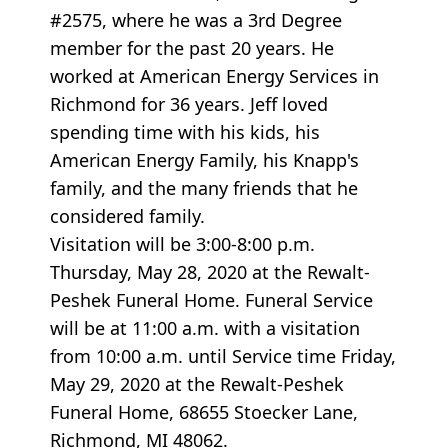
#2575, where he was a 3rd Degree
member for the past 20 years. He
worked at American Energy Services in
Richmond for 36 years. Jeff loved
spending time with his kids, his
American Energy Family, his Knapp's
family, and the many friends that he
considered family.
Visitation will be 3:00-8:00 p.m.
Thursday, May 28, 2020 at the Rewalt-
Peshek Funeral Home. Funeral Service
will be at 11:00 a.m. with a visitation
from 10:00 a.m. until Service time Friday,
May 29, 2020 at the Rewalt-Peshek
Funeral Home, 68655 Stoecker Lane,
Richmond, MI 48062.