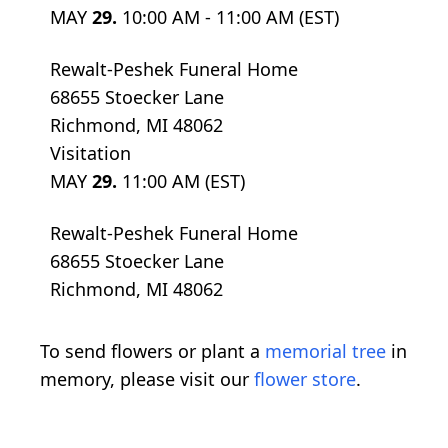
MAY
29.
10:00 AM - 11:00 AM (EST)
Rewalt-Peshek Funeral Home
68655 Stoecker Lane
Richmond, MI 48062
Visitation
MAY
29.
11:00 AM (EST)
Rewalt-Peshek Funeral Home
68655 Stoecker Lane
Richmond, MI 48062
To send flowers or plant a
memorial tree
in
memory, please visit our
flower store
.