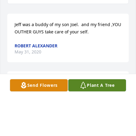
Jeff was a buddy of my son Joel.  and my friend ,YOU 
OUTHER GUYS take care of your self.
ROBERT ALEXANDER
May 31, 2020
48 files added to the album LifeTributes
Send Flowers
Plant A Tree
REWALT-PESHEK FUNERAL HOME
May 28, 2020
Medium Dish Garden was purchased for the family 