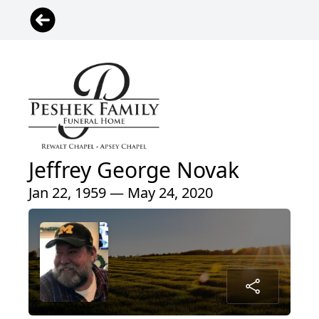
Jeffrey George Novak
Jan 22, 1959 — May 24, 2020