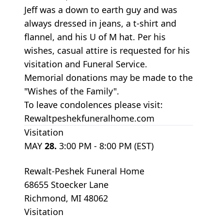
Jeff was a down to earth guy and was
always dressed in jeans, a t-shirt and
flannel, and his U of M hat. Per his
wishes, casual attire is requested for his
visitation and Funeral Service.
Memorial donations may be made to the
"Wishes of the Family".
To leave condolences please visit:
Rewaltpeshekfuneralhome.com
Visitation
MAY
28.
3:00 PM - 8:00 PM (EST)
Rewalt-Peshek Funeral Home
68655 Stoecker Lane
Richmond, MI 48062
Visitation