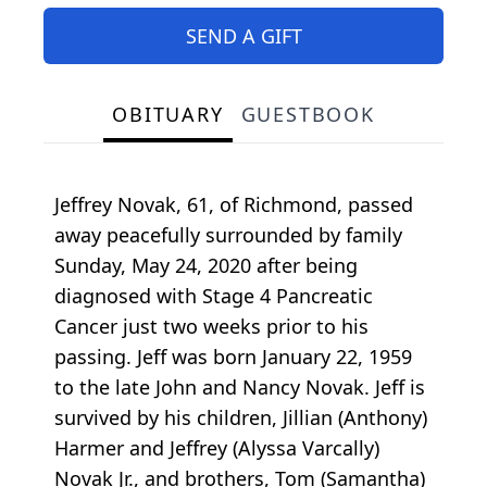
SEND A GIFT
OBITUARY
GUESTBOOK
Jeffrey Novak, 61, of Richmond, passed
away peacefully surrounded by family
Sunday, May 24, 2020 after being
diagnosed with Stage 4 Pancreatic
Cancer just two weeks prior to his
passing. Jeff was born January 22, 1959
to the late John and Nancy Novak. Jeff is
survived by his children, Jillian (Anthony)
Harmer and Jeffrey (Alyssa Varcally)
Novak Jr., and brothers, Tom (Samantha)