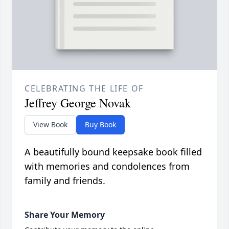
CELEBRATING THE LIFE OF
Jeffrey George Novak
View Book
Buy Book
A beautifully bound keepsake book filled
with memories and condolences from
family and friends.
Share Your Memory