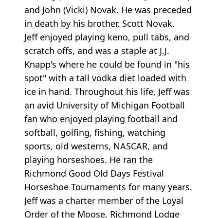
and John (Vicki) Novak. He was preceded
in death by his brother, Scott Novak.
Jeff enjoyed playing keno, pull tabs, and
scratch offs, and was a staple at J.J.
Knapp's where he could be found in "his
spot" with a tall vodka diet loaded with
ice in hand. Throughout his life, Jeff was
an avid University of Michigan Football
fan who enjoyed playing football and
softball, golfing, fishing, watching
sports, old westerns, NASCAR, and
playing horseshoes. He ran the
Richmond Good Old Days Festival
Horseshoe Tournaments for many years.
Jeff was a charter member of the Loyal
Order of the Moose, Richmond Lodge