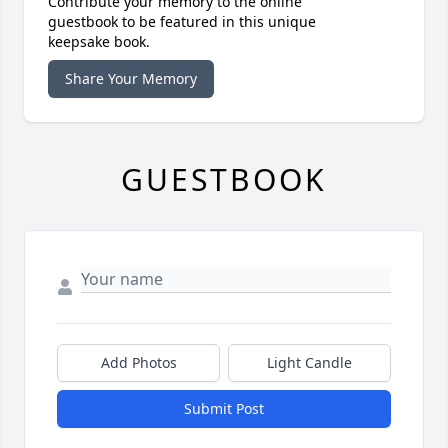
Contribute your memory to the online
guestbook to be featured in this unique
keepsake book.
Share Your Memory
GUESTBOOK
Add Photos
Light Candle
Submit Post