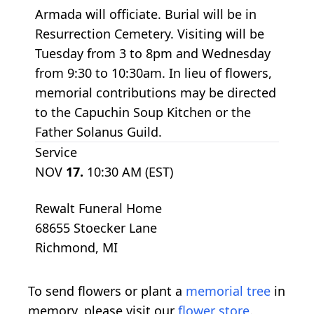
Armada will officiate. Burial will be in
Resurrection Cemetery. Visiting will be
Tuesday from 3 to 8pm and Wednesday
from 9:30 to 10:30am. In lieu of flowers,
memorial contributions may be directed
to the Capuchin Soup Kitchen or the
Father Solanus Guild.
Service
NOV
17.
10:30 AM (EST)
Rewalt Funeral Home
68655 Stoecker Lane
Richmond, MI
To send flowers or plant a
memorial tree
in
memory, please visit our
flower store
.