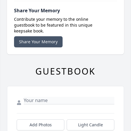
Share Your Memory
Contribute your memory to the online
guestbook to be featured in this unique
keepsake book.
Share Your Memory
GUESTBOOK
Add Photos
Light Candle