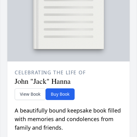
CELEBRATING THE LIFE OF
John "Jack" Hanna
View Book
Buy Book
A beautifully bound keepsake book filled
with memories and condolences from
family and friends.