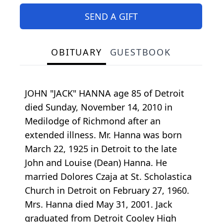
SEND A GIFT
OBITUARY
GUESTBOOK
JOHN "JACK" HANNA age 85 of Detroit
died Sunday, November 14, 2010 in
Medilodge of Richmond after an
extended illness. Mr. Hanna was born
March 22, 1925 in Detroit to the late
John and Louise (Dean) Hanna. He
married Dolores Czaja at St. Scholastica
Church in Detroit on February 27, 1960.
Mrs. Hanna died May 31, 2001. Jack
graduated from Detroit Cooley High