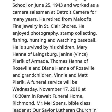
School on June 25, 1943 and worked as a
camera salesman at Detroit Camera for
many years. He retired from Maloof's
Fine Jewelry in St. Clair Shores. He
enjoyed photography, stamp collecting,
fishing, hunting and watching baseball.
He is survived by his children, Mary
Hanna of Laingsburg, Janine (Vince)
Pierik of Armada, Thomas Hanna of
Roseville and Diane Hanna of Roseville
and grandchildren, Vinnie and Matt
Pierik. A funeral service will be
Wednesday, November 17, 2010 at
10:30am in Rewalt Funeral Home,
Richmond. Mr. Mel Spens, bible class
leader at Our Savior Lutheran Church in