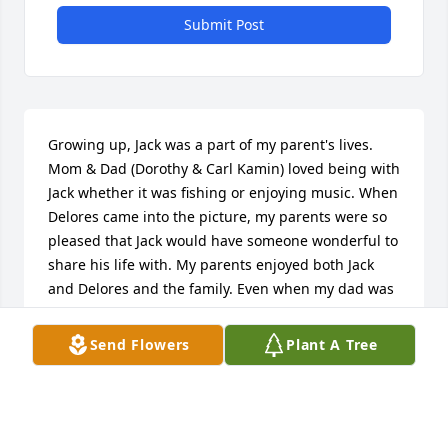
Submit Post
Growing up, Jack was a part of my parent's lives. 
Mom & Dad (Dorothy & Carl Kamin) loved being with 
Jack whether it was fishing or enjoying music. When 
Delores came into the picture, my parents were so 
pleased that Jack would have someone wonderful to 
share his life with. My parents enjoyed both Jack 
and Delores and the family. Even when my dad was 
in hospice, news of Jack came to him. Mom tried to 
keep in touch. As Dad passed April 08 and Mom 
Send Flowers
Plant A Tree
passed Nov 09, they will now be able to again enjoy 
one anothers company. Blessings to the family. All 
of you will be in my prayers.