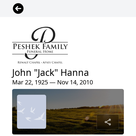
John "Jack" Hanna
Mar 22, 1925 — Nov 14, 2010