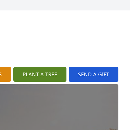
S
PLANT A TREE
SEND A GIFT