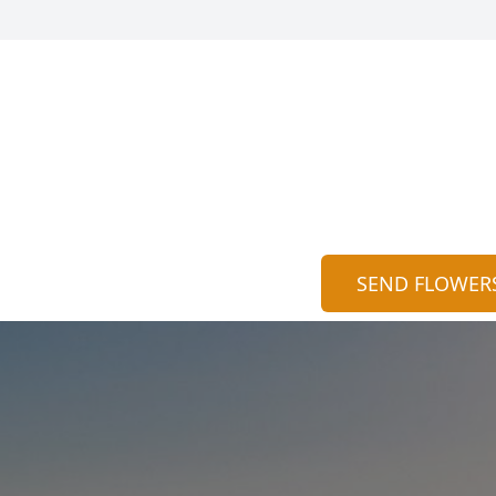
SEND FLOWER