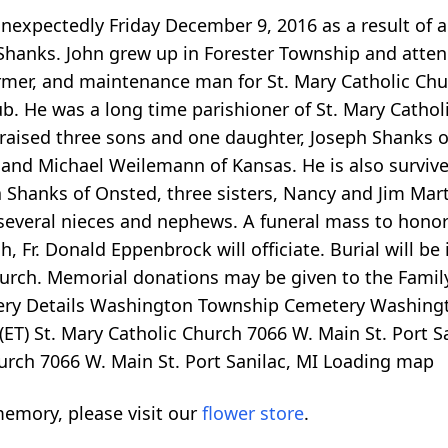
 unexpectedly Friday December 9, 2016 as a result of 
 Shanks. John grew up in Forester Township and atte
armer, and maintenance man for St. Mary Catholic Chu
. He was a long time parishioner of St. Mary Catholi
 raised three sons and one daughter, Joseph Shanks 
d Michael Weilemann of Kansas. He is also survived 
 Shanks of Onsted, three sisters, Nancy and Jim Marti
several nieces and nephews. A funeral mass to honor t
h, Fr. Donald Eppenbrock will officiate. Burial will 
church. Memorial donations may be given to the Fami
ery Details Washington Township Cemetery Washingt
(ET) St. Mary Catholic Church 7066 W. Main St. Port S
urch 7066 W. Main St. Port Sanilac, MI
Loading map
emory, please visit our
flower store
.