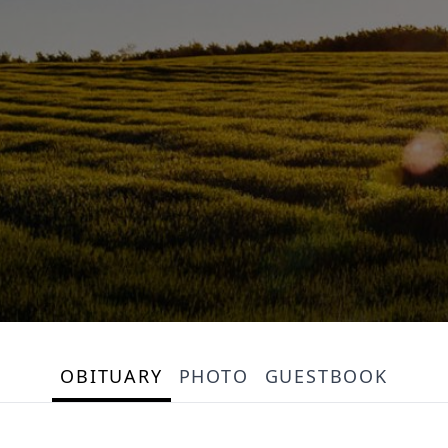
OBITUARY
PHOTO
GUESTBOOK