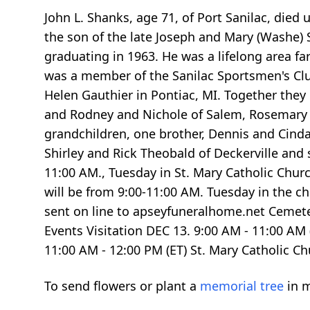
John L. Shanks, age 71, of Port Sanilac, died
the son of the late Joseph and Mary (Washe)
graduating in 1963. He was a lifelong area f
was a member of the Sanilac Sportsmen's Club
Helen Gauthier in Pontiac, MI. Together they
and Rodney and Nichole of Salem, Rosemary an
grandchildren, one brother, Dennis and Cinda
Shirley and Rick Theobald of Deckerville and 
11:00 AM., Tuesday in St. Mary Catholic Churc
will be from 9:00-11:00 AM. Tuesday in the 
sent on line to apseyfuneralhome.net Cemet
Events Visitation DEC 13.
9:00
AM -
11:00
AM 
11:00
AM -
12:00
PM (ET) St. Mary Catholic Ch
To send flowers or plant a
memorial tree
in m