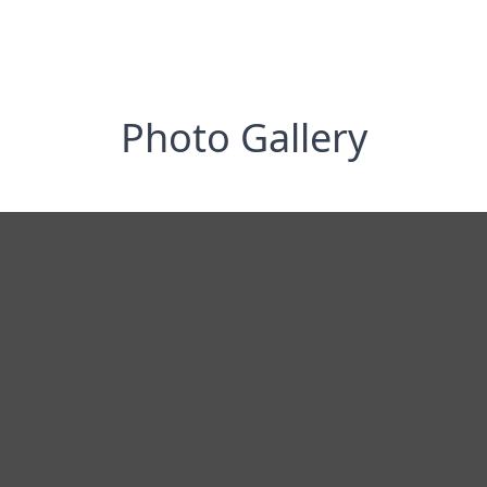
Photo Gallery