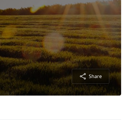
Share