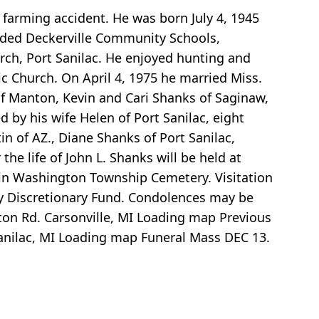
a farming accident. He was born July 4, 1945
nded Deckerville Community Schools,
rch, Port Sanilac. He enjoyed hunting and
c Church. On April 4, 1975 he married Miss.
of Manton, Kevin and Cari Shanks of Saginaw,
by his wife Helen of Port Sanilac, eight
n of AZ., Diane Shanks of Port Sanilac,
he life of John L. Shanks will be held at
be in Washington Township Cemetery. Visitation
ly Discretionary Fund. Condolences may be
on Rd. Carsonville, MI
Loading map
Previous
anilac, MI
Loading map
Funeral Mass DEC 13.