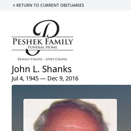
RETURN TO CURRENT OBITUARIES
John L. Shanks
Jul 4, 1945 — Dec 9, 2016