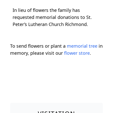
In lieu of flowers the family has
requested memorial donations to St.
Peter’s Lutheran Church Richmond.
To send flowers or plant a
memorial tree
in
memory, please visit our
flower store
.