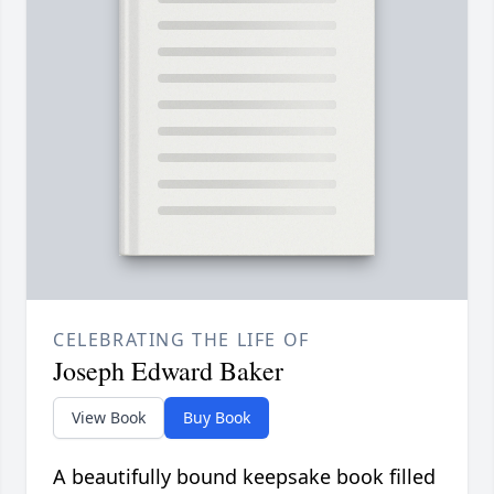
CELEBRATING THE LIFE OF
Joseph Edward Baker
View Book
Buy Book
A beautifully bound keepsake book filled