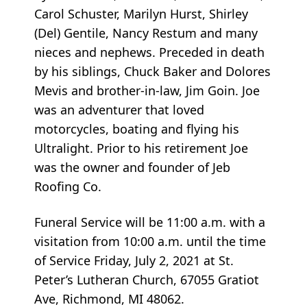
Carol Schuster, Marilyn Hurst, Shirley
(Del) Gentile, Nancy Restum and many
nieces and nephews. Preceded in death
by his siblings, Chuck Baker and Dolores
Mevis and brother-in-law, Jim Goin. Joe
was an adventurer that loved
motorcycles, boating and flying his
Ultralight. Prior to his retirement Joe
was the owner and founder of Jeb
Roofing Co.
Funeral Service will be 11:00 a.m. with a
visitation from 10:00 a.m. until the time
of Service Friday, July 2, 2021 at St.
Peter’s Lutheran Church, 67055 Gratiot
Ave, Richmond, MI 48062.