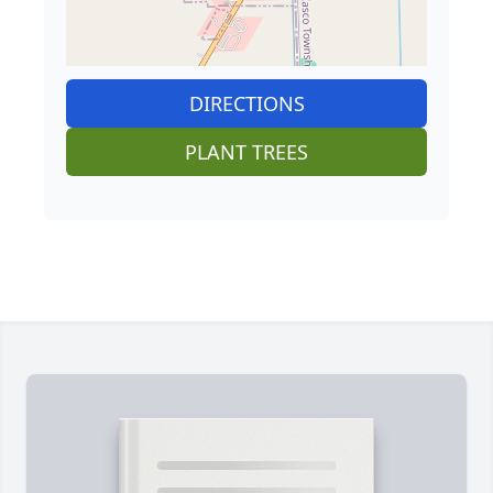
DIRECTIONS
PLANT TREES