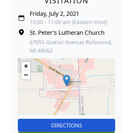
VISITATION
Friday, July 2, 2021
10:00 - 11:00 am (Eastern time)
St. Peter's Lutheran Church
67055 Gratiot Avenue Richmond,
MI 48062
+
−
DIRECTIONS