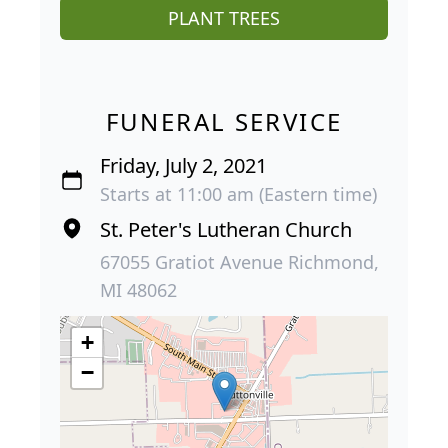
PLANT TREES
FUNERAL SERVICE
Friday, July 2, 2021
Starts at 11:00 am (Eastern time)
St. Peter's Lutheran Church
67055 Gratiot Avenue Richmond,
MI 48062
+
−