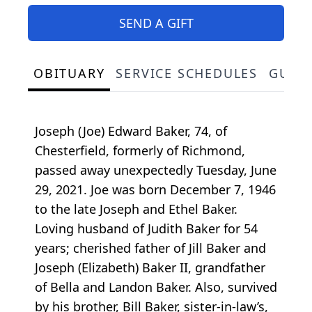
SEND A GIFT
OBITUARY
SERVICE SCHEDULES
GUES
Joseph (Joe) Edward Baker, 74, of
Chesterfield, formerly of Richmond,
passed away unexpectedly Tuesday, June
29, 2021. Joe was born December 7, 1946
to the late Joseph and Ethel Baker.
Loving husband of Judith Baker for 54
years; cherished father of Jill Baker and
Joseph (Elizabeth) Baker II, grandfather
of Bella and Landon Baker. Also, survived
by his brother, Bill Baker, sister-in-law’s,