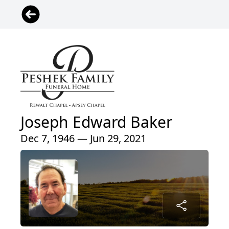
Joseph Edward Baker
Dec 7, 1946 — Jun 29, 2021