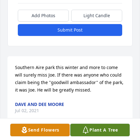
Add Photos
Light Candle
Submit Post
Southern Aire park this winter and more to come 
will surely miss Joe. If there was anyone who could 
claim being the "goodwill ambassador" of the park, 
it was Joe. He will be greatly missed.
DAVE AND DEE MOORE
Jul 02, 2021
Send Flowers
Plant A Tree