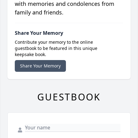
with memories and condolences from
family and friends.
Share Your Memory
Contribute your memory to the online
guestbook to be featured in this unique
keepsake book.
Share Your Memory
GUESTBOOK