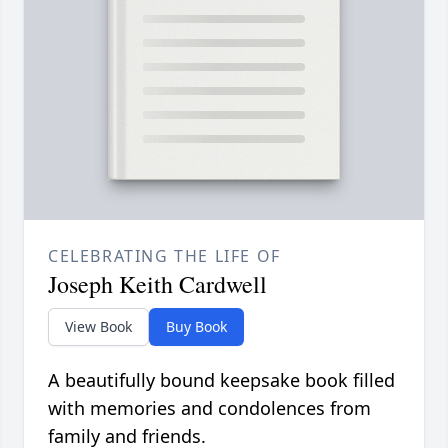
CELEBRATING THE LIFE OF
Joseph Keith Cardwell
View Book
Buy Book
A beautifully bound keepsake book filled
with memories and condolences from
family and friends.