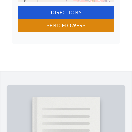
DIRECTIONS
SEND FLOWERS