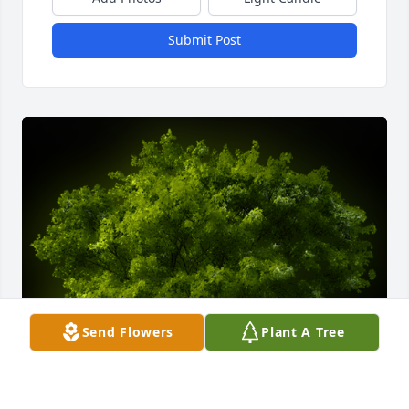
Submit Post
Send Flowers
Plant A Tree