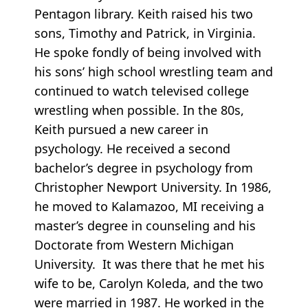
Pentagon library. Keith raised his two
sons, Timothy and Patrick, in Virginia.
He spoke fondly of being involved with
his sons’ high school wrestling team and
continued to watch televised college
wrestling when possible. In the 80s,
Keith pursued a new career in
psychology. He received a second
bachelor’s degree in psychology from
Christopher Newport University. In 1986,
he moved to Kalamazoo, MI receiving a
master’s degree in counseling and his
Doctorate from Western Michigan
University. It was there that he met his
wife to be, Carolyn Koleda, and the two
were married in 1987. He worked in the