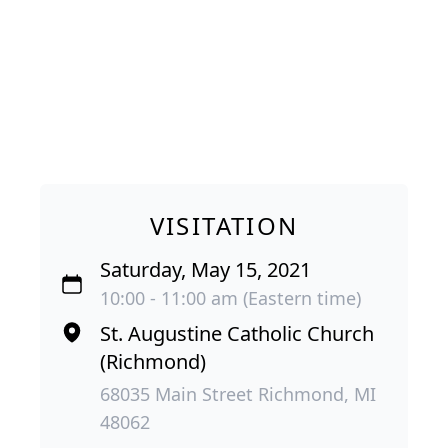
VISITATION
Saturday, May 15, 2021
10:00 - 11:00 am (Eastern time)
St. Augustine Catholic Church
(Richmond)
68035 Main Street Richmond, MI
48062