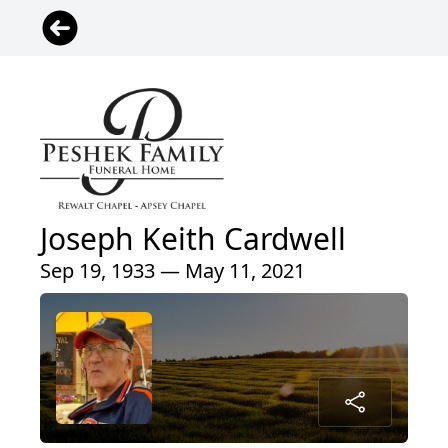
Joseph Keith Cardwell
Sep 19, 1933 — May 11, 2021