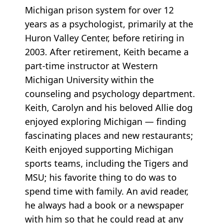
Michigan prison system for over 12
years as a psychologist, primarily at the
Huron Valley Center, before retiring in
2003. After retirement, Keith became a
part-time instructor at Western
Michigan University within the
counseling and psychology department.
Keith, Carolyn and his beloved Allie dog
enjoyed exploring Michigan — finding
fascinating places and new restaurants;
Keith enjoyed supporting Michigan
sports teams, including the Tigers and
MSU; his favorite thing to do was to
spend time with family. An avid reader,
he always had a book or a newspaper
with him so that he could read at any