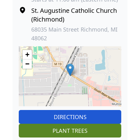
St. Augustine Catholic Church
(Richmond)
68035 Main Street Richmond, MI
48062
+
−
DIRECTIONS
PLANT TREES