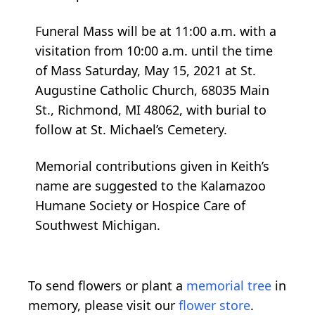
Funeral Mass will be at 11:00 a.m. with a
visitation from 10:00 a.m. until the time
of Mass Saturday, May 15, 2021 at St.
Augustine Catholic Church, 68035 Main
St., Richmond, MI 48062, with burial to
follow at St. Michael’s Cemetery.
Memorial contributions given in Keith’s
name are suggested to the Kalamazoo
Humane Society or Hospice Care of
Southwest Michigan.
To send flowers or plant a
memorial tree
in
memory, please visit our
flower store
.