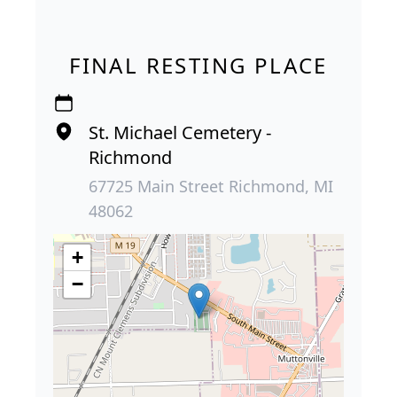
FINAL RESTING PLACE
St. Michael Cemetery -
Richmond
67725 Main Street Richmond, MI
48062
+
−