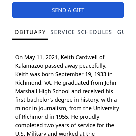
SEND A GIFT
OBITUARY
SERVICE SCHEDULES
GUES
On May 11, 2021, Keith Cardwell of
Kalamazoo passed away peacefully.
Keith was born September 19, 1933 in
Richmond, VA. He graduated from John
Marshall High School and received his
first bachelor’s degree in history, with a
minor in journalism, from the University
of Richmond in 1955. He proudly
completed two years of service for the
U.S. Military and worked at the