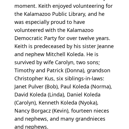
moment. Keith enjoyed volunteering for
the Kalamazoo Public Library, and he
was especially proud to have
volunteered with the Kalamazoo
Democratic Party for over twelve years.
Keith is predeceased by his sister Jeanne
and nephew Mitchell Koleda. He is
survived by wife Carolyn, two sons;
Timothy and Patrick (Donna), grandson
Christopher Kus, six siblings-in-laws:
Janet Pulver (Bob), Paul Koleda (Norma),
David Koleda (Linda), Daniel Koleda
(Carolyn), Kenneth Koleda (Nyoka),
Nancy Borgacz (Kevin), fourteen nieces
and nephews, and many grandnieces
and nephews.