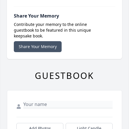
Share Your Memory
Contribute your memory to the online
guestbook to be featured in this unique
keepsake book.
Share Your Memory
GUESTBOOK
Add Photos
Light Candle