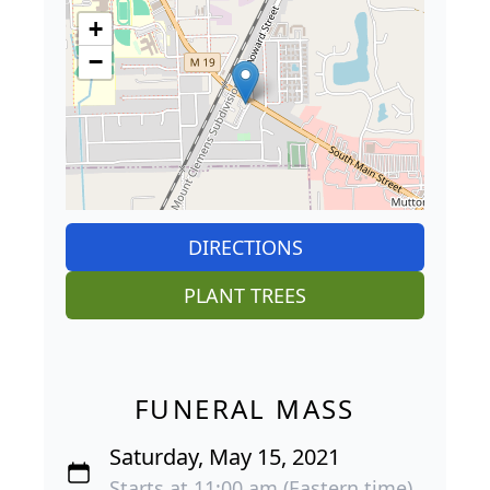
+
−
DIRECTIONS
PLANT TREES
FUNERAL MASS
Saturday, May 15, 2021
Starts at 11:00 am (Eastern time)