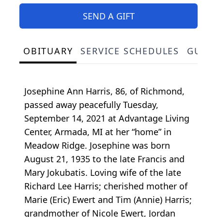
SEND A GIFT
OBITUARY
SERVICE SCHEDULES
GUES
Josephine Ann Harris, 86, of Richmond,
passed away peacefully Tuesday,
September 14, 2021 at Advantage Living
Center, Armada, MI at her “home” in
Meadow Ridge. Josephine was born
August 21, 1935 to the late Francis and
Mary Jokubatis. Loving wife of the late
Richard Lee Harris; cherished mother of
Marie (Eric) Ewert and Tim (Annie) Harris;
grandmother of Nicole Ewert, Jordan