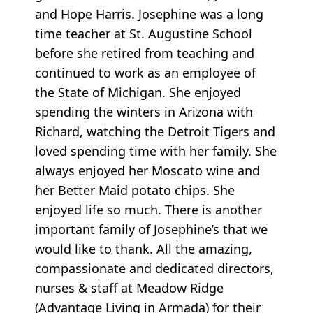
and Hope Harris. Josephine was a long
time teacher at St. Augustine School
before she retired from teaching and
continued to work as an employee of
the State of Michigan. She enjoyed
spending the winters in Arizona with
Richard, watching the Detroit Tigers and
loved spending time with her family. She
always enjoyed her Moscato wine and
her Better Maid potato chips. She
enjoyed life so much. There is another
important family of Josephine’s that we
would like to thank. All the amazing,
compassionate and dedicated directors,
nurses & staff at Meadow Ridge
(Advantage Living in Armada) for their