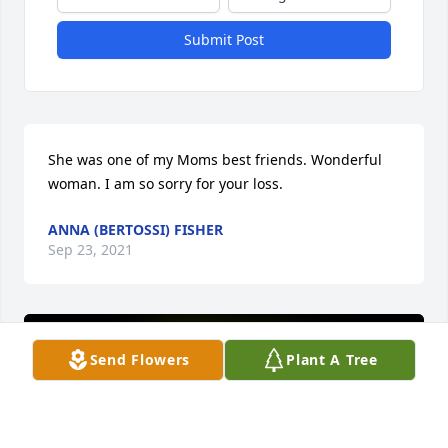
Submit Post
She was one of my Moms best friends. Wonderful 
woman. I am so sorry for your loss.
ANNA (BERTOSSI) FISHER
Sep 23, 2021
Send Flowers
Plant A Tree