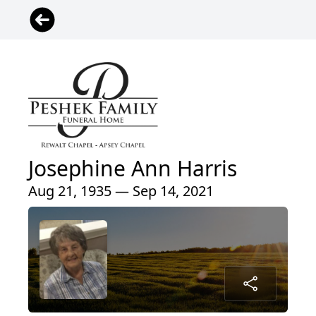
Josephine Ann Harris
Aug 21, 1935 — Sep 14, 2021