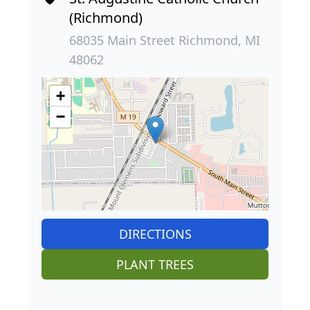
(Richmond)
68035 Main Street Richmond, MI
48062
+
−
DIRECTIONS
PLANT TREES