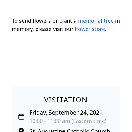
To send flowers or plant a
memorial tree
in
memory, please visit our
flower store
.
VISITATION
Friday, September 24, 2021
10:00 - 11:00 am (Eastern time)
St. Augustine Catholic Church