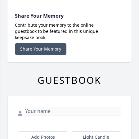
Share Your Memory
Contribute your memory to the online
guestbook to be featured in this unique
keepsake book.
Share Your Memory
GUESTBOOK
Add Photos
Light Candle