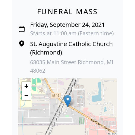
FUNERAL MASS
Friday, September 24, 2021
Starts at 11:00 am (Eastern time)
St. Augustine Catholic Church
(Richmond)
68035 Main Street Richmond, MI
48062
+
−