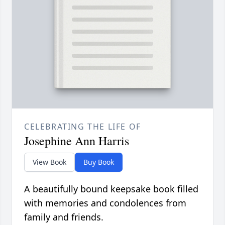
CELEBRATING THE LIFE OF
Josephine Ann Harris
View Book
Buy Book
A beautifully bound keepsake book filled
with memories and condolences from
family and friends.