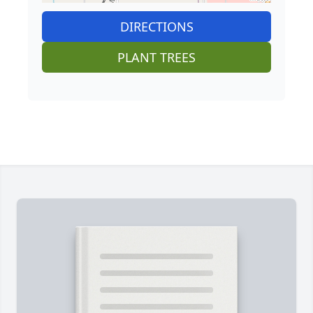
DIRECTIONS
PLANT TREES