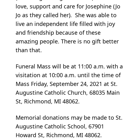
love, support and care for Josephine (Jo
Jo as they called her). She was able to
live an independent life filled with joy
and friendship because of these
amazing people. There is no gift better
than that.
Funeral Mass will be at 11:00 a.m. with a
visitation at 10:00 a.m. until the time of
Mass Friday, September 24, 2021 at St.
Augustine Catholic Church, 68035 Main
St, Richmond, MI 48062.
Memorial donations may be made to St.
Augustine Catholic School, 67901
Howard St, Richmond, MI 48062.