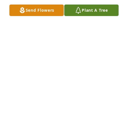
Send Flowers
Plant A Tree
Sweet and warm remembrance table arrangement 
was purchased for the family of Judith Ann 
Tonkovich.  Our thoughts and prayers are with you, 
Bill and Becky
Jun 17, 2021