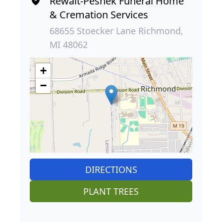
Rewalt-Peshek Funeral Home
& Cremation Services
68655 Stoecker Lane Richmond,
MI 48062
+
−
DIRECTIONS
PLANT TREES