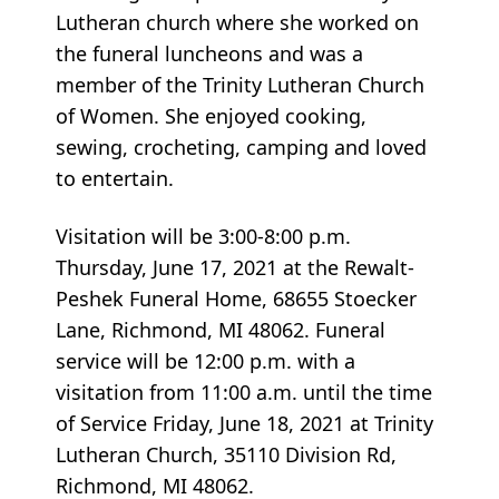
Lutheran church where she worked on
the funeral luncheons and was a
member of the Trinity Lutheran Church
of Women. She enjoyed cooking,
sewing, crocheting, camping and loved
to entertain.
Visitation will be 3:00-8:00 p.m.
Thursday, June 17, 2021 at the Rewalt-
Peshek Funeral Home, 68655 Stoecker
Lane, Richmond, MI 48062. Funeral
service will be 12:00 p.m. with a
visitation from 11:00 a.m. until the time
of Service Friday, June 18, 2021 at Trinity
Lutheran Church, 35110 Division Rd,
Richmond, MI 48062.