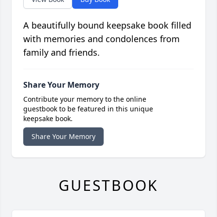
A beautifully bound keepsake book filled
with memories and condolences from
family and friends.
Share Your Memory
Contribute your memory to the online
guestbook to be featured in this unique
keepsake book.
Share Your Memory
GUESTBOOK