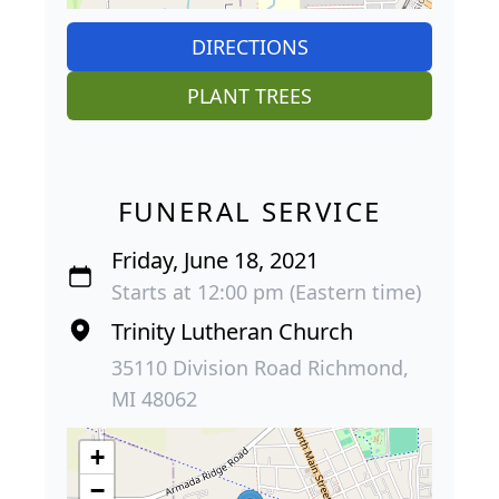
DIRECTIONS
PLANT TREES
FUNERAL SERVICE
Friday, June 18, 2021
Starts at 12:00 pm (Eastern time)
Trinity Lutheran Church
35110 Division Road Richmond,
MI 48062
+
−