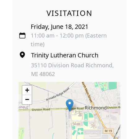
VISITATION
Friday, June 18, 2021
11:00 am - 12:00 pm (Eastern
time)
Trinity Lutheran Church
35110 Division Road Richmond,
MI 48062
+
−