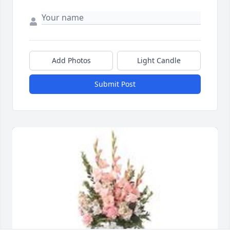
Add Photos
Light Candle
Submit Post