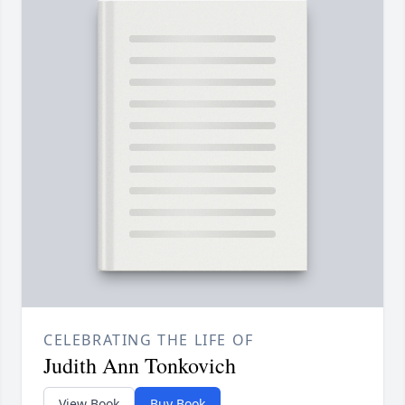
CELEBRATING THE LIFE OF
Judith Ann Tonkovich
View Book
Buy Book