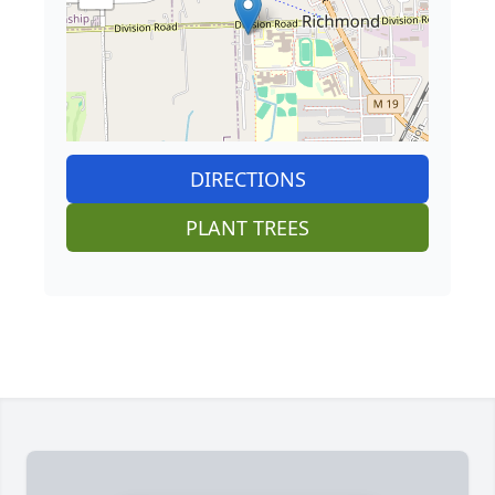
DIRECTIONS
PLANT TREES