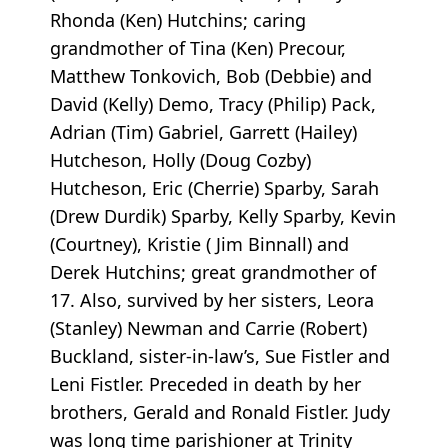
Rhonda (Ken) Hutchins; caring
grandmother of Tina (Ken) Precour,
Matthew Tonkovich, Bob (Debbie) and
David (Kelly) Demo, Tracy (Philip) Pack,
Adrian (Tim) Gabriel, Garrett (Hailey)
Hutcheson, Holly (Doug Cozby)
Hutcheson, Eric (Cherrie) Sparby, Sarah
(Drew Durdik) Sparby, Kelly Sparby, Kevin
(Courtney), Kristie ( Jim Binnall) and
Derek Hutchins; great grandmother of
17. Also, survived by her sisters, Leora
(Stanley) Newman and Carrie (Robert)
Buckland, sister-in-law’s, Sue Fistler and
Leni Fistler. Preceded in death by her
brothers, Gerald and Ronald Fistler. Judy
was long time parishioner at Trinity