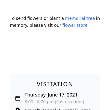
To send flowers or plant a
memorial tree
in
memory, please visit our
flower store
.
VISITATION
Thursday, June 17, 2021
3:00 - 8:00 pm (Eastern time)