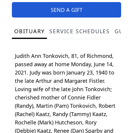
SEND A GIFT
OBITUARY
SERVICE SCHEDULES
GUES
Judith Ann Tonkovich, 81, of Richmond,
passed away at home Monday, June 14,
2021. Judy was born January 23, 1940 to
the late Arthur and Margaret Fistler.
Loving wife of the late John Tonkovich;
cherished mother of Connie Fidler
(Randy), Martin (Pam) Tonkovich, Robert
(Rachel) Kaatz, Randy (Tammy) Kaatz,
Rochelle (Mark) Hutcheson, Rory
(Debbie) Kaatz, Renee (Dan) Sparby and