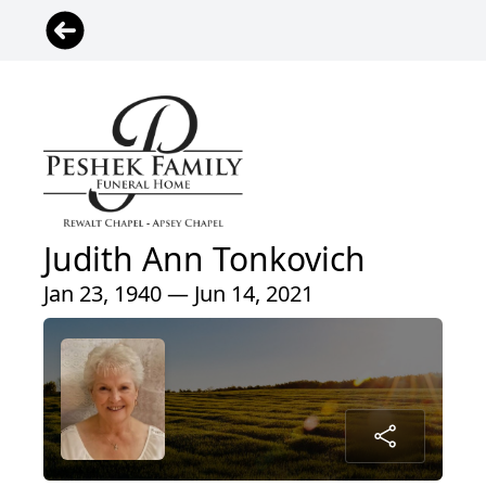
Judith Ann Tonkovich
Jan 23, 1940 — Jun 14, 2021