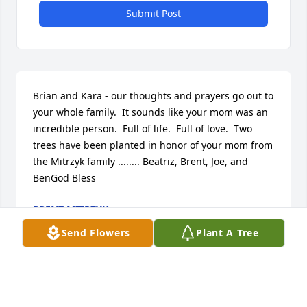
Submit Post
Brian and Kara - our thoughts and prayers go out to 
your whole family.  It sounds like your mom was an 
incredible person.  Full of life.  Full of love.  Two 
trees have been planted in honor of your mom from 
the Mitrzyk family ........ Beatriz, Brent, Joe, and 
BenGod Bless
BRENT MITRZYK
Sep 27, 2024
Send Flowers
Plant A Tree