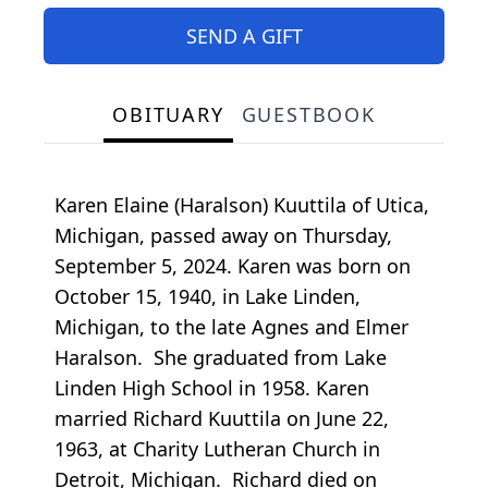
SEND A GIFT
OBITUARY
GUESTBOOK
Karen Elaine (Haralson) Kuuttila of Utica,
Michigan, passed away on Thursday,
September 5, 2024. Karen was born on
October 15, 1940, in Lake Linden,
Michigan, to the late Agnes and Elmer
Haralson. She graduated from Lake
Linden High School in 1958. Karen
married Richard Kuuttila on June 22,
1963, at Charity Lutheran Church in
Detroit, Michigan. Richard died on