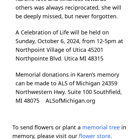
others was always reciprocated, she will
be deeply missed, but never forgotten.
A Celebration of Life will be held on
Sunday, October 6, 2024, from 12-5pm at
Northpoint Village of Utica 45201
Northpointe Blvd. Utica MI 48315
Memorial donations in Karen’s memory
can be made to ALS of Michigan 24359
Northwestern Hwy. Suite 100 Southfield,
MI 48075 ALSofMichigan.org
To send flowers or plant a
memorial tree
in
memory, please visit our
flower store
.