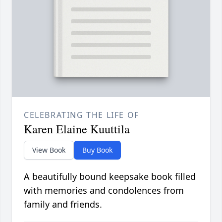
CELEBRATING THE LIFE OF
Karen Elaine Kuuttila
View Book
Buy Book
A beautifully bound keepsake book filled
with memories and condolences from
family and friends.