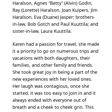
Haralson, Agnes “Betty” (Alvin) Godin,
Ray (Lorette) Haralson, Joan Kuipers, Jim
Haralson, Eva (Duane) Jasper; brothers-
in-law, Bob Gotch and Paul Kuuttila; and
sister-in-law, Laura Kuuttila.
Karen had a passion for travel, she made
it a priority to go on numerous trips and
vacations with both daughters, their
families, and other family and friends.
She took great joy in being a part of the
new experiences with her loved ones.
Her laugh was contagious, once she
started, it was too easy to join in and it
always ended with everyone out of
breath and a cheek to cheek grin. This