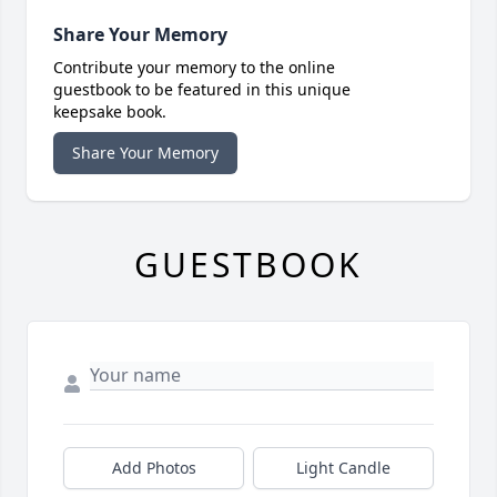
Share Your Memory
Contribute your memory to the online
guestbook to be featured in this unique
keepsake book.
Share Your Memory
GUESTBOOK
Add Photos
Light Candle