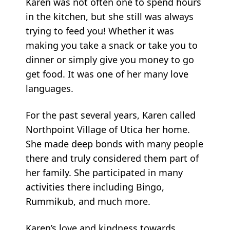
Karen was not often one to spend hours
in the kitchen, but she still was always
trying to feed you! Whether it was
making you take a snack or take you to
dinner or simply give you money to go
get food. It was one of her many love
languages.
For the past several years, Karen called
Northpoint Village of Utica her home.
She made deep bonds with many people
there and truly considered them part of
her family. She participated in many
activities there including Bingo,
Rummikub, and much more.
Karen’s love and kindness towards