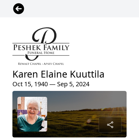
Karen Elaine Kuuttila
Oct 15, 1940 — Sep 5, 2024