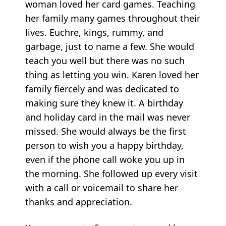
woman loved her card games. Teaching
her family many games throughout their
lives. Euchre, kings, rummy, and
garbage, just to name a few. She would
teach you well but there was no such
thing as letting you win. Karen loved her
family fiercely and was dedicated to
making sure they knew it. A birthday
and holiday card in the mail was never
missed. She would always be the first
person to wish you a happy birthday,
even if the phone call woke you up in
the morning. She followed up every visit
with a call or voicemail to share her
thanks and appreciation.