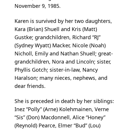
November 9, 1985.
Karen is survived by her two daughters,
Kara (Brian) Shuell and Kris (Matt)
Gustke; grandchildren, Richard “RJ”
(Sydney Wyatt) Macker, Nicole (Noah)
Nicholl, Emily and Nathan Shuell; great-
grandchildren, Nora and Lincoln; sister,
Phyllis Gotch; sister-in-law, Nancy
Haralson; many nieces, nephews, and
dear friends.
She is preceded in death by her siblings:
Inez “Polly” (Arne) Kolehmainen, Verne
“Sis” (Don) Macdonnell, Alice “Honey”
(Reynold) Pearce, Elmer “Bud” (Lou)