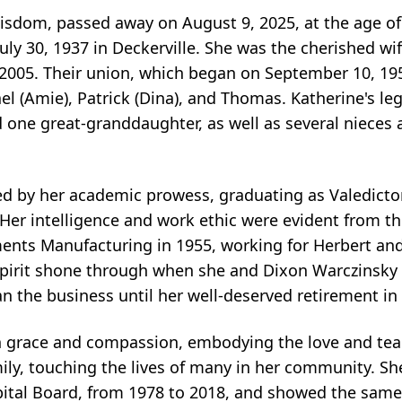
isdom, passed away on August 9, 2025, at the age of 
ly 30, 1937 in Deckerville. She was the cherished wi
2005. Their union, which began on September 10, 19
el (Amie), Patrick (Dina), and Thomas. Katherine's le
d one great-granddaughter, as well as several niece
ked by her academic prowess, graduating as Valedicto
Her intelligence and work ethic were evident from th
nts Manufacturing in 1955, working for Herbert and
 spirit shone through when she and Dixon Warczinsky t
n the business until her well-deserved retirement in
ith grace and compassion, embodying the love and teac
ly, touching the lives of many in her community. Sh
spital Board, from 1978 to 2018, and showed the sa