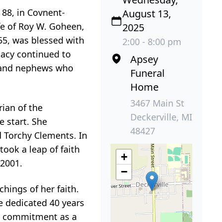
88, in Covnent-
August 13,
fe of Roy W. Goheen,
2025
55, was blessed with
2:00 - 8:00 pm
gacy continued to
Apsey
s and nephews who
Funeral
Home
3467 Main St
rian of the
Deckerville, MI
e start. She
48427
 Torchy Clements. In
ook a leap of faith
+
 2001.
−
hings of her faith.
e dedicated 40 years
me commitment as a