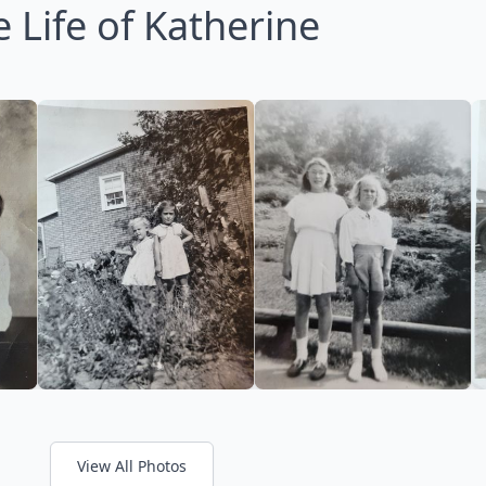
 Life of Katherine
View All Photos