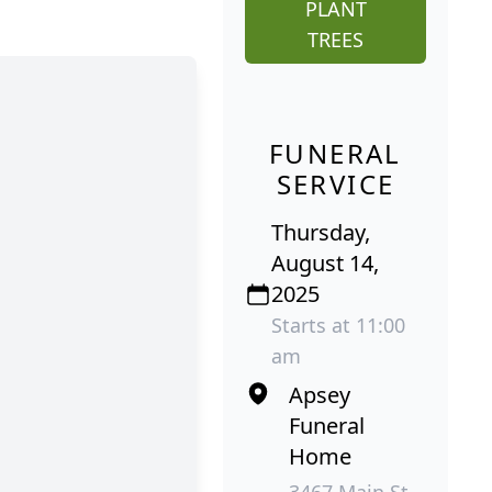
PLANT
TREES
FUNERAL
SERVICE
Thursday,
August 14,
2025
Starts at 11:00
am
Apsey
Funeral
Home