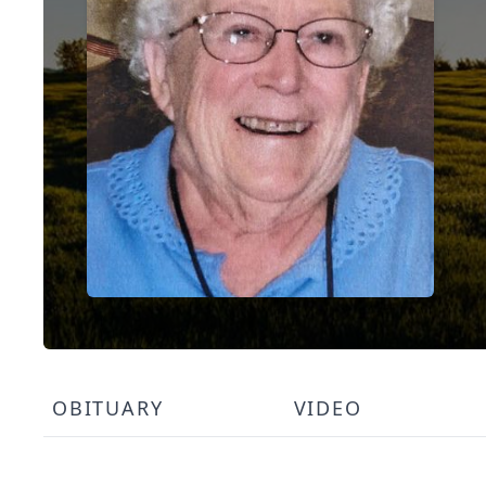
OBITUARY
VIDEO