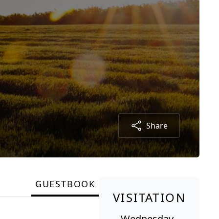
Share
GUESTBOOK
VISITATION
Wednesday,