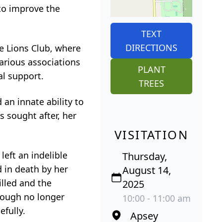
 to improve the
TEXT
DIRECTIONS
le Lions Club, where
arious associations
PLANT
al support.
TREES
an innate ability to
 sought after, her
VISITATION
left an indelible
Thursday,
 in death by her
August 14,
illed and the
2025
though no longer
10:00 - 11:00 am
efully.
Apsey