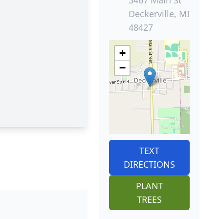
3467 Main St
Deckerville, MI
48427
+
−
TEXT
DIRECTIONS
PLANT
TREES