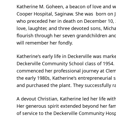
Katherine M. Goheen, a beacon of love and w
Cooper Hospital, Saginaw. She was born on Ju
who preceded her in death on December 10, 
love, laughter, and three devoted sons, Micha
flourish through her seven grandchildren an
will remember her fondly.
Katherine's early life in Deckerville was mar
Deckerville Community School class of 1954. 
commenced her professional journey at Cleme
the early 1980s, Katherine's entrepreneurial
and purchased the plant. They successfully ra
A devout Christian, Katherine led her life w
Her generous spirit extended beyond her fami
of service to the Deckerville Community Ho