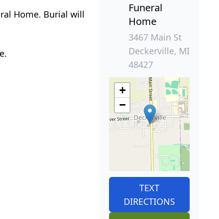
Funeral
ral Home. Burial will
Home
3467 Main St
Deckerville, MI
e.
48427
+
−
TEXT
DIRECTIONS