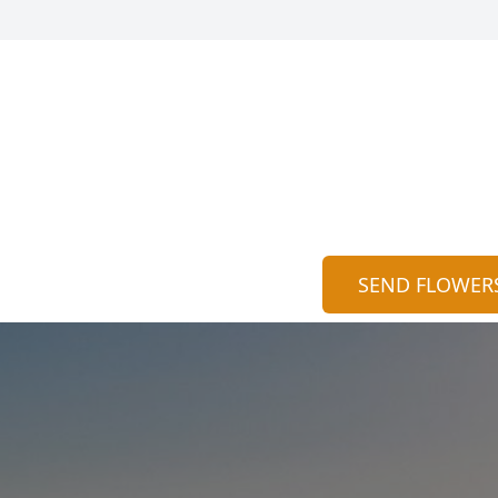
SEND FLOWER