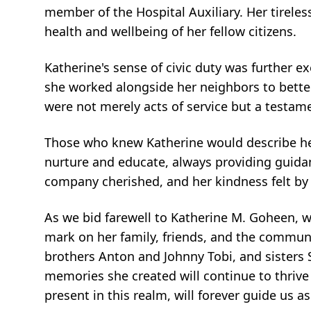
member of the Hospital Auxiliary. Her tireles
health and wellbeing of her fellow citizens.
Katherine's sense of civic duty was further e
she worked alongside her neighbors to better
were not merely acts of service but a testame
Those who knew Katherine would describe her 
nurture and educate, always providing guida
company cherished, and her kindness felt by 
As we bid farewell to Katherine M. Goheen, we 
mark on her family, friends, and the commun
brothers Anton and Johnny Tobi, and sisters S
memories she created will continue to thrive 
present in this realm, will forever guide us a