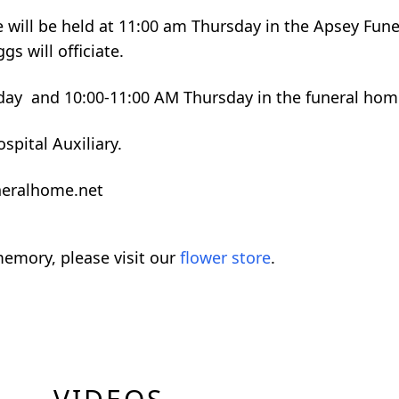
ne will be held at 11:00 am Thursday in the Apsey Fune
s will officiate.
day and 10:00-11:00 AM Thursday in the funeral hom
spital Auxiliary.
neralhome.net
emory, please visit our
flower store
.