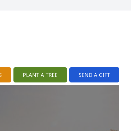
S
PLANT A TREE
SEND A GIFT