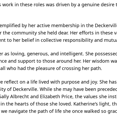
s work in these roles was driven by a genuine desire
xemplified by her active membership in the Deckervil
 the community she held dear. Her efforts in these v
nt to her belief in collective responsibility and mutu
as loving, generous, and intelligent. She possessed 
nce and support to those around her. Her wisdom was
all who had the pleasure of crossing her path.
reflect on a life lived with purpose and joy. She has 
ity of Deckerville. While she may have been preceded
ally Albrecht and Elizabeth Price, the values she inst
in the hearts of those she loved. Katherine's light, 
s we navigate the path of life she once walked so grac