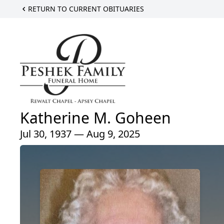
RETURN TO CURRENT OBITUARIES
Katherine M. Goheen
Jul 30, 1937 — Aug 9, 2025