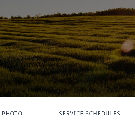
PHOTO
SERVICE SCHEDULES