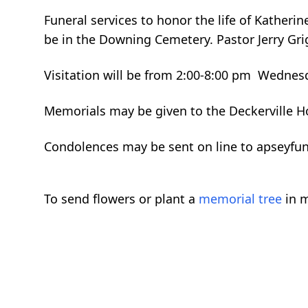
Funeral services to honor the life of Katheri
be in the Downing Cemetery. Pastor Jerry Grigg
Visitation will be from 2:00-8:00 pm Wednes
Memorials may be given to the Deckerville Ho
Condolences may be sent on line to apseyfu
To send flowers or plant a
memorial tree
in m