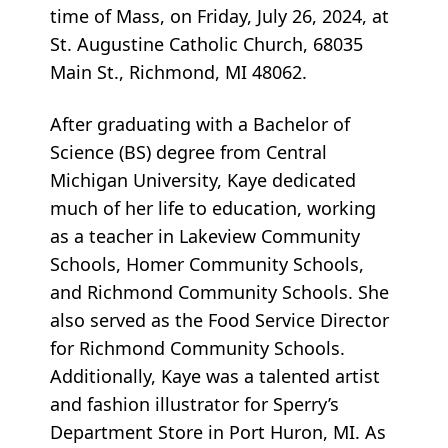
time of Mass, on Friday, July 26, 2024, at
St. Augustine Catholic Church, 68035
Main St., Richmond, MI 48062.
After graduating with a Bachelor of
Science (BS) degree from Central
Michigan University, Kaye dedicated
much of her life to education, working
as a teacher in Lakeview Community
Schools, Homer Community Schools,
and Richmond Community Schools. She
also served as the Food Service Director
for Richmond Community Schools.
Additionally, Kaye was a talented artist
and fashion illustrator for Sperry’s
Department Store in Port Huron, MI. As