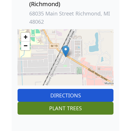
(Richmond)
68035 Main Street Richmond, MI
48062
+
−
DIRECTIONS
PLANT TREES