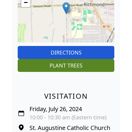
−
DIRECTIONS
PLANT TREES
VISITATION
Friday, July 26, 2024
10:00 - 10:30 am (Eastern time)
St. Augustine Catholic Church