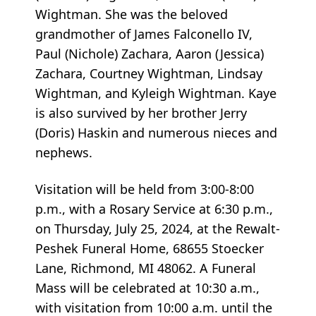
Wightman. She was the beloved
grandmother of James Falconello IV,
Paul (Nichole) Zachara, Aaron (Jessica)
Zachara, Courtney Wightman, Lindsay
Wightman, and Kyleigh Wightman. Kaye
is also survived by her brother Jerry
(Doris) Haskin and numerous nieces and
nephews.
Visitation will be held from 3:00-8:00
p.m., with a Rosary Service at 6:30 p.m.,
on Thursday, July 25, 2024, at the Rewalt-
Peshek Funeral Home, 68655 Stoecker
Lane, Richmond, MI 48062. A Funeral
Mass will be celebrated at 10:30 a.m.,
with visitation from 10:00 a.m. until the