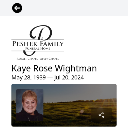
Kaye Rose Wightman
May 28, 1939 — Jul 20, 2024