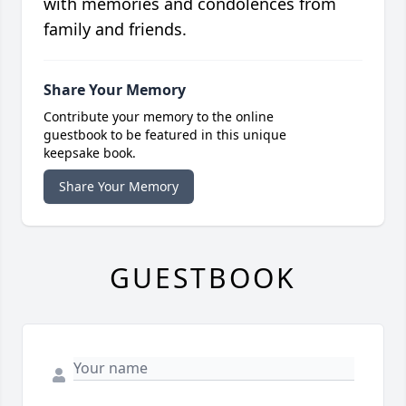
with memories and condolences from
family and friends.
Share Your Memory
Contribute your memory to the online
guestbook to be featured in this unique
keepsake book.
Share Your Memory
GUESTBOOK