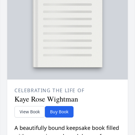
CELEBRATING THE LIFE OF
Kaye Rose Wightman
View Book
Buy Book
A beautifully bound keepsake book filled