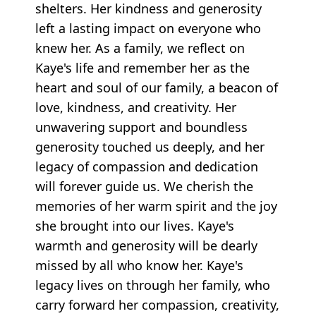
shelters. Her kindness and generosity
left a lasting impact on everyone who
knew her. As a family, we reflect on
Kaye's life and remember her as the
heart and soul of our family, a beacon of
love, kindness, and creativity. Her
unwavering support and boundless
generosity touched us deeply, and her
legacy of compassion and dedication
will forever guide us. We cherish the
memories of her warm spirit and the joy
she brought into our lives. Kaye's
warmth and generosity will be dearly
missed by all who know her. Kaye's
legacy lives on through her family, who
carry forward her compassion, creativity,