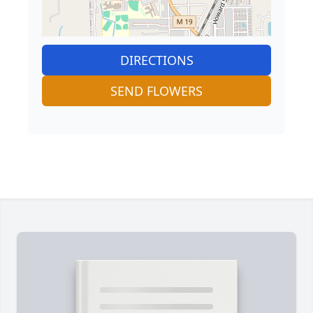
DIRECTIONS
SEND FLOWERS