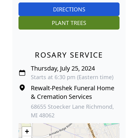
DIRECTIONS
PLANT TREES
ROSARY SERVICE
Thursday, July 25, 2024
Starts at 6:30 pm (Eastern time)
Rewalt-Peshek Funeral Home
& Cremation Services
68655 Stoecker Lane Richmond,
MI 48062
+