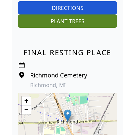
DIRECTIONS
PLANT TREES
FINAL RESTING PLACE
Richmond Cemetery
Richmond, MI
+
−