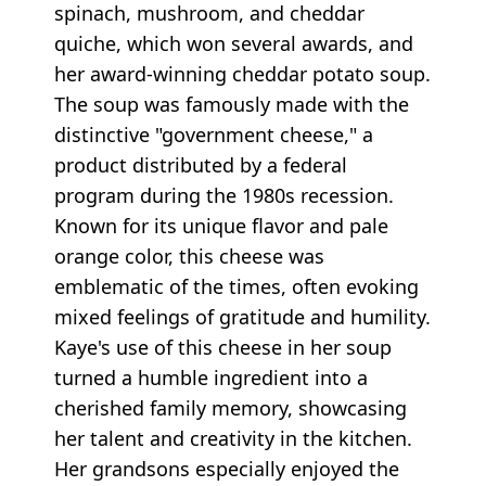
spinach, mushroom, and cheddar
quiche, which won several awards, and
her award-winning cheddar potato soup.
The soup was famously made with the
distinctive "government cheese," a
product distributed by a federal
program during the 1980s recession.
Known for its unique flavor and pale
orange color, this cheese was
emblematic of the times, often evoking
mixed feelings of gratitude and humility.
Kaye's use of this cheese in her soup
turned a humble ingredient into a
cherished family memory, showcasing
her talent and creativity in the kitchen.
Her grandsons especially enjoyed the