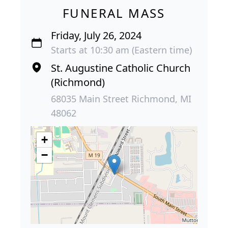
FUNERAL MASS
Friday, July 26, 2024
Starts at 10:30 am (Eastern time)
St. Augustine Catholic Church
(Richmond)
68035 Main Street Richmond, MI
48062
+
−