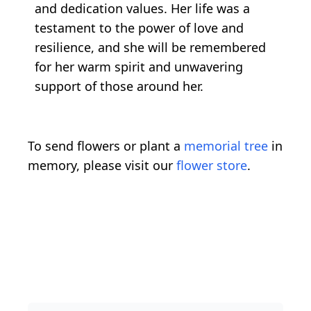
and dedication values. Her life was a
testament to the power of love and
resilience, and she will be remembered
for her warm spirit and unwavering
support of those around her.
To send flowers or plant a
memorial tree
in
memory, please visit our
flower store
.