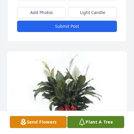
Add Photos
Light Candle
Submit Post
Send Flowers
Plant A Tree