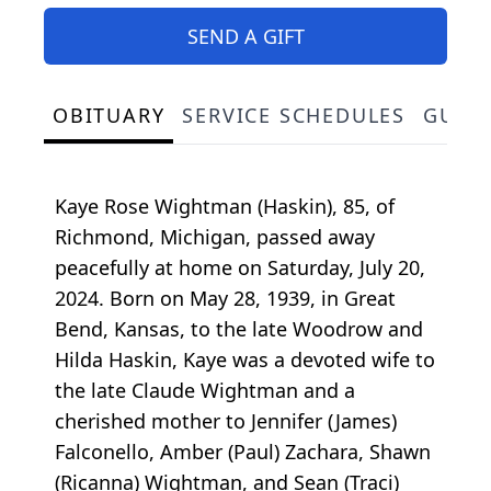
SEND A GIFT
OBITUARY
SERVICE SCHEDULES
GUES
Kaye Rose Wightman (Haskin), 85, of
Richmond, Michigan, passed away
peacefully at home on Saturday, July 20,
2024. Born on May 28, 1939, in Great
Bend, Kansas, to the late Woodrow and
Hilda Haskin, Kaye was a devoted wife to
the late Claude Wightman and a
cherished mother to Jennifer (James)
Falconello, Amber (Paul) Zachara, Shawn
(Ricanna) Wightman, and Sean (Traci)