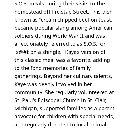
S.O.S. meals during their visits to the
homestead off Preistap Street. This dish,
known as "cream chipped beef on toast,"
became popular slang among American
soldiers during World War II and was
affectionately referred to as S.O.S., or
"s@#t on a shingle." Kaye’s version of
this classic meal was a favorite, adding
to the fond memories of family
gatherings. Beyond her culinary talents,
Kaye was deeply involved in her
community. She regularly volunteered at
St. Paul's Episcopal Church in St. Clair,
Michigan, supported families as a parent
advocate for children with special needs,
and regularly donated to local animal