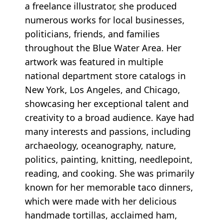
a freelance illustrator, she produced
numerous works for local businesses,
politicians, friends, and families
throughout the Blue Water Area. Her
artwork was featured in multiple
national department store catalogs in
New York, Los Angeles, and Chicago,
showcasing her exceptional talent and
creativity to a broad audience. Kaye had
many interests and passions, including
archaeology, oceanography, nature,
politics, painting, knitting, needlepoint,
reading, and cooking. She was primarily
known for her memorable taco dinners,
which were made with her delicious
handmade tortillas, acclaimed ham,