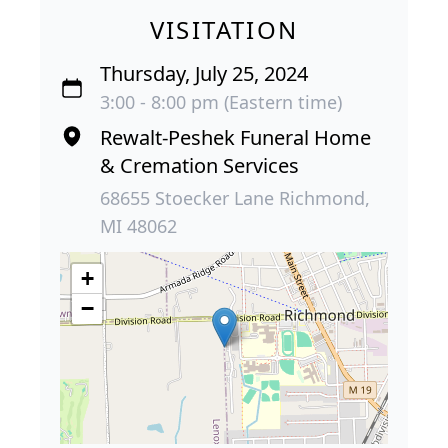
VISITATION
Thursday, July 25, 2024
3:00 - 8:00 pm (Eastern time)
Rewalt-Peshek Funeral Home
& Cremation Services
68655 Stoecker Lane Richmond,
MI 48062
+
−