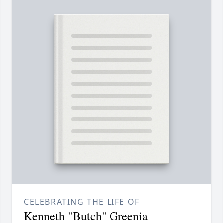
CELEBRATING THE LIFE OF
Kenneth "Butch" Greenia