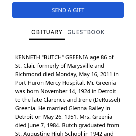
SEND A GIFT
OBITUARY
GUESTBOOK
KENNETH "BUTCH" GREENIA age 86 of
St. Clair, formerly of Marysville and
Richmond died Monday, May 16, 2011 in
Port Huron Mercy Hospital. Mr. Greenia
was born November 14, 1924 in Detroit
to the late Clarence and Irene (DeRussel)
Greenia. He married Glenna Bailey in
Detroit on May 26, 1951. Mrs. Greenia
died June 7, 1984. Butch graduated from
St. Augustine High School in 1942 and