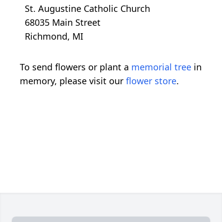
St. Augustine Catholic Church
68035 Main Street
Richmond, MI
To send flowers or plant a
memorial tree
in
memory, please visit our
flower store
.