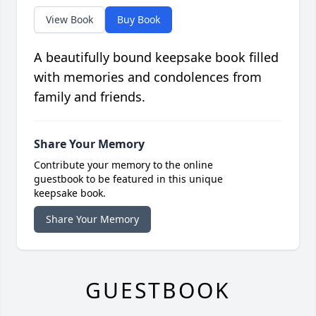
View Book
Buy Book
A beautifully bound keepsake book filled
with memories and condolences from
family and friends.
Share Your Memory
Contribute your memory to the online
guestbook to be featured in this unique
keepsake book.
Share Your Memory
GUESTBOOK