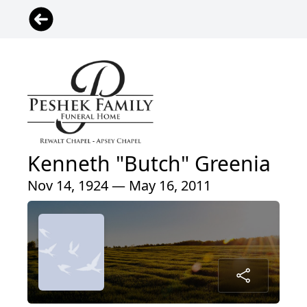
Kenneth "Butch" Greenia
Nov 14, 1924 — May 16, 2011