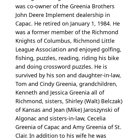
was co-owner of the Greenia Brothers
John Deere Implement dealership in
Capac. He retired on January 1, 1984. He
was a former member of the Richmond
Knights of Columbus, Richmond Little
League Association and enjoyed golfing,
fishing, puzzles, reading, riding his bike
and doing crossword puzzles. He is
survived by his son and daughter-in-law,
Tom and Cindy Greenia, grandchildren,
Kenneth and Jessica Greenia all of
Richmond, sisters, Shirley (Walt) Belczak)
of Kansas and Jean (Mike) Jaroszynski of
Algonac and sisters-in-law, Cecelia
Greenia of Capac and Amy Greenia of St.
Clair. In addition to his wife he was