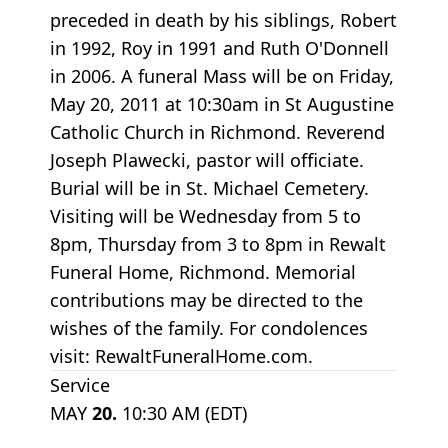
preceded in death by his siblings, Robert
in 1992, Roy in 1991 and Ruth O'Donnell
in 2006. A funeral Mass will be on Friday,
May 20, 2011 at 10:30am in St Augustine
Catholic Church in Richmond. Reverend
Joseph Plawecki, pastor will officiate.
Burial will be in St. Michael Cemetery.
Visiting will be Wednesday from 5 to
8pm, Thursday from 3 to 8pm in Rewalt
Funeral Home, Richmond. Memorial
contributions may be directed to the
wishes of the family. For condolences
visit: RewaltFuneralHome.com.
Service
MAY
20.
10:30 AM (EDT)