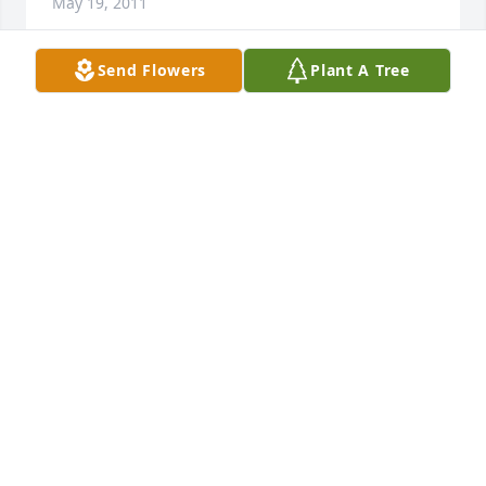
May 19, 2011
Send Flowers
Plant A Tree
Please accept our sincere sympathy on the death of 
Butch. Due to health issues we are unable to make 
the trip to the funeral. We are having a Mass said 
here in our parish in Reese for Butch.  Mary 
Hartman  Agnes Prior  Leo Greenia
MARY HARTMAN
May 18, 2011
Dear Tom and Cindy,& family   A brief note to let you 
know that you and your family are in my prayers 
and masses at this most difficult time. May God be 
with you always. Your dad and mother will be 