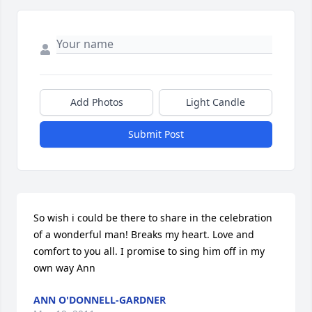
Add Photos
Light Candle
Submit Post
So wish i could be there to share in the celebration 
of a wonderful man! Breaks my heart. Love and 
comfort to you all. I promise to sing him off in my 
own way Ann
ANN O'DONNELL-GARDNER