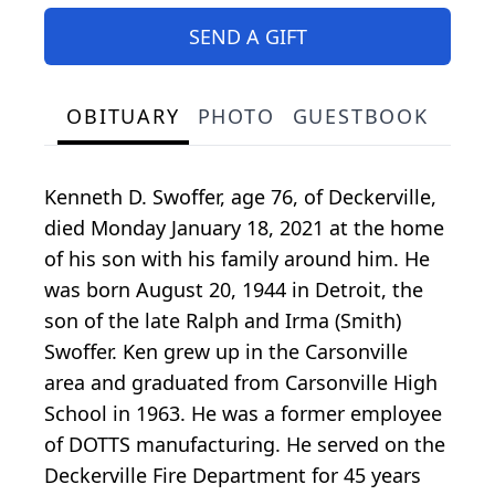
SEND A GIFT
OBITUARY
PHOTO
GUESTBOOK
Kenneth D. Swoffer, age 76, of Deckerville,
died Monday January 18, 2021 at the home
of his son with his family around him. He
was born August 20, 1944 in Detroit, the
son of the late Ralph and Irma (Smith)
Swoffer. Ken grew up in the Carsonville
area and graduated from Carsonville High
School in 1963. He was a former employee
of DOTTS manufacturing. He served on the
Deckerville Fire Department for 45 years