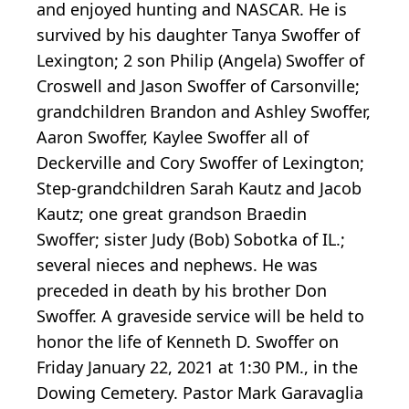
and enjoyed hunting and NASCAR. He is
survived by his daughter Tanya Swoffer of
Lexington; 2 son Philip (Angela) Swoffer of
Croswell and Jason Swoffer of Carsonville;
grandchildren Brandon and Ashley Swoffer,
Aaron Swoffer, Kaylee Swoffer all of
Deckerville and Cory Swoffer of Lexington;
Step-grandchildren Sarah Kautz and Jacob
Kautz; one great grandson Braedin
Swoffer; sister Judy (Bob) Sobotka of IL.;
several nieces and nephews. He was
preceded in death by his brother Don
Swoffer. A graveside service will be held to
honor the life of Kenneth D. Swoffer on
Friday January 22, 2021 at 1:30 PM., in the
Dowing Cemetery. Pastor Mark Garavaglia