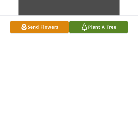
Send Flowers
Plant A Tree