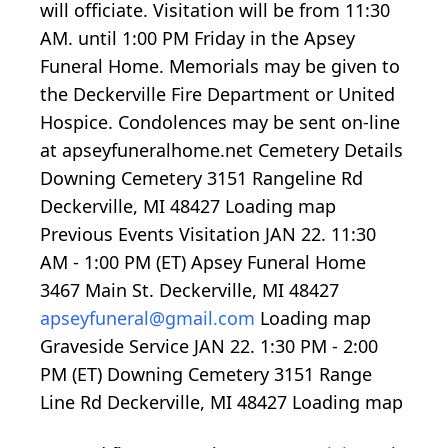
will officiate. Visitation will be from 11:30
AM. until 1:00 PM Friday in the Apsey
Funeral Home. Memorials may be given to
the Deckerville Fire Department or United
Hospice. Condolences may be sent on-line
at apseyfuneralhome.net Cemetery Details
Downing Cemetery 3151 Rangeline Rd
Deckerville, MI 48427
Loading map
Previous Events Visitation JAN 22.
11:30
AM -
1:00
PM (ET) Apsey Funeral Home
3467 Main St. Deckerville, MI 48427
apseyfuneral@gmail.com
Loading map
Graveside Service JAN 22.
1:30
PM -
2:00
PM (ET) Downing Cemetery 3151 Range
Line Rd Deckerville, MI 48427
Loading map