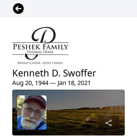
Kenneth D. Swoffer
Aug 20, 1944 — Jan 18, 2021