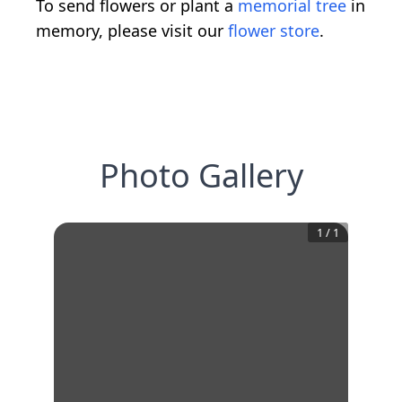
To send flowers or plant a
memorial tree
in
memory, please visit our
flower store
.
Photo Gallery
1
/
1