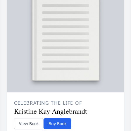
CELEBRATING THE LIFE OF
Kristine Kay Anglebrandt
View Book
Buy Book