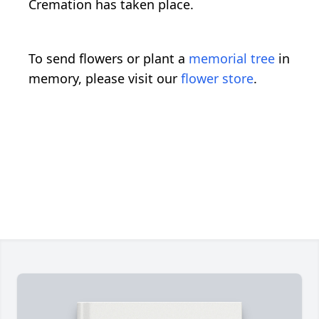
Cremation has taken place.
To send flowers or plant a
memorial tree
in
memory, please visit our
flower store
.