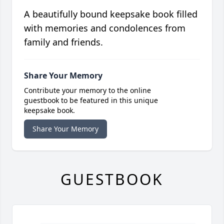
A beautifully bound keepsake book filled
with memories and condolences from
family and friends.
Share Your Memory
Contribute your memory to the online
guestbook to be featured in this unique
keepsake book.
Share Your Memory
GUESTBOOK