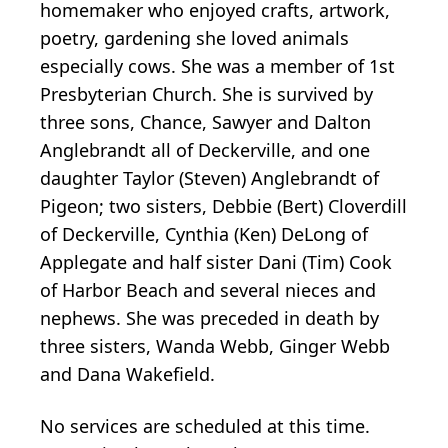
homemaker who enjoyed crafts, artwork,
poetry, gardening she loved animals
especially cows. She was a member of 1st
Presbyterian Church. She is survived by
three sons, Chance, Sawyer and Dalton
Anglebrandt all of Deckerville, and one
daughter Taylor (Steven) Anglebrandt of
Pigeon; two sisters, Debbie (Bert) Cloverdill
of Deckerville, Cynthia (Ken) DeLong of
Applegate and half sister Dani (Tim) Cook
of Harbor Beach and several nieces and
nephews. She was preceded in death by
three sisters, Wanda Webb, Ginger Webb
and Dana Wakefield.
No services are scheduled at this time.