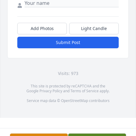
Add Photos
Light Candle
Submit Post
Visits: 973
This site is protected by reCAPTCHA and the
Google
Privacy Policy
and
Terms of Service
apply.
Service map data ©
OpenStreetMap
contributors