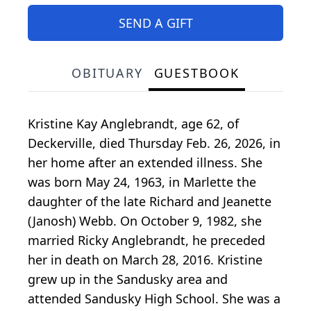
SEND A GIFT
OBITUARY
GUESTBOOK
Kristine Kay Anglebrandt, age 62, of
Deckerville, died Thursday Feb. 26, 2026, in
her home after an extended illness. She
was born May 24, 1963, in Marlette the
daughter of the late Richard and Jeanette
(Janosh) Webb. On October 9, 1982, she
married Ricky Anglebrandt, he preceded
her in death on March 28, 2016. Kristine
grew up in the Sandusky area and
attended Sandusky High School. She was a