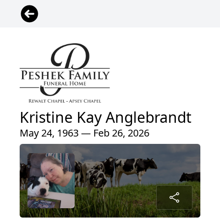
Kristine Kay Anglebrandt
May 24, 1963 — Feb 26, 2026