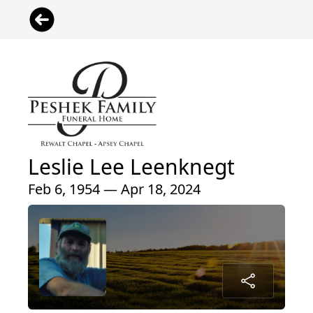
Leslie Lee Leenknegt
Feb 6, 1954 — Apr 18, 2024