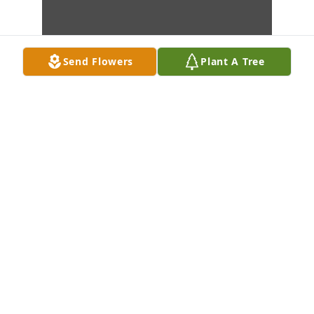
Send Flowers
Plant A Tree