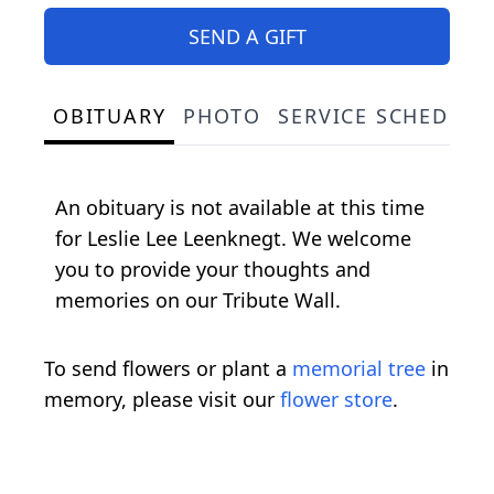
SEND A GIFT
OBITUARY
PHOTO
SERVICE SCHEDULE
An obituary is not available at this time
for Leslie Lee Leenknegt. We welcome
you to provide your thoughts and
memories on our Tribute Wall.
To send flowers or plant a
memorial tree
in
memory, please visit our
flower store
.