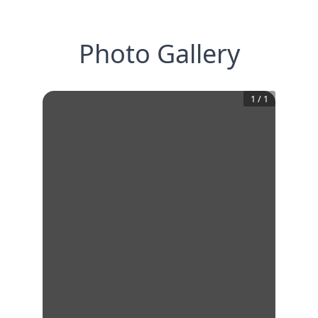
Photo Gallery
1
/
1