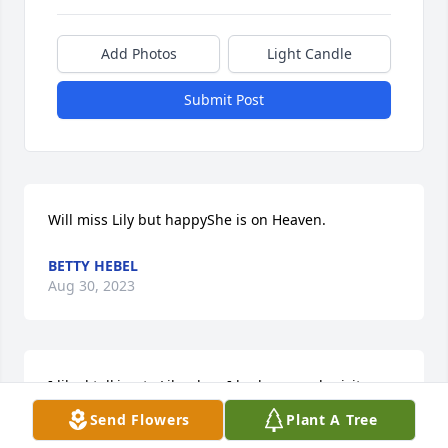
Add Photos
Light Candle
Submit Post
Will miss Lily but happyShe is on Heaven.
BETTY HEBEL
Aug 30, 2023
I liked talking to Lily when I had my yearly visits 
with her. She was always so kind! I am sad to hear 
Send Flowers
Plant A Tree
of her passing! Condolences to her family