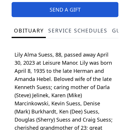
SEND A GIFT
OBITUARY
SERVICE SCHEDULES
GUES
Lily Alma Suess, 88, passed away April
30, 2023 at Leisure Manor. Lily was born
April 8, 1935 to the late Herman and
Amanda Hebel. Beloved wife of the late
Kenneth Suess; caring mother of Darla
(Steve) Jelinek, Karen (Mike)
Marcinkowski, Kevin Suess, Denise
(Mark) Burkhardt, Ken (Dee) Suess,
Douglas (Sherry) Suess and Craig Suess;
cherished grandmother of 23; great