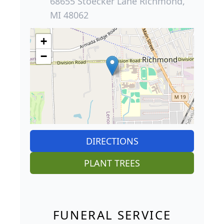
68655 Stoecker Lane Richmond,
MI 48062
+
−
DIRECTIONS
PLANT TREES
FUNERAL SERVICE