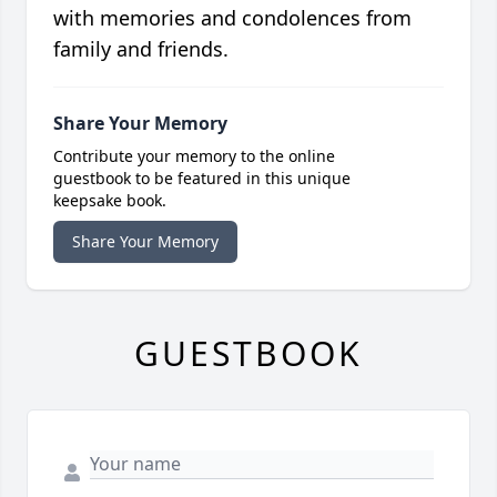
with memories and condolences from
family and friends.
Share Your Memory
Contribute your memory to the online
guestbook to be featured in this unique
keepsake book.
Share Your Memory
GUESTBOOK