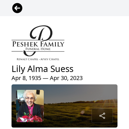
Lily Alma Suess
Apr 8, 1935 — Apr 30, 2023