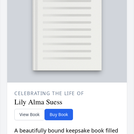
CELEBRATING THE LIFE OF
Lily Alma Suess
View Book
Buy Book
A beautifully bound keepsake book filled