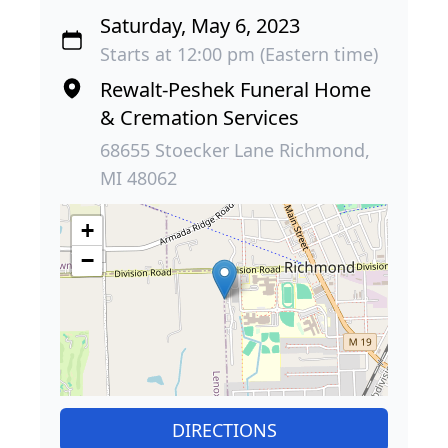
Saturday, May 6, 2023
Starts at 12:00 pm (Eastern time)
Rewalt-Peshek Funeral Home
& Cremation Services
68655 Stoecker Lane Richmond,
MI 48062
+
−
DIRECTIONS