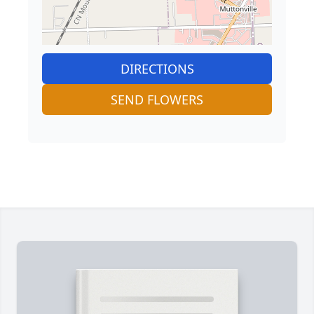
DIRECTIONS
SEND FLOWERS