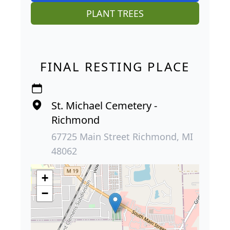
PLANT TREES
FINAL RESTING PLACE
St. Michael Cemetery -
Richmond
67725 Main Street Richmond, MI
48062
+
−