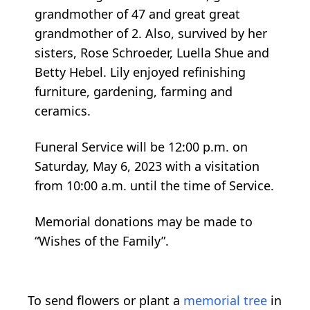
grandmother of 47 and great great
grandmother of 2. Also, survived by her
sisters, Rose Schroeder, Luella Shue and
Betty Hebel. Lily enjoyed refinishing
furniture, gardening, farming and
ceramics.
Funeral Service will be 12:00 p.m. on
Saturday, May 6, 2023 with a visitation
from 10:00 a.m. until the time of Service.
Memorial donations may be made to
“Wishes of the Family”.
To send flowers or plant a
memorial tree
in