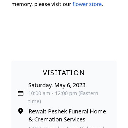
memory, please visit our
flower store
.
VISITATION
Saturday, May 6, 2023
10:00 am - 12:00 pm (Eastern
time)
Rewalt-Peshek Funeral Home
& Cremation Services