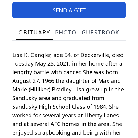
SEND A GIFT
OBITUARY
PHOTO
GUESTBOOK
Lisa K. Gangler, age 54, of Deckerville, died
Tuesday May 25, 2021, in her home after a
lengthy battle with cancer. She was born
August 27, 1966 the daughter of Max and
Marie (Hilliker) Bradley. Lisa grew up in the
Sandusky area and graduated from
Sandusky High School Class of 1984. She
worked for several years at Liberty Lanes
and at several AFC homes in the area. She
enjoyed scrapbooking and being with her