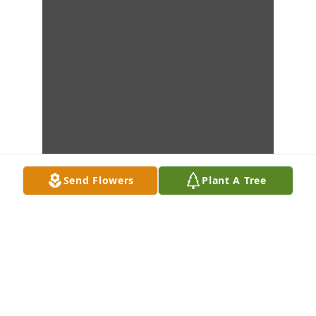
Send Flowers
Plant A Tree