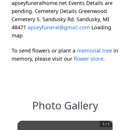
apseyfuneralhome.net Events Details are
pending. Cemetery Details Greenwood
Cemetery S. Sandusky Rd. Sandusky, MI
48471
apseyfuneral@gmail.com
Loading
map
To send flowers or plant a
memorial tree
in
memory, please visit our
flower store
.
Photo Gallery
1
/
1