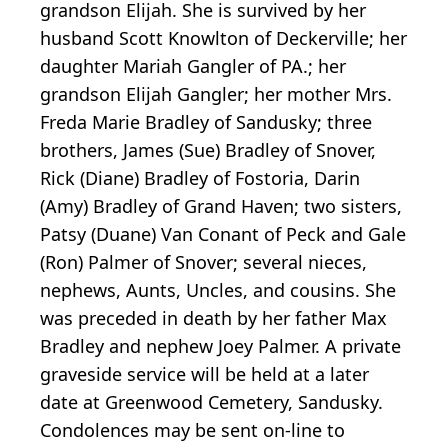
grandson Elijah. She is survived by her
husband Scott Knowlton of Deckerville; her
daughter Mariah Gangler of PA.; her
grandson Elijah Gangler; her mother Mrs.
Freda Marie Bradley of Sandusky; three
brothers, James (Sue) Bradley of Snover,
Rick (Diane) Bradley of Fostoria, Darin
(Amy) Bradley of Grand Haven; two sisters,
Patsy (Duane) Van Conant of Peck and Gale
(Ron) Palmer of Snover; several nieces,
nephews, Aunts, Uncles, and cousins. She
was preceded in death by her father Max
Bradley and nephew Joey Palmer. A private
graveside service will be held at a later
date at Greenwood Cemetery, Sandusky.
Condolences may be sent on-line to