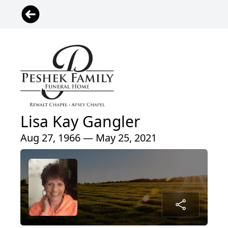
Lisa Kay Gangler
Aug 27, 1966 — May 25, 2021