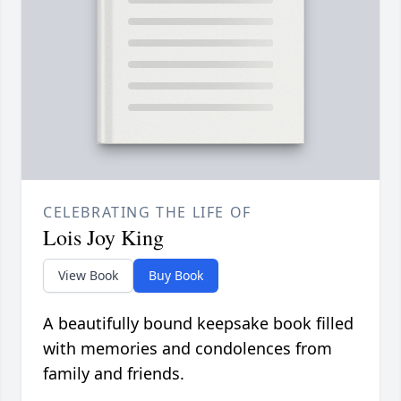
CELEBRATING THE LIFE OF
Lois Joy King
View Book
Buy Book
A beautifully bound keepsake book filled
with memories and condolences from
family and friends.