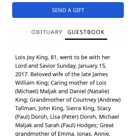
SEND A GIFT
OBITUARY
GUESTBOOK
Lois Joy King, 81, went to be with her
Lord and Savior Sunday, January 15,
2017. Beloved wife of the late James
William King; Caring mother of Lois
(Michael) Maljak and Daniel (Natalie)
King; Grandmother of Courtney (Andrew)
Tallman, John King, Sierra King, Stacy
(Paul) Doroh, Lisa (Peter) Doroh, Michael
Maljak and Sarah (Paul) Hodges; Great
grandmother of Emma, Jonas, Annie,