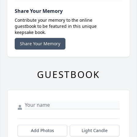
Share Your Memory
Contribute your memory to the online
guestbook to be featured in this unique
keepsake book.
Share Your Memory
GUESTBOOK
Add Photos
Light Candle