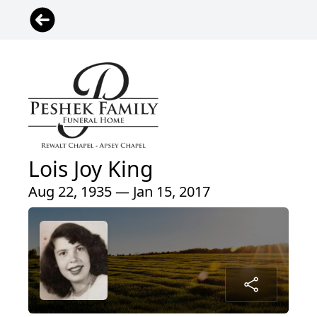
Lois Joy King
Aug 22, 1935 — Jan 15, 2017