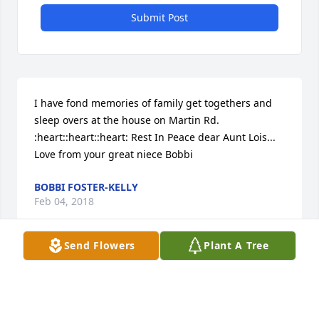
Submit Post
I have fond memories of family get togethers and 
sleep overs at the house on Martin Rd.  
:heart::heart::heart: Rest In Peace dear Aunt Lois...  
Love from your great niece Bobbi
BOBBI FOSTER-KELLY
Feb 04, 2018
Send Flowers
Plant A Tree
Visits: 16
This site is protected by reCAPTCHA and the
Google
Privacy Policy
and
Terms of Service
apply.