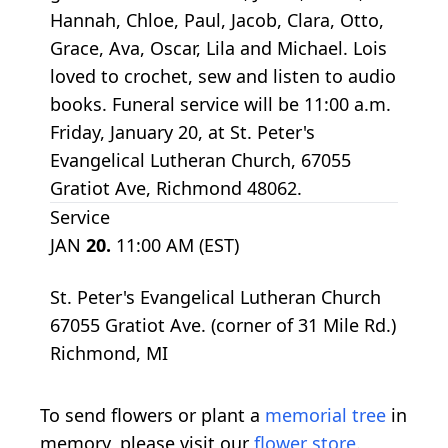
Hannah, Chloe, Paul, Jacob, Clara, Otto,
Grace, Ava, Oscar, Lila and Michael. Lois
loved to crochet, sew and listen to audio
books. Funeral service will be 11:00 a.m.
Friday, January 20, at St. Peter's
Evangelical Lutheran Church, 67055
Gratiot Ave, Richmond 48062.
Service
JAN
20.
11:00 AM (EST)
St. Peter's Evangelical Lutheran Church
67055 Gratiot Ave. (corner of 31 Mile Rd.)
Richmond, MI
To send flowers or plant a
memorial tree
in
memory, please visit our
flower store
.