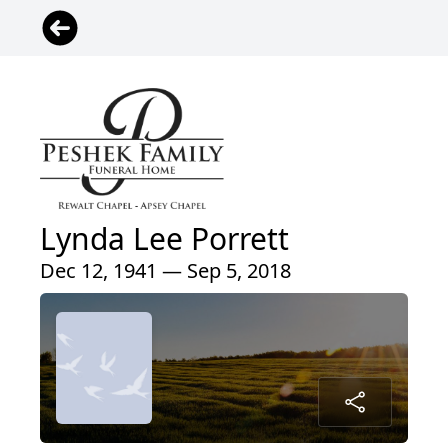
Lynda Lee Porrett
Dec 12, 1941 — Sep 5, 2018