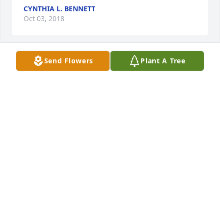
CYNTHIA L. BENNETT
Oct 03, 2018
Send Flowers
Plant A Tree
Basket of Memories was purchased for the family of 
Lynda Lee Porrett.
BASKET OF MEMORIES
Sep 14, 2018
Dear Gary, Paige, and Renee,  So sorry to hear of 
Lynda's passing. I always enjoyed talking with her. 
She truly had a loving heart.   Marlene Stenzel
MARLENE STENZEL
Sep 12, 2018