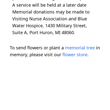
A service will be held at a later date
Memorial donations may be made to
Visiting Nurse Association and Blue
Water Hospice, 1430 Military Street,
Suite A, Port Huron, MI 48060.
To send flowers or plant a
memorial tree
in
memory, please visit our
flower store
.