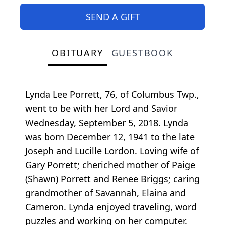
SEND A GIFT
OBITUARY
GUESTBOOK
Lynda Lee Porrett, 76, of Columbus Twp.,
went to be with her Lord and Savior
Wednesday, September 5, 2018. Lynda
was born December 12, 1941 to the late
Joseph and Lucille Lordon. Loving wife of
Gary Porrett; cheriched mother of Paige
(Shawn) Porrett and Renee Briggs; caring
grandmother of Savannah, Elaina and
Cameron. Lynda enjoyed traveling, word
puzzles and working on her computer.