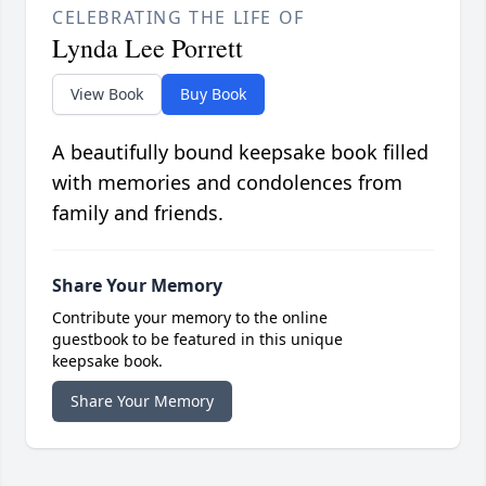
CELEBRATING THE LIFE OF
Lynda Lee Porrett
View Book
Buy Book
A beautifully bound keepsake book filled
with memories and condolences from
family and friends.
Share Your Memory
Contribute your memory to the online
guestbook to be featured in this unique
keepsake book.
Share Your Memory