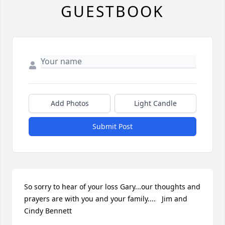
GUESTBOOK
Add Photos
Light Candle
Submit Post
So sorry to hear of your loss Gary...our thoughts and 
prayers are with you and your family....   Jim and 
Cindy Bennett