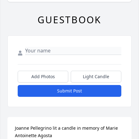
GUESTBOOK
Add Photos
Light Candle
Submit Post
Joanne Pellegrino lit a candle in memory of Marie 
Antoinette Agosta