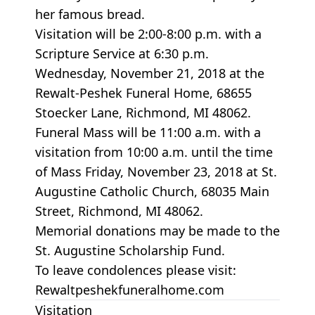
her famous bread.
Visitation will be 2:00-8:00 p.m. with a
Scripture Service at 6:30 p.m.
Wednesday, November 21, 2018 at the
Rewalt-Peshek Funeral Home, 68655
Stoecker Lane, Richmond, MI 48062.
Funeral Mass will be 11:00 a.m. with a
visitation from 10:00 a.m. until the time
of Mass Friday, November 23, 2018 at St.
Augustine Catholic Church, 68035 Main
Street, Richmond, MI 48062.
Memorial donations may be made to the
St. Augustine Scholarship Fund.
To leave condolences please visit:
Rewaltpeshekfuneralhome.com
Visitation