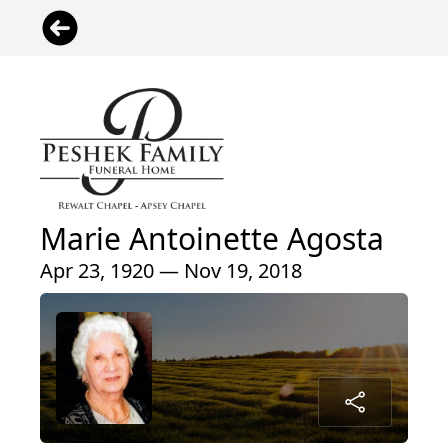
Marie Antoinette Agosta
Apr 23, 1920 — Nov 19, 2018