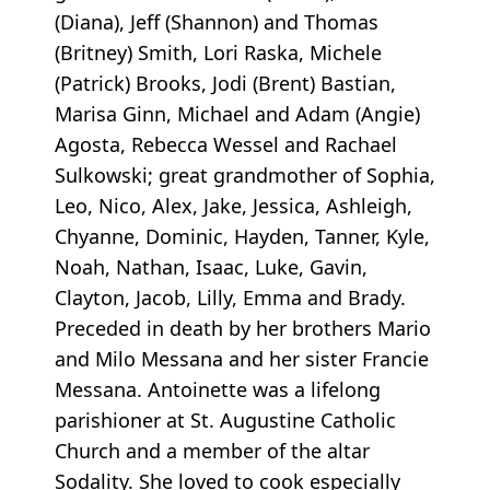
(Diana), Jeff (Shannon) and Thomas
(Britney) Smith, Lori Raska, Michele
(Patrick) Brooks, Jodi (Brent) Bastian,
Marisa Ginn, Michael and Adam (Angie)
Agosta, Rebecca Wessel and Rachael
Sulkowski; great grandmother of Sophia,
Leo, Nico, Alex, Jake, Jessica, Ashleigh,
Chyanne, Dominic, Hayden, Tanner, Kyle,
Noah, Nathan, Isaac, Luke, Gavin,
Clayton, Jacob, Lilly, Emma and Brady.
Preceded in death by her brothers Mario
and Milo Messana and her sister Francie
Messana. Antoinette was a lifelong
parishioner at St. Augustine Catholic
Church and a member of the altar
Sodality. She loved to cook especially