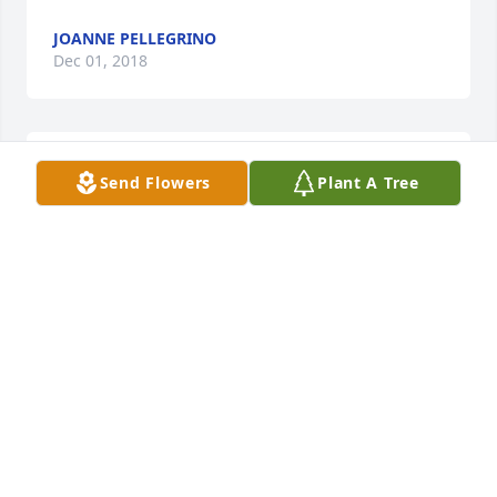
JOANNE PELLEGRINO
Dec 01, 2018
To the family of Antoinette Agosta. I am very sorry to 
Send Flowers
Plant A Tree
hear of Mrs Agosta's passing and my deepest 
condolences to her family. May she Rest in Peace  .
ESTHER E LIEBETREU
Nov 24, 2018
Dear Antoinette, Oh, the wonderful times That you 
created for the Pellegrino family and all their kids!!! 
Going out to your farm was the best thing in the 
whole world to our brood! The hayrides, good food, 