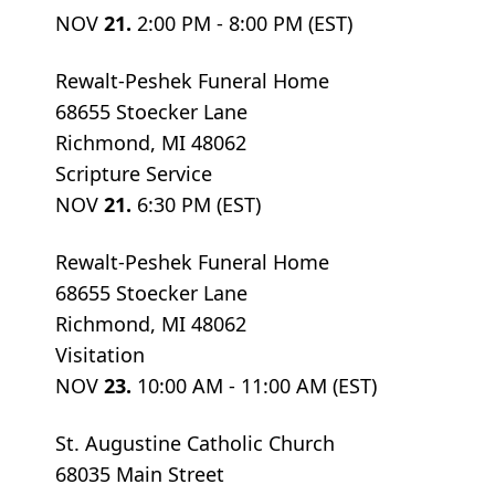
NOV
21.
2:00 PM - 8:00 PM (EST)
Rewalt-Peshek Funeral Home
68655 Stoecker Lane
Richmond, MI 48062
Scripture Service
NOV
21.
6:30 PM (EST)
Rewalt-Peshek Funeral Home
68655 Stoecker Lane
Richmond, MI 48062
Visitation
NOV
23.
10:00 AM - 11:00 AM (EST)
St. Augustine Catholic Church
68035 Main Street