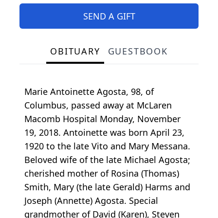
SEND A GIFT
OBITUARY
GUESTBOOK
Marie Antoinette Agosta, 98, of
Columbus, passed away at McLaren
Macomb Hospital Monday, November
19, 2018. Antoinette was born April 23,
1920 to the late Vito and Mary Messana.
Beloved wife of the late Michael Agosta;
cherished mother of Rosina (Thomas)
Smith, Mary (the late Gerald) Harms and
Joseph (Annette) Agosta. Special
grandmother of David (Karen), Steven