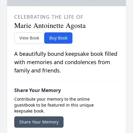
CELEBRATING THE LIFE OF
Marie Antoinette Agosta
View Book
Buy Book
A beautifully bound keepsake book filled
with memories and condolences from
family and friends.
Share Your Memory
Contribute your memory to the online
guestbook to be featured in this unique
keepsake book.
Share Your Memory