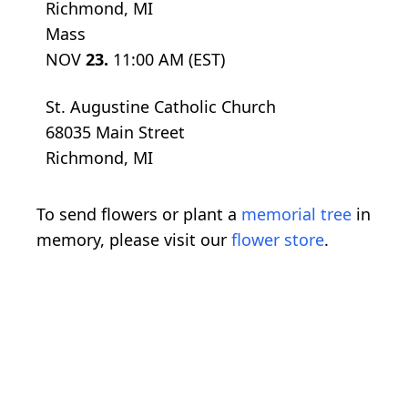
Richmond, MI
Mass
NOV
23.
11:00 AM (EST)
St. Augustine Catholic Church
68035 Main Street
Richmond, MI
To send flowers or plant a
memorial tree
in
memory, please visit our
flower store
.