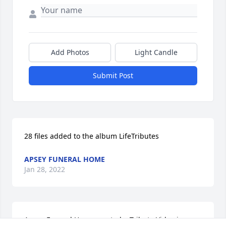
Add Photos
Light Candle
Submit Post
28 files added to the album LifeTributes
APSEY FUNERAL HOME
Jan 28, 2022
Apsey Funeral Home created a Tribute Video in 