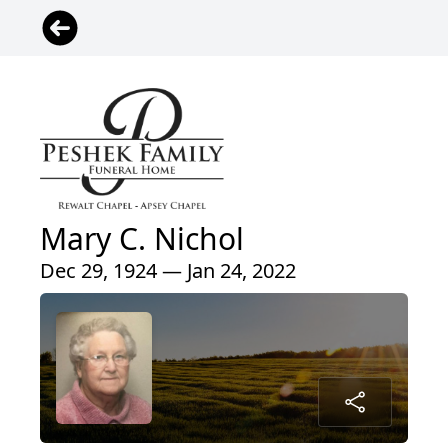
Mary C. Nichol
Dec 29, 1924 — Jan 24, 2022