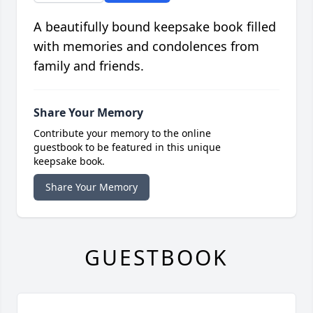
A beautifully bound keepsake book filled
with memories and condolences from
family and friends.
Share Your Memory
Contribute your memory to the online
guestbook to be featured in this unique
keepsake book.
Share Your Memory
GUESTBOOK