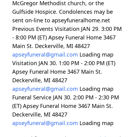
McGregor Methodist church, or the
Gulfside Hospice. Condolences may be
sent on-line to apseyfuneralhome.net
Previous Events Visitation JAN 29.
3:00
PM
-
8:00
PM (ET) Apsey Funeral Home 3467
Main St. Deckerville, MI 48427
apseyfuneral@gmail.com
Loading map
Visitation JAN 30.
1:00
PM -
2:00
PM (ET)
Apsey Funeral Home 3467 Main St.
Deckerville, MI 48427
apseyfuneral@gmail.com
Loading map
Funeral Service JAN 30.
2:00
PM -
2:30
PM
(ET) Apsey Funeral Home 3467 Main St.
Deckerville, MI 48427
apseyfuneral@gmail.com
Loading map