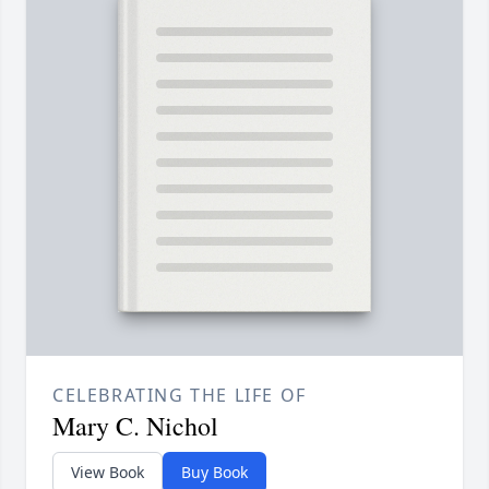
CELEBRATING THE LIFE OF
Mary C. Nichol
View Book
Buy Book