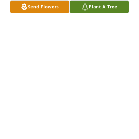
memory of Mary C. Nichol
Send Flowers
Plant A Tree
APSEY FUNERAL HOME
Jan 28, 2022
Arrive in Style was purchased for the family of Mary 
C. Nichol.
ARRIVE IN STYLE
Jan 28, 2022
Visits: 8
This site is protected by reCAPTCHA and the
Google
Privacy Policy
and
Terms of Service
apply.
Service map data ©
OpenStreetMap
contributors