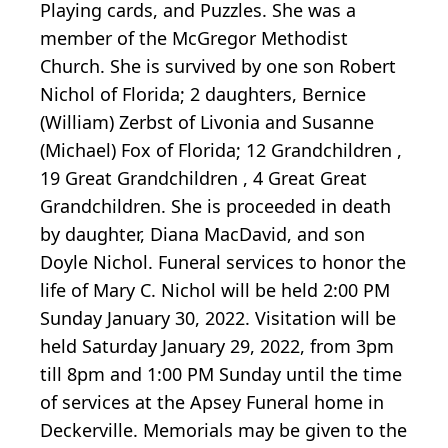
Playing cards, and Puzzles. She was a
member of the McGregor Methodist
Church. She is survived by one son Robert
Nichol of Florida; 2 daughters, Bernice
(William) Zerbst of Livonia and Susanne
(Michael) Fox of Florida; 12 Grandchildren ,
19 Great Grandchildren , 4 Great Great
Grandchildren. She is proceeded in death
by daughter, Diana MacDavid, and son
Doyle Nichol. Funeral services to honor the
life of Mary C. Nichol will be held 2:00 PM
Sunday January 30, 2022. Visitation will be
held Saturday January 29, 2022, from 3pm
till 8pm and 1:00 PM Sunday until the time
of services at the Apsey Funeral home in
Deckerville. Memorials may be given to the