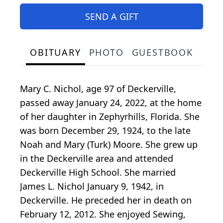
SEND A GIFT
OBITUARY
PHOTO
GUESTBOOK
Mary C. Nichol, age 97 of Deckerville,
passed away January 24, 2022, at the home
of her daughter in Zephyrhills, Florida. She
was born December 29, 1924, to the late
Noah and Mary (Turk) Moore. She grew up
in the Deckerville area and attended
Deckerville High School. She married
James L. Nichol January 9, 1942, in
Deckerville. He preceded her in death on
February 12, 2012. She enjoyed Sewing,