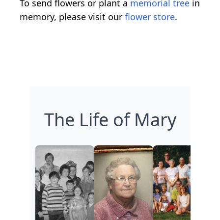
To send flowers or plant a
memorial tree
in
memory, please visit our
flower store
.
The Life of Mary