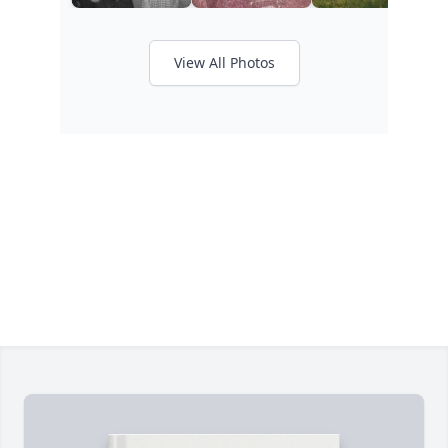
View All Photos