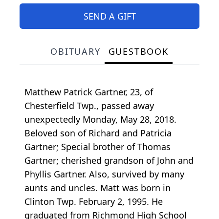
SEND A GIFT
OBITUARY
GUESTBOOK
Matthew Patrick Gartner, 23, of
Chesterfield Twp., passed away
unexpectedly Monday, May 28, 2018.
Beloved son of Richard and Patricia
Gartner; Special brother of Thomas
Gartner; cherished grandson of John and
Phyllis Gartner. Also, survived by many
aunts and uncles. Matt was born in
Clinton Twp. February 2, 1995. He
graduated from Richmond High School