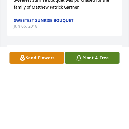
Sweetest Sunrise Bouquet was purchased for the 
family of Matthew Patrick Gartner.
SWEETEST SUNRISE BOUQUET
Jun 06, 2018
We are soooo sorry to hear about Matt. Joel has 
Send Flowers
Plant A Tree
great memories of being on the bowling team at 
Richmond with him. Prayers to his Mom & the rest 
of his family!
DENISE SZYMANSKI
Jun 05, 2018
Visits: 32