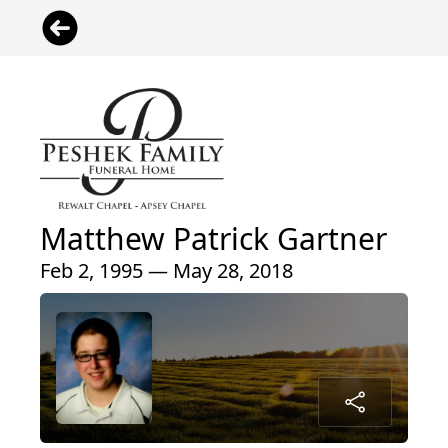
Matthew Patrick Gartner
Feb 2, 1995 — May 28, 2018