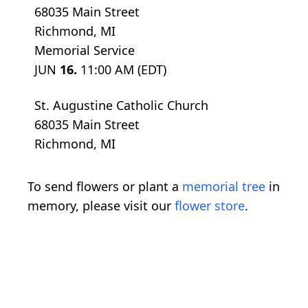
68035 Main Street
Richmond, MI
Memorial Service
JUN
16.
11:00 AM (EDT)
St. Augustine Catholic Church
68035 Main Street
Richmond, MI
To send flowers or plant a
memorial tree
in
memory, please visit our
flower store
.