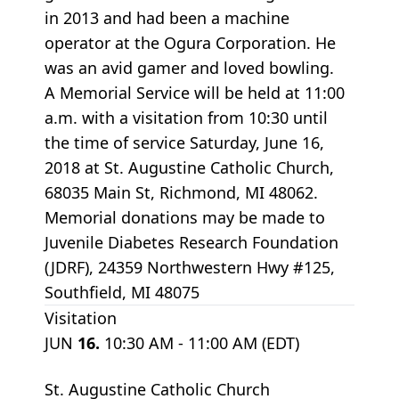
in 2013 and had been a machine
operator at the Ogura Corporation. He
was an avid gamer and loved bowling.
A Memorial Service will be held at 11:00
a.m. with a visitation from 10:30 until
the time of service Saturday, June 16,
2018 at St. Augustine Catholic Church,
68035 Main St, Richmond, MI 48062.
Memorial donations may be made to
Juvenile Diabetes Research Foundation
(JDRF), 24359 Northwestern Hwy #125,
Southfield, MI 48075
Visitation
JUN
16.
10:30 AM - 11:00 AM (EDT)
St. Augustine Catholic Church