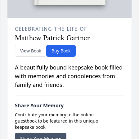
CELEBRATING THE LIFE OF
Matthew Patrick Gartner
View Book
Buy Book
A beautifully bound keepsake book filled
with memories and condolences from
family and friends.
Share Your Memory
Contribute your memory to the online
guestbook to be featured in this unique
keepsake book.
Share Your Memory