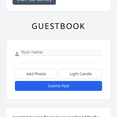
GUESTBOOK
Add Photos
Light Candle
Submit Post