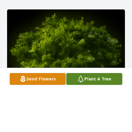
Send Flowers
Plant A Tree
A Memorial tree was ordered in memory of Michael 
Frank Ales.