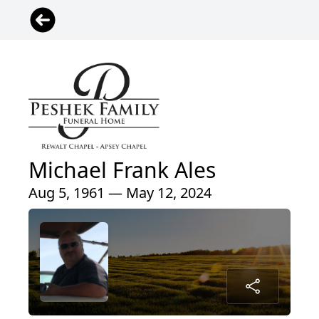
Michael Frank Ales
Aug 5, 1961 — May 12, 2024