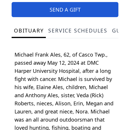
SEND A GIFT
OBITUARY
SERVICE SCHEDULES
GUES
Michael Frank Ales, 62, of Casco Twp.,
passed away May 12, 2024 at DMC
Harper University Hospital, after a long
fight with cancer. Michael is survived by
his wife, Elaine Ales, children, Michael
and Anthony Ales, sister, Veda (Rick)
Roberts, nieces, Alison, Erin, Megan and
Lauren, and great niece, Nora. Michael
was an all around outdoorsman that
loved hunting, fishing, boating and