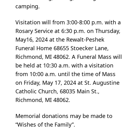
camping.
Visitation will from 3:00-8:00 p.m. with a
Rosary Service at 6:30 p.m. on Thursday,
May16, 2024 at the Rewalt-Peshek
Funeral Home 68655 Stoecker Lane,
Richmond, MI 48062. A Funeral Mass will
be held at 10:30 a.m. with a visitation
from 10:00 a.m. until the time of Mass
on Friday, May 17, 2024 at St. Augustine
Catholic Church, 68035 Main St.,
Richmond, MI 48062.
Memorial donations may be made to
“Wishes of the Family”.