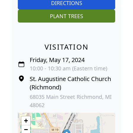
DIRECTIONS
PLANT TREES
VISITATION
Friday, May 17, 2024
10:00 - 10:30 am (Eastern time)
St. Augustine Catholic Church
(Richmond)
68035 Main Street Richmond, MI
48062
+
−