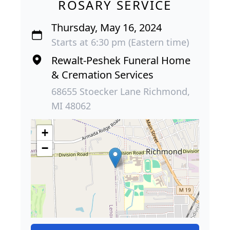
ROSARY SERVICE
Thursday, May 16, 2024
Starts at 6:30 pm (Eastern time)
Rewalt-Peshek Funeral Home
& Cremation Services
68655 Stoecker Lane Richmond,
MI 48062
+
−