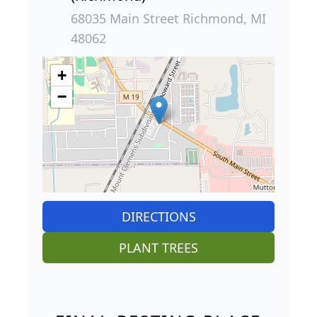
68035 Main Street Richmond, MI
48062
+
−
DIRECTIONS
PLANT TREES