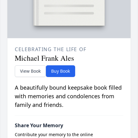
CELEBRATING THE LIFE OF
Michael Frank Ales
View Book
Buy Book
A beautifully bound keepsake book filled
with memories and condolences from
family and friends.
Share Your Memory
Contribute your memory to the online