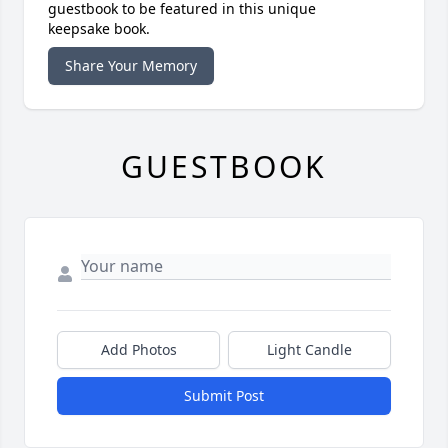
guestbook to be featured in this unique
keepsake book.
Share Your Memory
GUESTBOOK
Add Photos
Light Candle
Submit Post