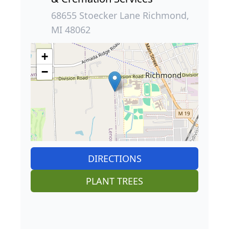
68655 Stoecker Lane Richmond,
MI 48062
+
−
DIRECTIONS
PLANT TREES