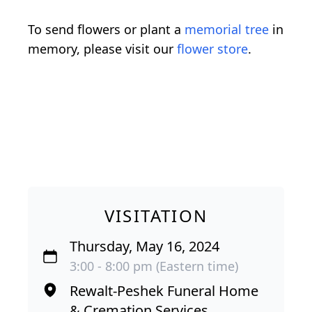
To send flowers or plant a
memorial tree
in
memory, please visit our
flower store
.
VISITATION
Thursday, May 16, 2024
3:00 - 8:00 pm (Eastern time)
Rewalt-Peshek Funeral Home
& Cremation Services