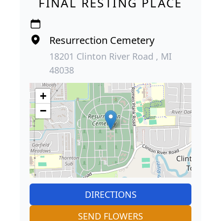
FINAL RESTING PLACE
Resurrection Cemetery
18201 Clinton River Road , MI
48038
+
−
DIRECTIONS
SEND FLOWERS