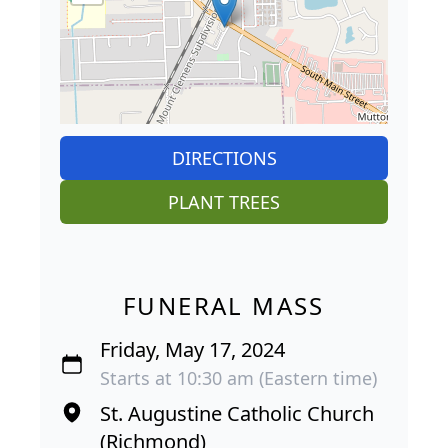
DIRECTIONS
PLANT TREES
FUNERAL MASS
Friday, May 17, 2024
Starts at 10:30 am (Eastern time)
St. Augustine Catholic Church
(Richmond)