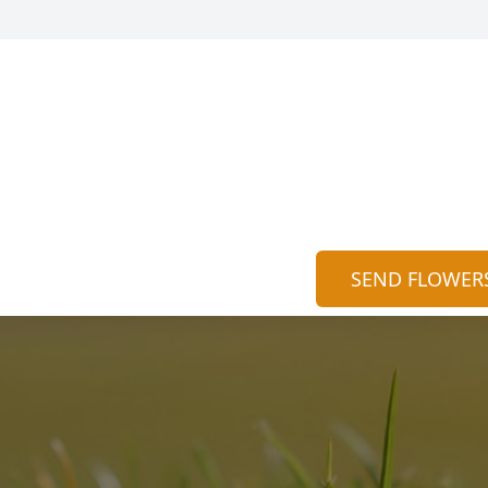
SEND FLOWER