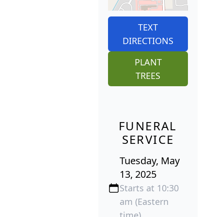
TEXT
DIRECTIONS
PLANT
TREES
FUNERAL
SERVICE
Tuesday, May
13, 2025
Starts at 10:30
am (Eastern
time)