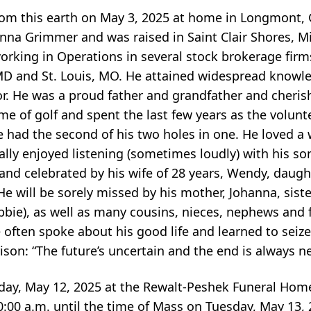
om this earth on May 3, 2025 at home in Longmont, 
anna Grimmer and was raised in Saint Clair Shores, M
 working in Operations in several stock brokerage firm
MD and St. Louis, MO. He attained widespread knowled
. He was a proud father and grandfather and cherish
me of golf and spent the last few years as the volun
had the second of his two holes in one. He loved a 
ally enjoyed listening (sometimes loudly) with his s
 and celebrated by his wife of 28 years, Wendy, daugh
e will be sorely missed by his mother, Johanna, sist
ebbie), as well as many cousins, nieces, nephews and 
ke often spoke about his good life and learned to sei
ison: “The future’s uncertain and the end is always ne
nday, May 12, 2025 at the Rewalt-Peshek Funeral Home
0:00 a.m. until the time of Mass on Tuesday, May 13, 2