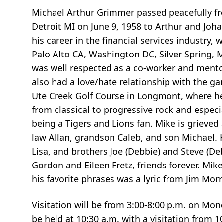
Michael Arthur Grimmer passed peacefully fr
Detroit MI on June 9, 1958 to Arthur and Joh
his career in the financial services industry,
Palo Alto CA, Washington DC, Silver Spring, 
was well respected as a co-worker and mentor
also had a love/hate relationship with the ga
Ute Creek Golf Course in Longmont, where he 
from classical to progressive rock and especi
being a Tigers and Lions fan. Mike is grieved
law Allan, grandson Caleb, and son Michael. H
Lisa, and brothers Joe (Debbie) and Steve (D
Gordon and Eileen Fretz, friends forever. Mi
his favorite phrases was a lyric from Jim Morr
Visitation will be from 3:00-8:00 p.m. on Mo
be held at 10:30 a.m. with a visitation from 1