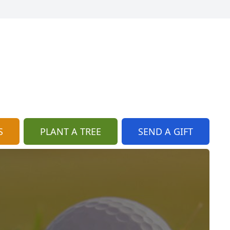
S
PLANT A TREE
SEND A GIFT