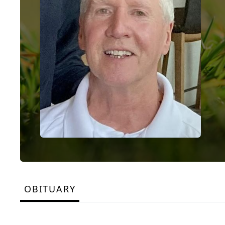
OBITUARY