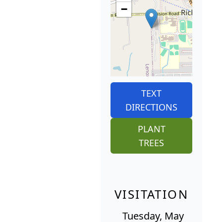
−
TEXT
DIRECTIONS
PLANT
TREES
VISITATION
Tuesday, May