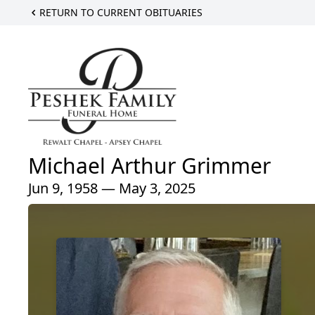
RETURN TO CURRENT OBITUARIES
Michael Arthur Grimmer
Jun 9, 1958 — May 3, 2025