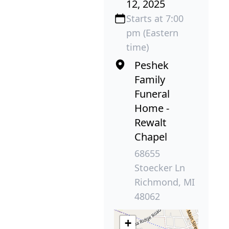
12, 2025
Starts at 7:00
pm (Eastern
time)
Peshek
Family
Funeral
Home -
Rewalt
Chapel
68655
Stoecker Ln
Richmond, MI
48062
+