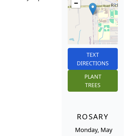
−
TEXT
DIRECTIONS
PLANT
TREES
ROSARY
Monday, May