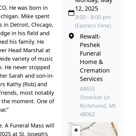
CO. He was born in
12, 2025
ichigan. Mike spent
3:00 - 8:00 pm
s in Detroit, Chicago,
(Eastern time)
ge in his field and
Rewalt-
ed his family. He
Peshek
teer Head Marshal at
Funeral
wide variety of music
Home &
on. He never stopped
Cremation
ter Sarah and son-in-
Services
ers Kathy (Rob) and
68655
friends, most notably
Stoecker Ln
ze the moment. One of
Richmond, MI
ar.”
48062
. A Funeral Mass will
+
025 at St. Joseph’s