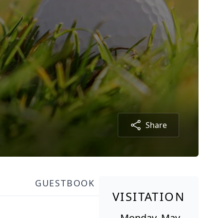
Share
GUESTBOOK
VISITATION
Monday, May