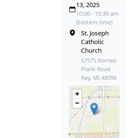
13, 2025
10:00 - 10:30 am
(Eastern time)
St. Joseph
Catholic
Church
57575 Romeo
Plank Road
Ray, MI 48096
+
−