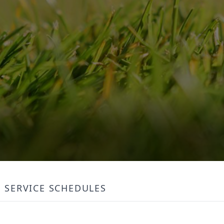
SERVICE SCHEDULES