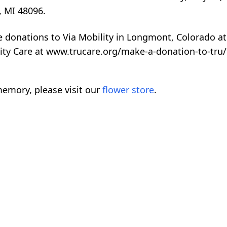
, MI 48096.
te donations to Via Mobility in Longmont, Colorado at
ity Care at www.trucare.org/make-a-donation-to-tru/
emory, please visit our
flower store
.