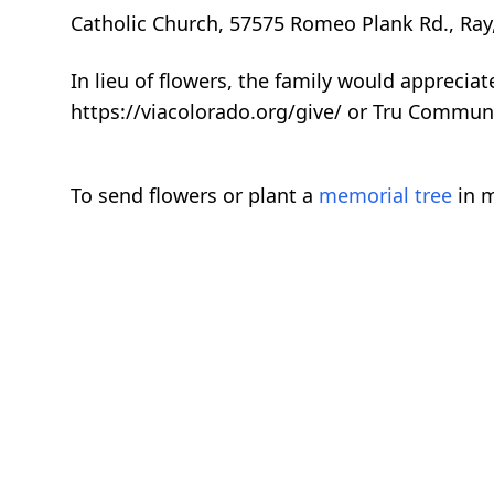
Catholic Church, 57575 Romeo Plank Rd., Ray
In lieu of flowers, the family would apprecia
https://viacolorado.org/give/ or Tru Commun
To send flowers or plant a
memorial tree
in m