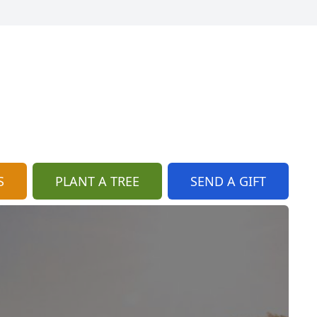
S
PLANT A TREE
SEND A GIFT