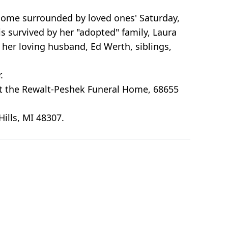
home surrounded by loved ones' Saturday,
s survived by her "adopted" family, Laura
 her loving husband, Ed Werth, siblings,
.
9 at the Rewalt-Peshek Funeral Home, 68655
ills, MI 48307.