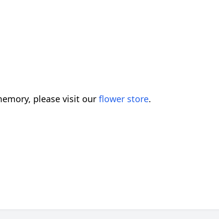
emory, please visit our
flower store
.