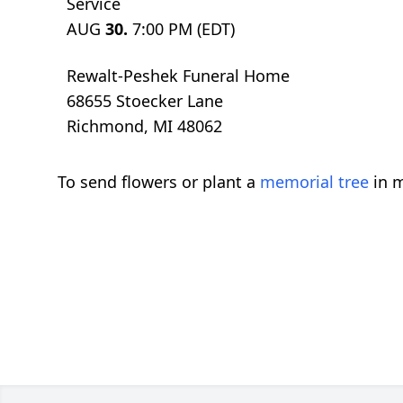
Service
AUG
30.
7:00 PM (EDT)
Rewalt-Peshek Funeral Home
68655 Stoecker Lane
Richmond, MI 48062
To send flowers or plant a
memorial tree
in m