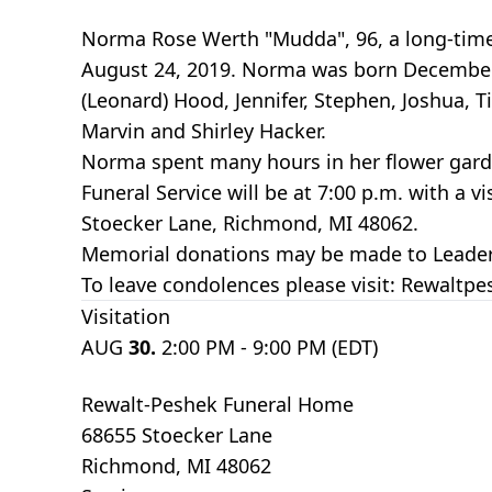
Norma Rose Werth "Mudda", 96, a long-time 
August 24, 2019. Norma was born December 29
(Leonard) Hood, Jennifer, Stephen, Joshua, 
Marvin and Shirley Hacker.
Norma spent many hours in her flower gard
Funeral Service will be at 7:00 p.m. with a 
Stoecker Lane, Richmond, MI 48062.
Memorial donations may be made to Leader D
To leave condolences please visit: Rewalt
Visitation
AUG
30.
2:00 PM - 9:00 PM (EDT)
Rewalt-Peshek Funeral Home
68655 Stoecker Lane
Richmond, MI 48062