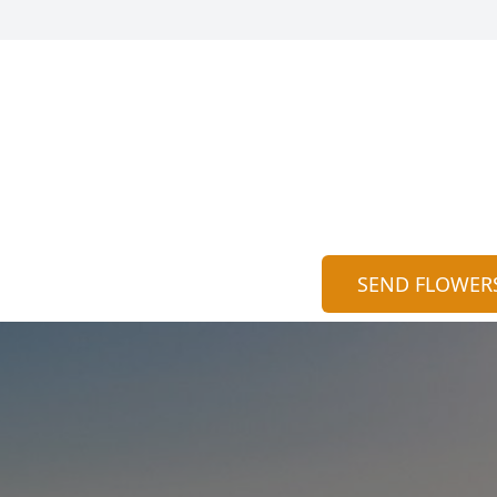
SEND FLOWER