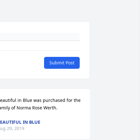
Submit Post
eautiful in Blue was purchased for the 
amily of Norma Rose Werth.
EAUTIFUL IN BLUE
ug 29, 2019