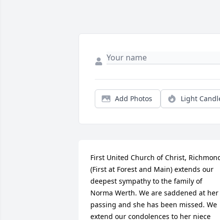
Add Photos
Light Candl
First United Church of Christ, Richmond
(First at Forest and Main) extends our 
deepest sympathy to the family of 
Norma Werth. We are saddened at her 
passing and she has been missed. We 
extend our condolences to her niece 