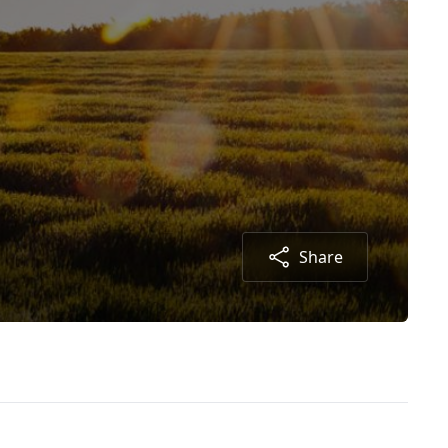
Share