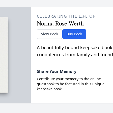
CELEBRATING THE LIFE OF
Norma Rose Werth
View Book
Buy Book
A beautifully bound keepsake book
condolences from family and friend
Share Your Memory
Contribute your memory to the online
guestbook to be featured in this unique
keepsake book.