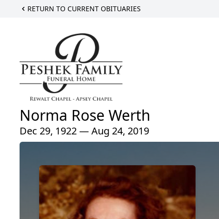
RETURN TO CURRENT OBITUARIES
Norma Rose Werth
Dec 29, 1922 — Aug 24, 2019