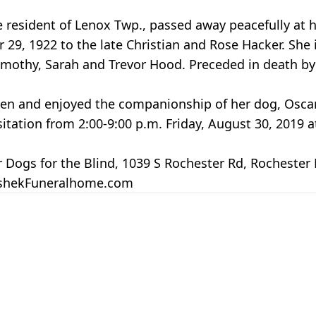
resident of Lenox Twp., passed away peacefully at 
, 1922 to the late Christian and Rose Hacker. She i
Timothy, Sarah and Trevor Hood. Preceded in death by
en and enjoyed the companionship of her dog, Oscar
visitation from 2:00-9:00 p.m. Friday, August 30, 201
ogs for the Blind, 1039 S Rochester Rd, Rochester H
peshekFuneralhome.com