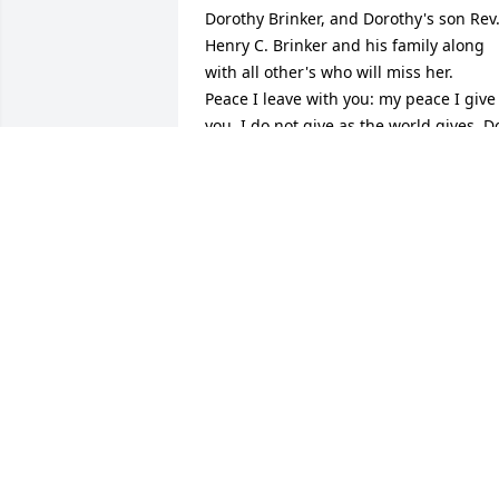
Dorothy Brinker, and Dorothy's son Rev.
Henry C. Brinker and his family along 
with all other's who will miss her.   
Peace I leave with you: my peace I give 
you. I do not give as the world gives. Do
not let your hearts be troubled and do 
not be afraid. -John 14:27 (NIV)
KATIE
Aug 30, 2019