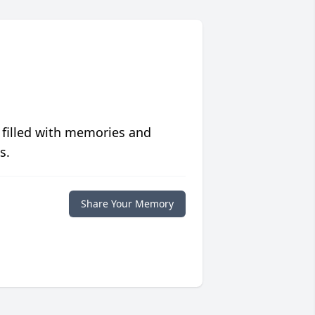
 filled with memories and
s.
Share Your Memory