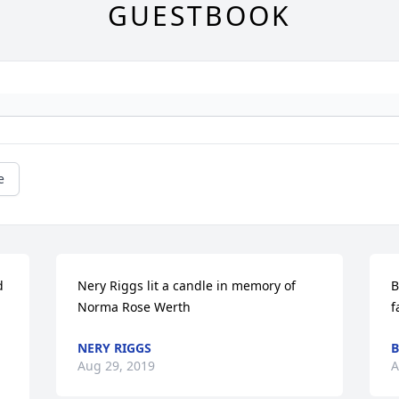
GUESTBOOK
e
 
Nery Riggs lit a candle in memory of 
B
Norma Rose Werth
f
NERY RIGGS
B
Aug 29, 2019
A