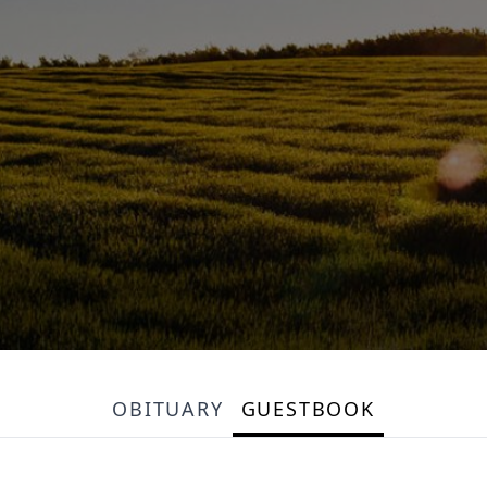
OBITUARY
GUESTBOOK