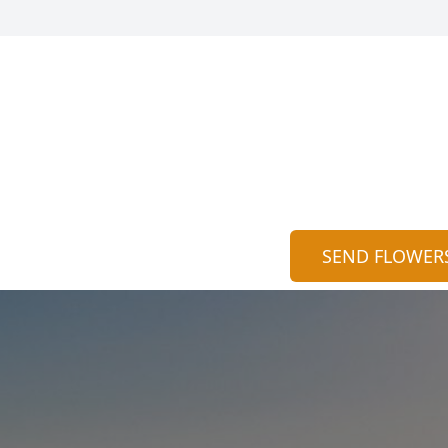
SEND FLOWER