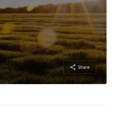
Share