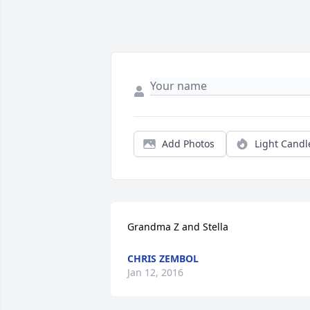
Add Photos
Light Candl
Grandma Z and Stella
CHRIS ZEMBOL
Jan 12, 2016