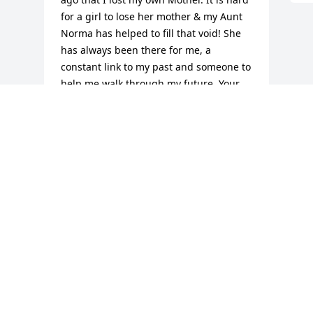
for a girl to lose her mother & my Aunt 
Norma has helped to fill that void! She 
has always been there for me, a 
constant link to my past and someone to 
help me walk through my future. Your 
work on this earth is done. Until me 
meet again! I love you! Your niece, 
Debbie
DEBBIE MUNROE
Jan 12, 2016
Visits: 12
This site is protected by reCAPTCHA and the
Google
Privacy Policy
and
Terms of Service
apply.
Service map data ©
OpenStreetMap
contributors