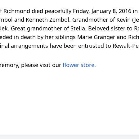
f Richmond died peacefully Friday, January 8, 2016 i
bol and Kenneth Zembol. Grandmother of Kevin (Jenny
. Great grandmother of Stella. Beloved sister to Ro
eded in death by her siblings Marie Granger and Ric
h. Final arrangements have been entrusted to Rewalt-
emory, please visit our
flower store
.