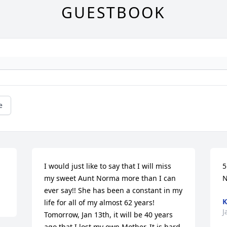
GUESTBOOK
e
I would just like to say that I will miss 
5
my sweet Aunt Norma more than I can 
ever say!! She has been a constant in my 
K
life for all of my almost 62 years! 
J
Tomorrow, Jan 13th, it will be 40 years 
ago that I lost my own Mother. It is hard 