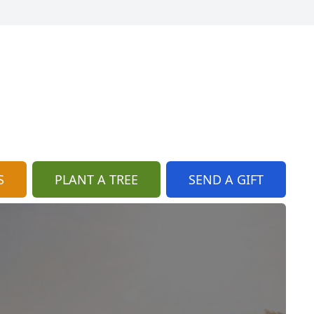
S
PLANT A TREE
SEND A GIFT