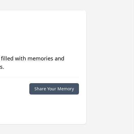
 filled with memories and
s.
Share Your Memory