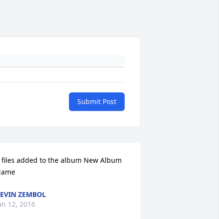
Submit Post
 files added to the album New Album 
Name
EVIN ZEMBOL
an 12, 2016