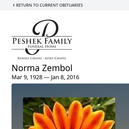
RETURN TO CURRENT OBITUARIES
Norma Zembol
Mar 9, 1928 — Jan 8, 2016