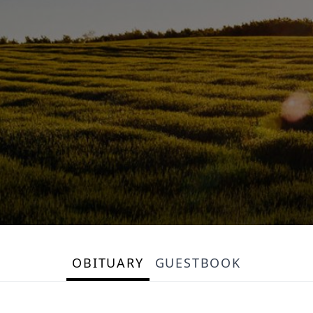
OBITUARY
GUESTBOOK