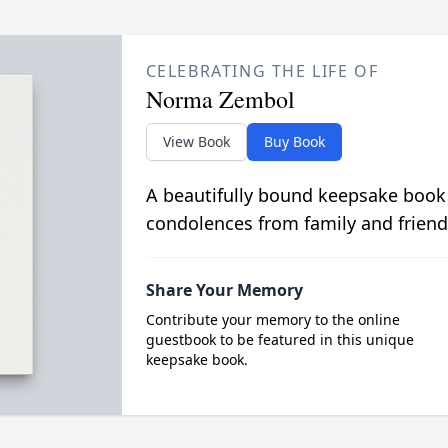
CELEBRATING THE LIFE OF
Norma Zembol
View Book
Buy Book
A beautifully bound keepsake book
condolences from family and friend
Share Your Memory
Contribute your memory to the online
guestbook to be featured in this unique
keepsake book.