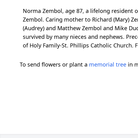
Norma Zembol, age 87, a lifelong resident o
Zembol. Caring mother to Richard (Mary) Zem
(Audrey) and Matthew Zembol and Mike Dudek
survived by many nieces and nephews. Prec
of Holy Family-St. Phillips Catholic Churc
To send flowers or plant a
memorial tree
in m