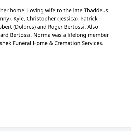
n her home. Loving wife to the late Thaddeus
), Kyle, Christopher (Jessica), Patrick
bert (Dolores) and Roger Bertossi. Also
hard Bertossi. Norma was a lifelong member
Peshek Funeral Home & Cremation Services.