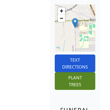
+
−
TEXT
DIRECTIONS
PLANT
TREES
FUNERAL