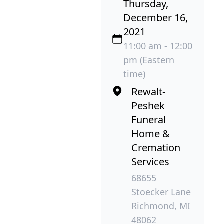
Thursday,
December 16,
2021
11:00 am - 12:00
pm (Eastern
time)
Rewalt-
Peshek
Funeral
Home &
Cremation
Services
68655
Stoecker Lane
Richmond, MI
48062