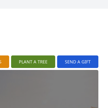
S
PLANT A TREE
SEND A GIFT