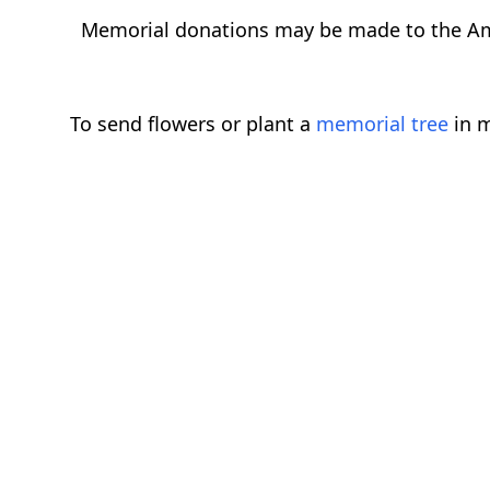
Memorial donations may be made to the Am
To send flowers or plant a
memorial tree
in m