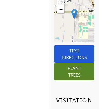
+
−
TEXT
DIRECTIONS
PLANT
TREES
VISITATION