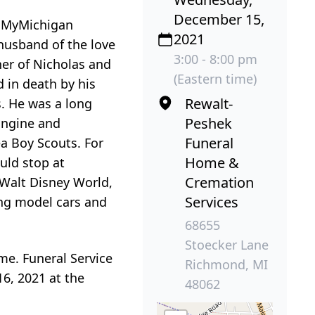
December 15,
t MyMichigan
2021
 husband of the love
3:00 - 8:00 pm
ther of Nicholas and
(Eastern time)
 in death by his
Rewalt-
s. He was a long
Peshek
Engine and
Funeral
ea Boy Scouts. For
Home &
uld stop at
Cremation
o Walt Disney World,
Services
ing model cars and
68655
Stoecker Lane
me. Funeral Service
Richmond, MI
16, 2021 at the
48062