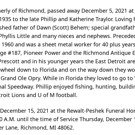
formerly of Richmond, passed away December 5, 2021 a
1935 to the late Phillip and Katherine Traylor. Loving
herished father of Dawn (Scott) Behem; special grandfa
 Phyllis Little and many nieces and nephews. Preceded
 in 1960 and was a sheet metal worker for 40 plus year
ge #187, Pioneer Power and the Richmond Antique 
rescott and in his younger years the East Detroit ar
fth wheel down to Florida and on the way down they wo
e Grand Ole Opry. While in Florida they loved to go t
l Speedway. Phillip enjoyed fishing, hunting, build
roit Lions and U of M football.
, December 15, 2021 at the Rewalt-Peshek Funeral Ho
:00 A.M. until the time of Service Thursday, December 
r Lane, Richmond, MI 48062.