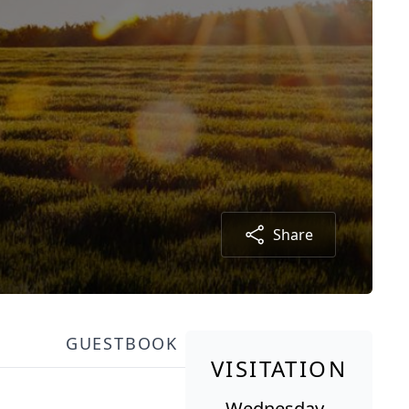
Share
GUESTBOOK
VISITATION
Wednesday,