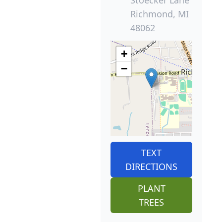
Stoecker Lane
Richmond, MI
48062
+
−
TEXT
DIRECTIONS
PLANT
TREES