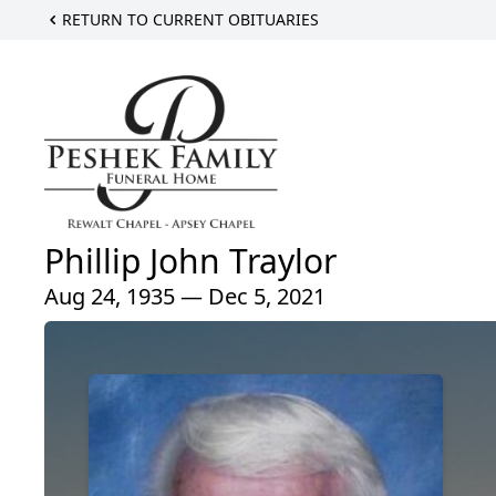
RETURN TO CURRENT OBITUARIES
Phillip John Traylor
Aug 24, 1935 — Dec 5, 2021