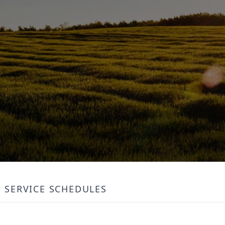
SERVICE SCHEDULES