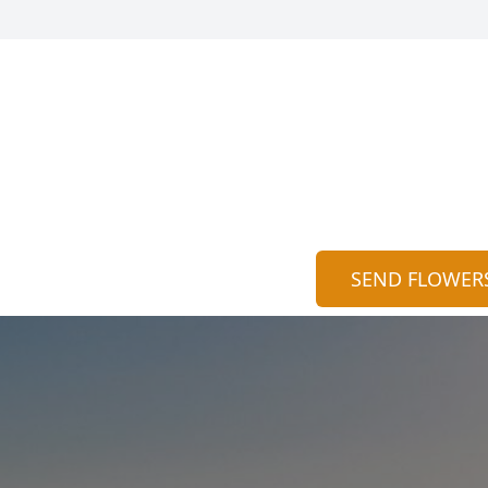
SEND FLOWER