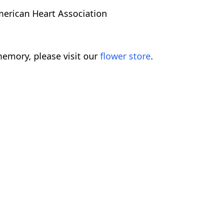
erican Heart Association
emory, please visit our
flower store
.