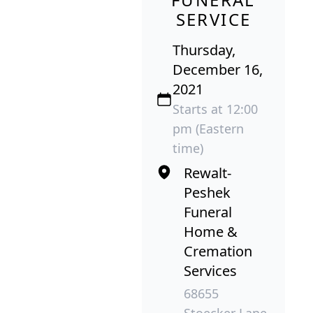
SERVICE
Thursday,
December 16,
2021
Starts at 12:00
pm (Eastern
time)
Rewalt-
Peshek
Funeral
Home &
Cremation
Services
68655