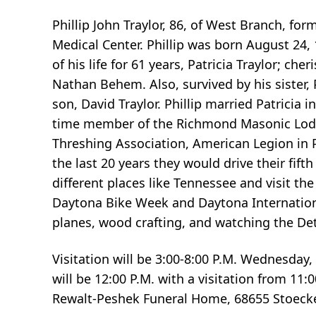
Phillip John Traylor, 86, of West Branch, 
Medical Center. Phillip was born August 24, 
of his life for 61 years, Patricia Traylor; c
Nathan Behem. Also, survived by his sister,
son, David Traylor. Phillip married Patricia
time member of the Richmond Masonic Lod
Threshing Association, American Legion in P
the last 20 years they would drive their fi
different places like Tennessee and visit th
Daytona Bike Week and Daytona Internationa
planes, wood crafting, and watching the Det
Visitation will be 3:00-8:00 P.M. Wednesday
will be 12:00 P.M. with a visitation from 11
Rewalt-Peshek Funeral Home, 68655 Stoecke