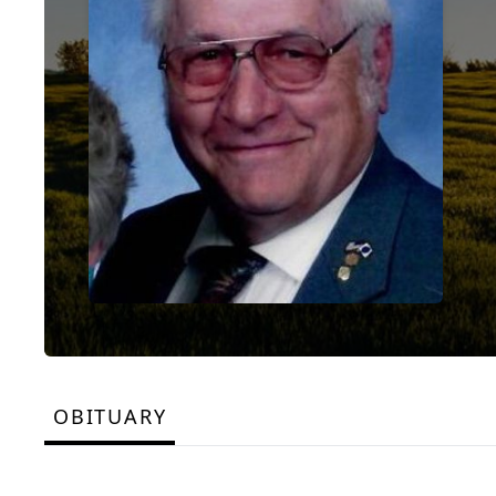
OBITUARY