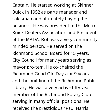
Captain. He started working at Skinner
Buick in 1952 as parts manager and
salesman and ultimately buying the
business. He was president of the Metro
Buick Dealers Association and President
of the MADA. Bob was a very community
minded person. He served on the
Richmond School Board for 15 years,
City Council for many years serving as
mayor pro-tem. He co-chaired the
Richmond Good Old Days for 9 years
and the building of the Richmond Public
Library. He was a very active fifty year
member of the Richmond Rotary Club
serving in many official positions. He
received the prestigious "Paul Harris