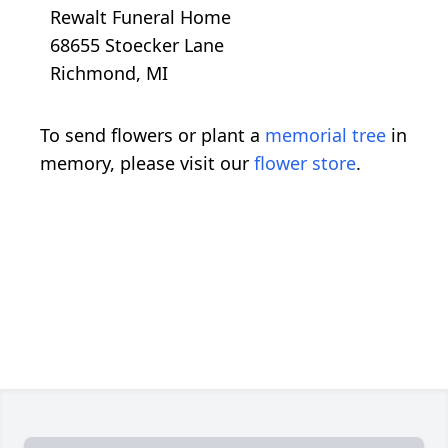
Rewalt Funeral Home
68655 Stoecker Lane
Richmond, MI
To send flowers or plant a
memorial tree
in
memory, please visit our
flower store
.