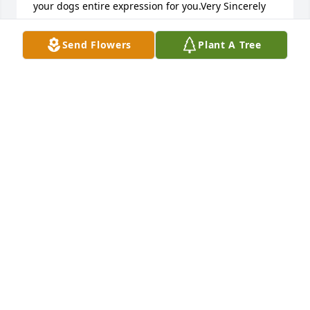
your dogs entire expression for you.Very Sincerely 
Melissa
Send Flowers
Plant A Tree
ANEL
Jun 19, 2012
Bobs agreat guy .Always willing to help you out.He 
will truly be missed by me and many others.
MIKE LUTZ
May 16, 2012
MY CONDOLENCES TO THE FAMILY MR. FRUIN WAS 
AN HONEST AND TRUE GENTLEMAN AND WILL BE 
MISSED BUT NOT FORGOTTEN.MAY PEACE BE WITH 