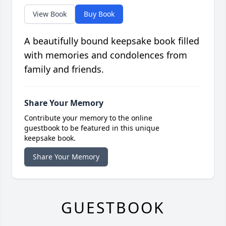
View Book
Buy Book
A beautifully bound keepsake book filled
with memories and condolences from
family and friends.
Share Your Memory
Contribute your memory to the online
guestbook to be featured in this unique
keepsake book.
Share Your Memory
GUESTBOOK