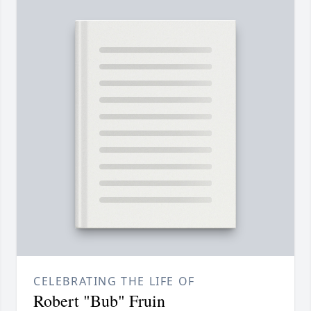
CELEBRATING THE LIFE OF
Robert "Bub" Fruin