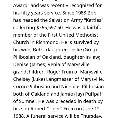
Award" and was recently recognized for
his fifty years service. Since 1983 Bob
has headed the Salvation Army "Kettles"
collecting $365,597.50. He was a faithful
member of the First United Methodist
Church in Richmond. He is survived by
his wife; Beth, daughter; Leslie (Greg)
Pilibosian of Oakland, daughter-in-law;
Denise (James) Venia of Marysville,
grandchildren; Roger Fruin of Marysville,
Chelsey (Luke) Langmesser of Marysville,
Corrin Pilibosian and Nicholas Pilibosian
both of Oakland and Jamie (Jay) Puffpaff
of Sumner. He was preceded in death by
his son Robert "Tiger" Fruin on June 12,
1988. A funeral service will be Thursday,