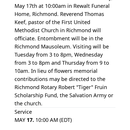
May 17th at 10:00am in Rewalt Funeral
Home, Richmond. Reverend Thomas
Keef, pastor of the First United
Methodist Church in Richmond will
officiate. Entombment will be in the
Richmond Mausoleum. Visiting will be
Tuesday from 3 to 8pm, Wednesday
from 3 to 8pm and Thursday from 9 to
10am. In lieu of flowers memorial
contributions may be directed to the
Richmond Rotary Robert "Tiger" Fruin
Scholarship Fund, the Salvation Army or
the church.
Service
MAY
17.
10:00 AM (EDT)