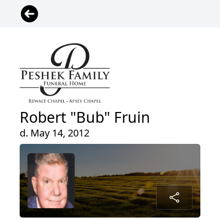
Robert "Bub" Fruin
d. May 14, 2012