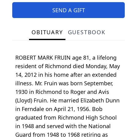
SEND A GIFT
OBITUARY
GUESTBOOK
ROBERT MARK FRUIN age 81, a lifelong
resident of Richmond died Monday, May
14, 2012 in his home after an extended
illness. Mr. Fruin was born September,
1930 in Richmond to Roger and Avis
(Lloyd) Fruin. He married Elizabeth Dunn
in Ferndale on April 21, 1956. Bob
graduated from Richmond High School
in 1948 and served with the National
Guard from 1948 to 1968 retiring as