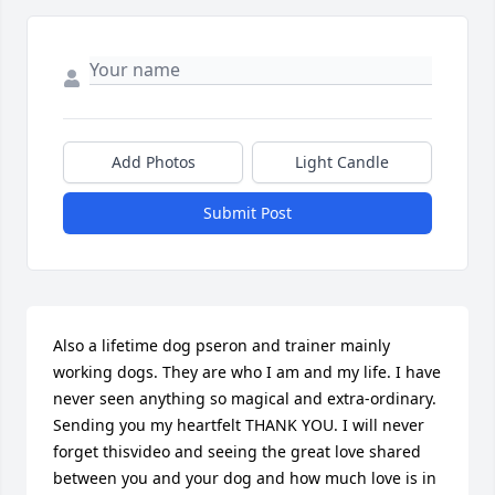
Add Photos
Light Candle
Submit Post
Also a lifetime dog pseron and trainer mainly 
working dogs. They are who I am and my life. I have 
never seen anything so magical and extra-ordinary. 
Sending you my heartfelt THANK YOU. I will never 
forget thisvideo and seeing the great love shared 
between you and your dog and how much love is in 