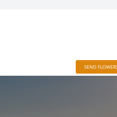
SEND FLOWER