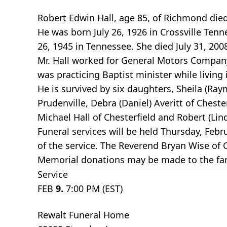
Robert Edwin Hall, age 85, of Richmond die
He was born July 26, 1926 in Crossville Tenn
26, 1945 in Tennessee. She died July 31, 20
Mr. Hall worked for General Motors Company
was practicing Baptist minister while livi
He is survived by six daughters, Sheila (Ray
Prudenville, Debra (Daniel) Averitt of Chest
Michael Hall of Chesterfield and Robert (Lin
Funeral services will be held Thursday, Febr
of the service. The Reverend Bryan Wise of 
Memorial donations may be made to the fam
Service
FEB
9.
7:00 PM (EST)
Rewalt Funeral Home