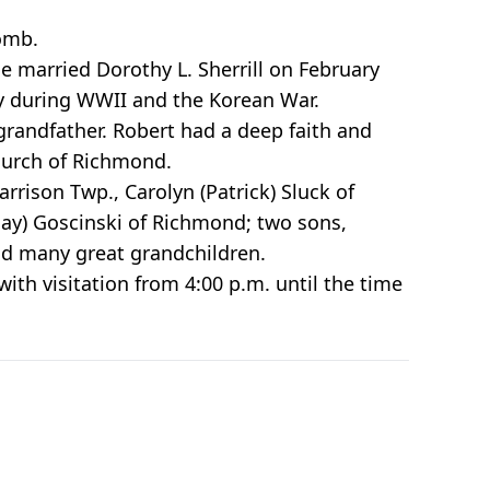
omb.
e married Dorothy L. Sherrill on February
vy during WWII and the Korean War.
randfather. Robert had a deep faith and
hurch of Richmond.
rrison Twp., Carolyn (Patrick) Sluck of
(Jay) Goscinski of Richmond; two sons,
and many great grandchildren.
ith visitation from 4:00 p.m. until the time