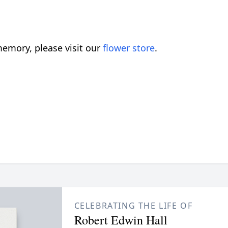
emory, please visit our
flower store
.
CELEBRATING THE LIFE OF
Robert Edwin Hall