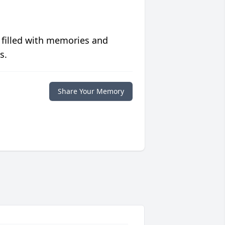
 filled with memories and
s.
Share Your Memory