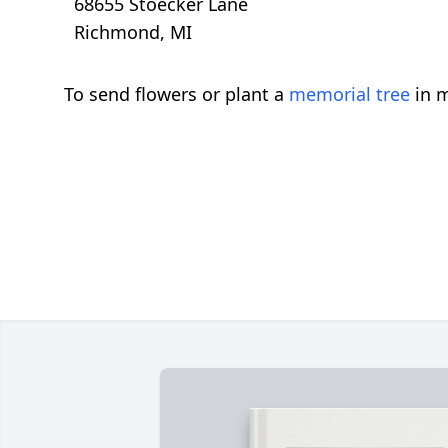
68655 Stoecker Lane
Richmond, MI
To send flowers or plant a
memorial tree
in m