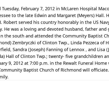
d Tuesday, February 7, 2012 in McLaren Hospital Mac
essee to the late Edwin and Margaret (Meyers) Hall. H
08. Robert served his country honorably in the US Na
. He was a loving and devoted husband, father and g
ng in the south and attended the Community Baptist C
mond) Zembryczki of Clinton Twp., Linda Pezzeca of Ha
erfield, Sandra (Joseph) Fanning of Lennox , and Lisa 
da) Hall of Clinton Twp.; twenty- five grandchildren 
uary 9, 2012 at 7:00 p.m. in the Rewalt Funeral Home w
Community Baptist Church of Richmond will officiate.
ily.