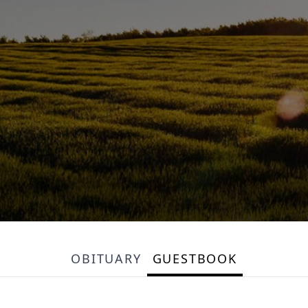
OBITUARY
GUESTBOOK