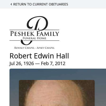
RETURN TO CURRENT OBITUARIES
Robert Edwin Hall
Jul 26, 1926 — Feb 7, 2012