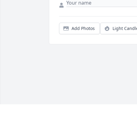
Add Photos
Light Candl