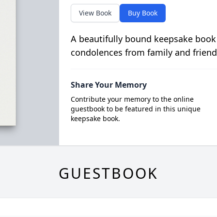
View Book
Buy Book
A beautifully bound keepsake book
condolences from family and friend
Share Your Memory
Contribute your memory to the online
guestbook to be featured in this unique
keepsake book.
GUESTBOOK