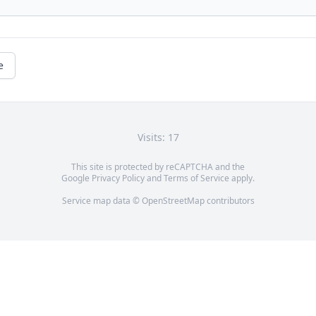
e
Visits: 17
This site is protected by reCAPTCHA and the
Google
Privacy Policy
and
Terms of Service
apply.
Service map data ©
OpenStreetMap
contributors