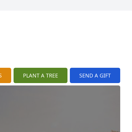
S
PLANT A TREE
SEND A GIFT