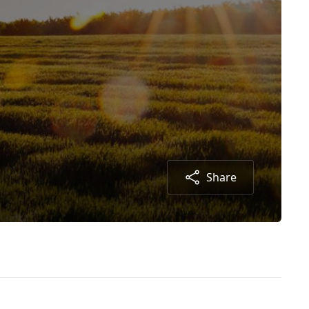
Share