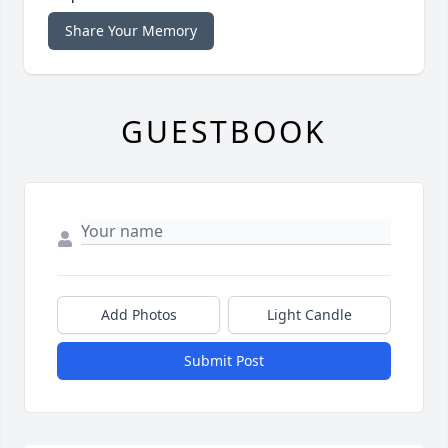
Share Your Memory
GUESTBOOK
Add Photos
Light Candle
Submit Post