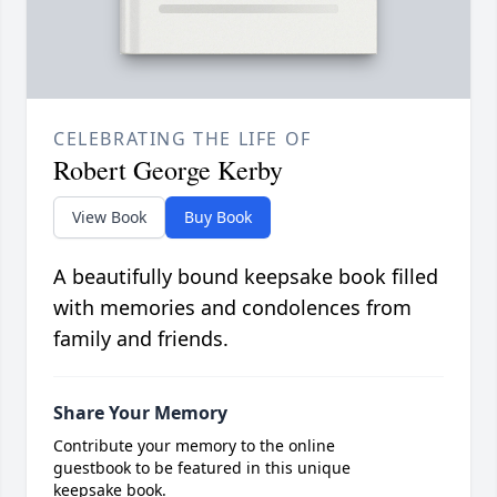
CELEBRATING THE LIFE OF
Robert George Kerby
View Book
Buy Book
A beautifully bound keepsake book filled
with memories and condolences from
family and friends.
Share Your Memory
Contribute your memory to the online
guestbook to be featured in this unique
keepsake book.