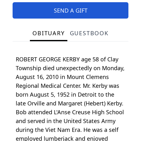
SEND A GIFT
OBITUARY
GUESTBOOK
ROBERT GEORGE KERBY age 58 of Clay
Township died unexpectedly on Monday,
August 16, 2010 in Mount Clemens
Regional Medical Center. Mr. Kerby was
born August 5, 1952 in Detroit to the
late Orville and Margaret (Hebert) Kerby.
Bob attended L'Anse Creuse High School
and served in the United States Army
during the Viet Nam Era. He was a self
employed lumberjack and enjoyed