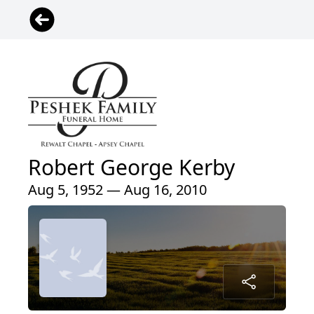
Robert George Kerby
Aug 5, 1952 — Aug 16, 2010