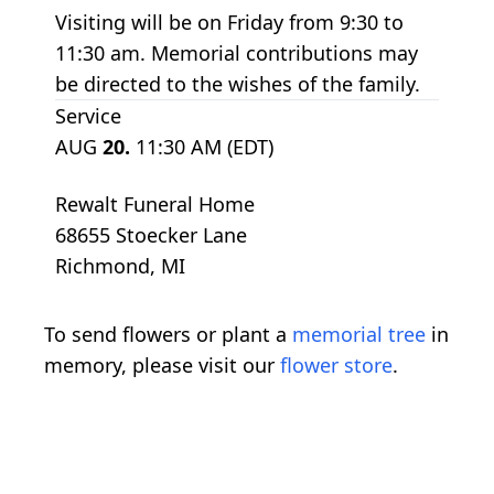
Visiting will be on Friday from 9:30 to
11:30 am. Memorial contributions may
be directed to the wishes of the family.
Service
AUG
20.
11:30 AM (EDT)
Rewalt Funeral Home
68655 Stoecker Lane
Richmond, MI
To send flowers or plant a
memorial tree
in
memory, please visit our
flower store
.