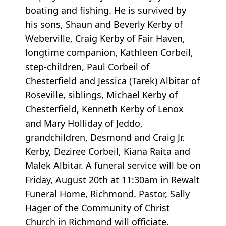
boating and fishing. He is survived by
his sons, Shaun and Beverly Kerby of
Weberville, Craig Kerby of Fair Haven,
longtime companion, Kathleen Corbeil,
step-children, Paul Corbeil of
Chesterfield and Jessica (Tarek) Albitar of
Roseville, siblings, Michael Kerby of
Chesterfield, Kenneth Kerby of Lenox
and Mary Holliday of Jeddo,
grandchildren, Desmond and Craig Jr.
Kerby, Deziree Corbeil, Kiana Raita and
Malek Albitar. A funeral service will be on
Friday, August 20th at 11:30am in Rewalt
Funeral Home, Richmond. Pastor, Sally
Hager of the Community of Christ
Church in Richmond will officiate.