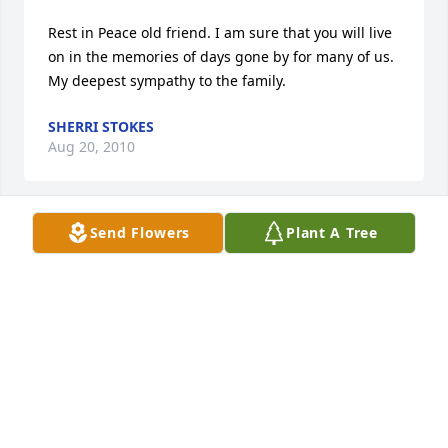
Rest in Peace old friend. I am sure that you will live 
on in the memories of days gone by for many of us. 
My deepest sympathy to the family.
SHERRI STOKES
Aug 20, 2010
Send Flowers
Plant A Tree
Our hearts go out to you and your family....
RICH AND NICOLE MOSHER
Aug 19, 2010
Bro, we were friends till the end. My memories will 
not pass soon. Rest easy brother, and ride of days 