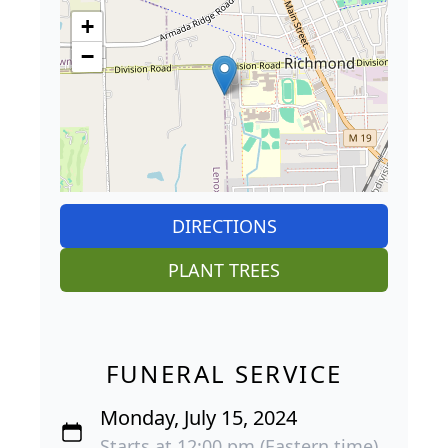
+
−
DIRECTIONS
PLANT TREES
FUNERAL SERVICE
Monday, July 15, 2024
Starts at 12:00 pm (Eastern time)