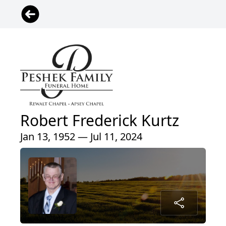
Robert Frederick Kurtz
Jan 13, 1952 — Jul 11, 2024