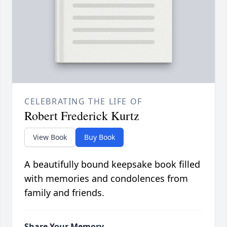
CELEBRATING THE LIFE OF
Robert Frederick Kurtz
View Book
Buy Book
A beautifully bound keepsake book filled
with memories and condolences from
family and friends.
Share Your Memory