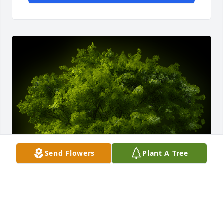
Send Flowers
Plant A Tree
A Memorial Tree was planted for Robert frederick 