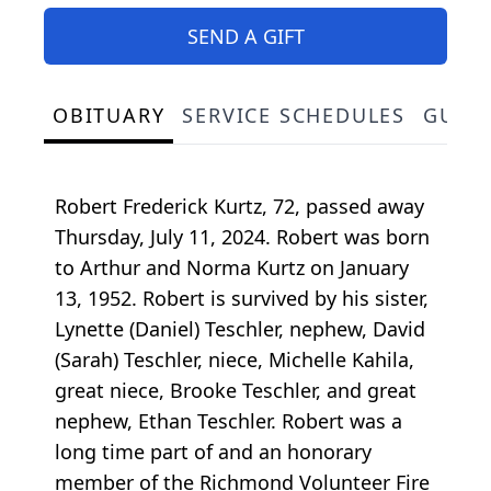
SEND A GIFT
OBITUARY
SERVICE SCHEDULES
GUES
Robert Frederick Kurtz, 72, passed away
Thursday, July 11, 2024. Robert was born
to Arthur and Norma Kurtz on January
13, 1952. Robert is survived by his sister,
Lynette (Daniel) Teschler, nephew, David
(Sarah) Teschler, niece, Michelle Kahila,
great niece, Brooke Teschler, and great
nephew, Ethan Teschler. Robert was a
long time part of and an honorary
member of the Richmond Volunteer Fire