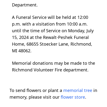
Department.
A Funeral Service will be held at 12:00
p.m. with a visitation from 10:00 a.m.
until the time of Service on Monday, July
15, 2024 at the Rewalt-Peshek Funeral
Home, 68655 Stoecker Lane, Richmond,
MI 48062.
Memorial donations may be made to the
Richmond Volunteer Fire department.
To send flowers or plant a
memorial tree
in
memory, please visit our
flower store
.