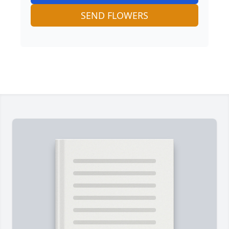
SEND FLOWERS