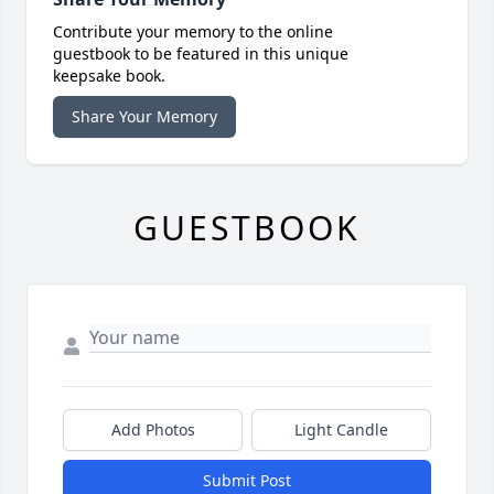
Contribute your memory to the online
guestbook to be featured in this unique
keepsake book.
Share Your Memory
GUESTBOOK
Add Photos
Light Candle
Submit Post