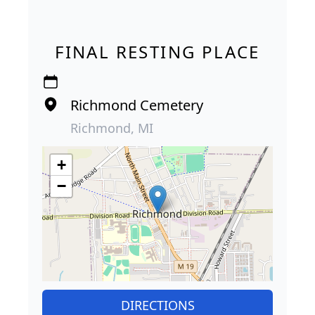
FINAL RESTING PLACE
Richmond Cemetery
Richmond, MI
+
−
DIRECTIONS