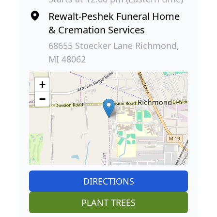
Rewalt-Peshek Funeral Home
& Cremation Services
68655 Stoecker Lane Richmond,
MI 48062
+
−
DIRECTIONS
PLANT TREES