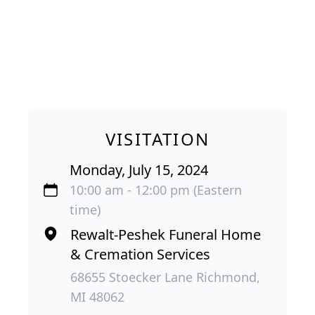
VISITATION
Monday, July 15, 2024
10:00 am - 12:00 pm (Eastern
time)
Rewalt-Peshek Funeral Home
& Cremation Services
68655 Stoecker Lane Richmond,
MI 48062