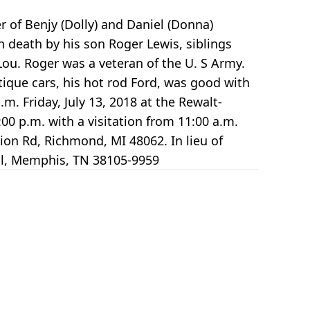
er of Benjy (Dolly) and Daniel (Donna)
n death by his son Roger Lewis, siblings
ou. Roger was a veteran of the U. S Army.
tique cars, his hot rod Ford, was good with
m. Friday, July 13, 2018 at the Rewalt-
00 p.m. with a visitation from 11:00 a.m.
ision Rd, Richmond, MI 48062. In lieu of
 Pl, Memphis, TN 38105-9959