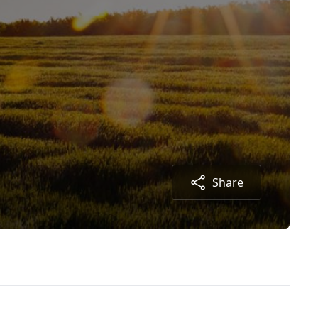
Share