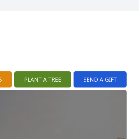
S
PLANT A TREE
SEND A GIFT