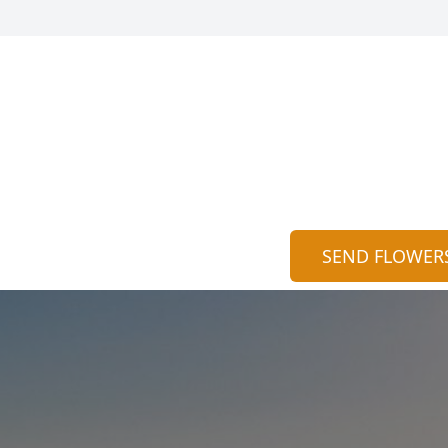
SEND FLOWER