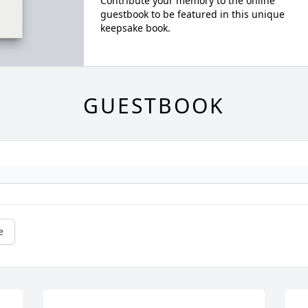
Contribute your memory to the online
guestbook to be featured in this unique
keepsake book.
GUESTBOOK
e