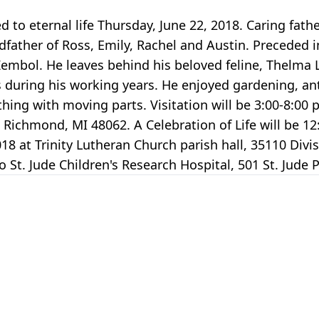
 to eternal life Thursday, June 22, 2018. Caring fath
dfather of Ross, Emily, Rachel and Austin. Preceded i
embol. He leaves behind his beloved feline, Thelma L
s during his working years. He enjoyed gardening, an
ing with moving parts. Visitation will be 3:00-8:00 p.
ichmond, MI 48062. A Celebration of Life will be 12:
2018 at Trinity Lutheran Church parish hall, 35110 Div
St. Jude Children's Research Hospital, 501 St. Jude