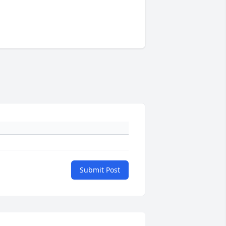
Submit Post