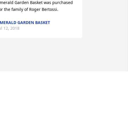
merald Garden Basket was purchased 
or the family of Roger Bertossi.
MERALD GARDEN BASKET
ul 12, 2018