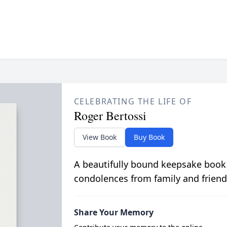
CELEBRATING THE LIFE OF
Roger Bertossi
View Book
Buy Book
A beautifully bound keepsake book
condolences from family and friend
Share Your Memory