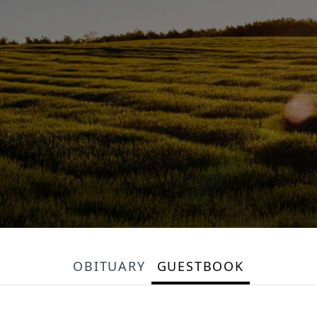
OBITUARY
GUESTBOOK