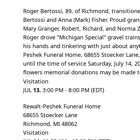
Roger Bertossi, 89, of Richmond, transitioned
Bertossi and Anna (Mark) Fisher. Proud gran
Mary Granger, Robert, Richard, and Norma Z
Roger drove "Michigan Special" gravel train
his hands and tinkering with just about anyth
Peshek Funeral Home, 68655 Stoecker Lane, R
until the time of service Saturday, July 14, 
flowers memorial donations may be made to 
Visitation
JUL
13.
3:00 PM - 8:00 PM (EDT)
Rewalt-Peshek Funeral Home
68655 Stoecker Lane
Richmond, MI 48062
Visitation