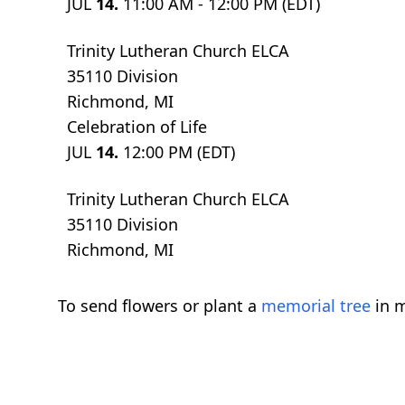
JUL
14.
11:00 AM - 12:00 PM (EDT)
Trinity Lutheran Church ELCA
35110 Division
Richmond, MI
Celebration of Life
JUL
14.
12:00 PM (EDT)
Trinity Lutheran Church ELCA
35110 Division
Richmond, MI
To send flowers or plant a
memorial tree
in m