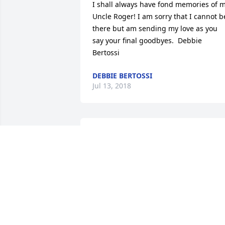
I shall always have fond memories of m
Uncle Roger! I am sorry that I cannot be
there but am sending my love as you 
say your final goodbyes.  Debbie 
Bertossi
DEBBIE BERTOSSI
Jul 13, 2018
Roger was my drinking (coffee) buddy, 
my helper, my informant (great source 
of knowledge), my friend. Missing him 
already though haven't seen him for 
some time. See you in the next chapter, 
Roger.  XOXOXOXO To the Bertossi 
family - you lost your tough, unique 
patriarch - we know though you miss 