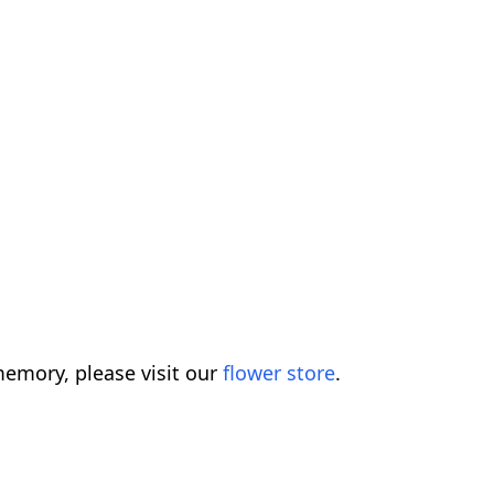
emory, please visit our
flower store
.