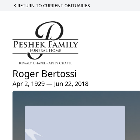
RETURN TO CURRENT OBITUARIES
Roger Bertossi
Apr 2, 1929 — Jun 22, 2018