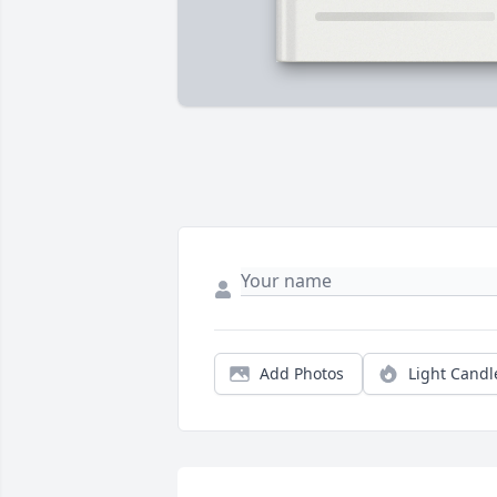
Add Photos
Light Candl