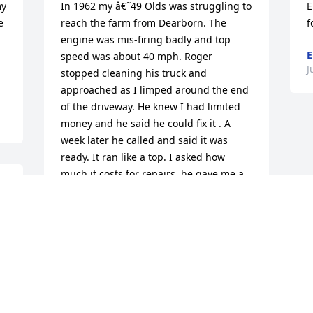
y 
In 1962 my â€˜49 Olds was struggling to 
E
 
reach the farm from Dearborn. The 
f
engine was mis-firing badly and top 
E
speed was about 40 mph. Roger 
J
stopped cleaning his truck and 
approached as I limped around the end 
of the driveway. He knew I had limited 
money and he said he could fix it . A 
week later he called and said it was 
ready. It ran like a top. I asked how 
much it costs for repairs, he gave me a 
nominal figure and I paid him.Years 
later when I'd acquired knowledge of 
engine operation, I asked Roger how he 
fixed it.He said,"Oh not much, new 
plugs,wires,distributor 
cap,condenser,points, reground the 
valve seats,new exhaust and inlet valves 
and replaced some broken valve 