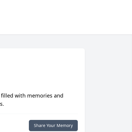
 filled with memories and
s.
Share Your Memory