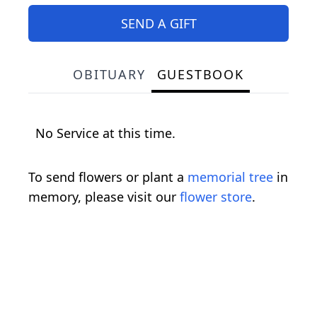
SEND A GIFT
OBITUARY
GUESTBOOK
No Service at this time.
To send flowers or plant a
memorial tree
in
memory, please visit our
flower store
.