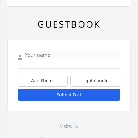
GUESTBOOK
Add Photos
Light Candle
Submit Post
Visits: 16