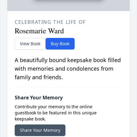
CELEBRATING THE LIFE OF
Rosemarie Ward
View Book
Buy Book
A beautifully bound keepsake book filled
with memories and condolences from
family and friends.
Share Your Memory
Contribute your memory to the online
guestbook to be featured in this unique
keepsake book.
Share Your Memory