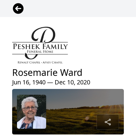
Rosemarie Ward
Jun 16, 1940 — Dec 10, 2020