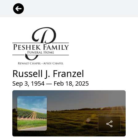
Russell J. Franzel
Sep 3, 1954 — Feb 18, 2025