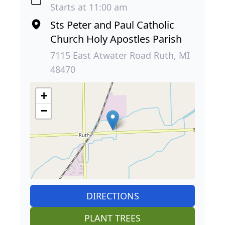
Starts at 11:00 am
Sts Peter and Paul Catholic
Church Holy Apostles Parish
7115 East Atwater Road Ruth, MI
48470
+
−
DIRECTIONS
PLANT TREES