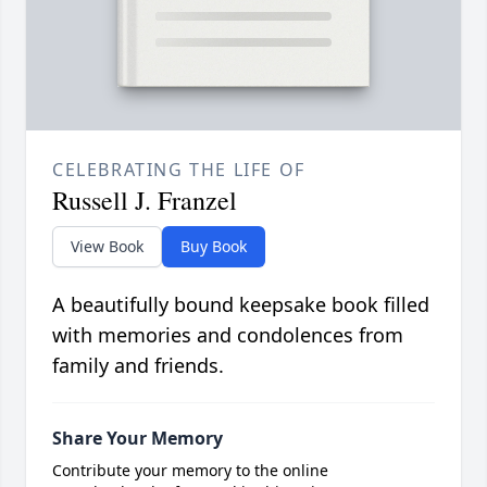
CELEBRATING THE LIFE OF
Russell J. Franzel
View Book
Buy Book
A beautifully bound keepsake book filled
with memories and condolences from
family and friends.
Share Your Memory
Contribute your memory to the online