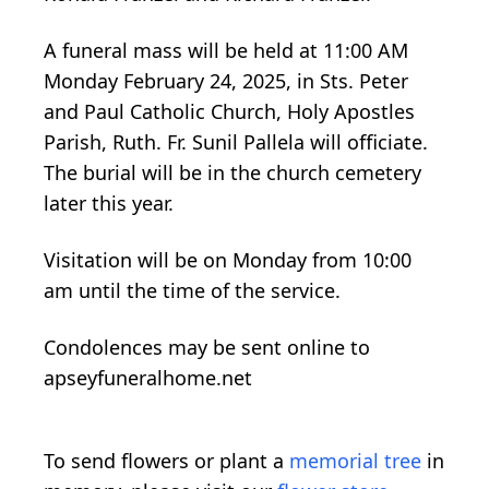
A funeral mass will be held at 11:00 AM
Monday February 24, 2025, in Sts. Peter
and Paul Catholic Church, Holy Apostles
Parish, Ruth. Fr. Sunil Pallela will officiate.
The burial will be in the church cemetery
later this year.
Visitation will be on Monday from 10:00
am until the time of the service.
Condolences may be sent online to
apseyfuneralhome.net
To send flowers or plant a
memorial tree
in