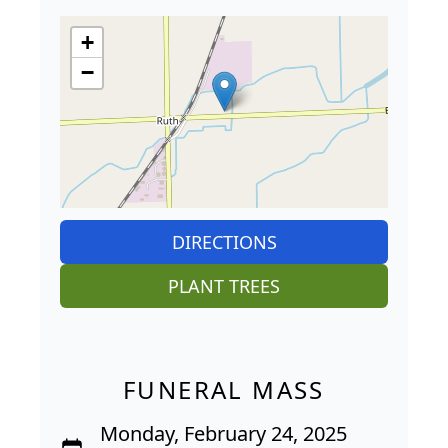
+
−
DIRECTIONS
PLANT TREES
FUNERAL MASS
Monday, February 24, 2025