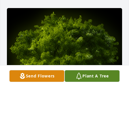
Send Flowers
Plant A Tree
A Memorial Tree was planted for Russell J. Franzel

We are deeply sorry for your loss ~ the staff at 
Apsey Funeral Home