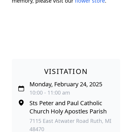
memory, please visit our
flower store
.
VISITATION
Monday, February 24, 2025
10:00 - 11:00 am
Sts Peter and Paul Catholic
Church Holy Apostles Parish
7115 East Atwater Road Ruth, MI
48470