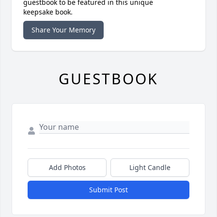
guestbook to be featured in this unique
keepsake book.
Share Your Memory
GUESTBOOK
Add Photos
Light Candle
Submit Post