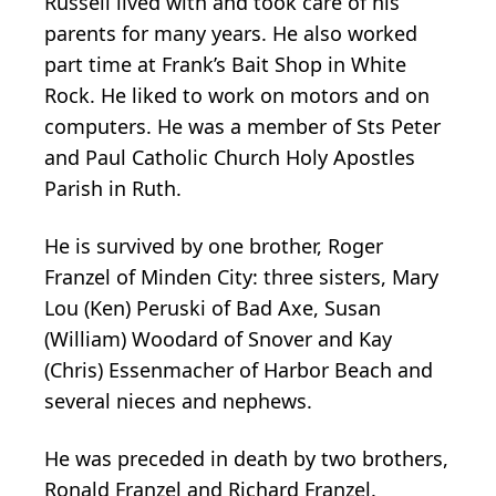
Russell lived with and took care of his
parents for many years. He also worked
part time at Frank’s Bait Shop in White
Rock. He liked to work on motors and on
computers. He was a member of Sts Peter
and Paul Catholic Church Holy Apostles
Parish in Ruth.
He is survived by one brother, Roger
Franzel of Minden City: three sisters, Mary
Lou (Ken) Peruski of Bad Axe, Susan
(William) Woodard of Snover and Kay
(Chris) Essenmacher of Harbor Beach and
several nieces and nephews.
He was preceded in death by two brothers,
Ronald Franzel and Richard Franzel.