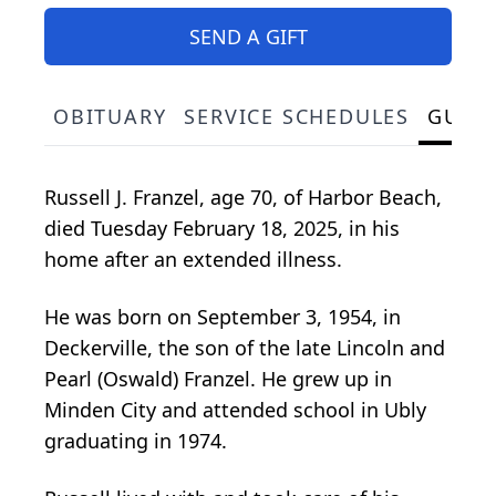
SEND A GIFT
OBITUARY
SERVICE SCHEDULES
GUES
Russell J. Franzel, age 70, of Harbor Beach,
died Tuesday February 18, 2025, in his
home after an extended illness.
He was born on September 3, 1954, in
Deckerville, the son of the late Lincoln and
Pearl (Oswald) Franzel. He grew up in
Minden City and attended school in Ubly
graduating in 1974.