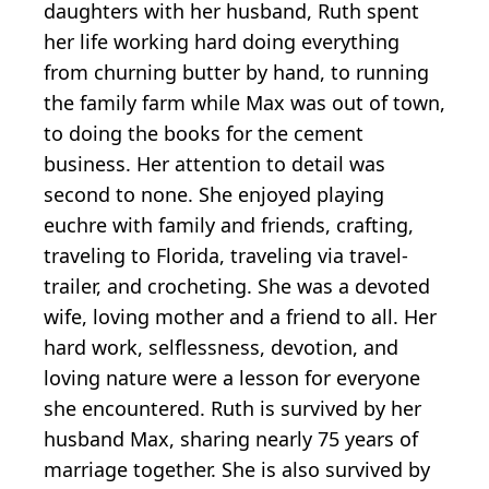
daughters with her husband, Ruth spent
her life working hard doing everything
from churning butter by hand, to running
the family farm while Max was out of town,
to doing the books for the cement
business. Her attention to detail was
second to none. She enjoyed playing
euchre with family and friends, crafting,
traveling to Florida, traveling via travel-
trailer, and crocheting. She was a devoted
wife, loving mother and a friend to all. Her
hard work, selflessness, devotion, and
loving nature were a lesson for everyone
she encountered. Ruth is survived by her
husband Max, sharing nearly 75 years of
marriage together. She is also survived by