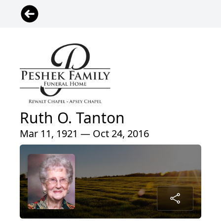
Ruth O. Tanton
Mar 11, 1921 — Oct 24, 2016