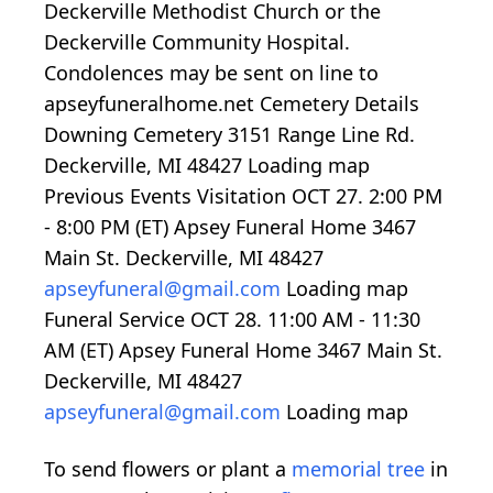
Deckerville Methodist Church or the
Deckerville Community Hospital.
Condolences may be sent on line to
apseyfuneralhome.net Cemetery Details
Downing Cemetery 3151 Range Line Rd.
Deckerville, MI 48427
Loading map
Previous Events Visitation OCT 27.
2:00
PM
-
8:00
PM (ET) Apsey Funeral Home 3467
Main St. Deckerville, MI 48427
apseyfuneral@gmail.com
Loading map
Funeral Service OCT 28.
11:00
AM -
11:30
AM (ET) Apsey Funeral Home 3467 Main St.
Deckerville, MI 48427
apseyfuneral@gmail.com
Loading map
To send flowers or plant a
memorial tree
in