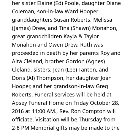
her sister Elaine (Ed) Poole, daughter Diane
Coleman, son-in-law Ward Hooper,
granddaughters Susan Roberts, Melissa
(James) Drew, and Tina (Shawn) Monahon,
great grandchildren Kayla & Taylor
Monahon and Owen Drew. Ruth was
proceeded in death by her parents Roy and
Alta Cleland, brother Gordon (Agnes)
Cleland, sisters, Jean (Lee) Tanton, and
Doris (Al) Thompson, her daughter Joan
Hooper, and her grandson-in-law Greg
Roberts. Funeral services will be held at
Apsey Funeral Home on Friday October 28,
2016 at 11:00 AM., Rev. Ron Compton will
officiate. Visitation will be Thursday from
2-8 PM Memorial gifts may be made to the