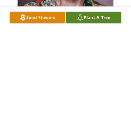
Send Flowers
Plant A Tree