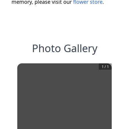
memory, please visit our
flower store
.
Photo Gallery
1
/
1