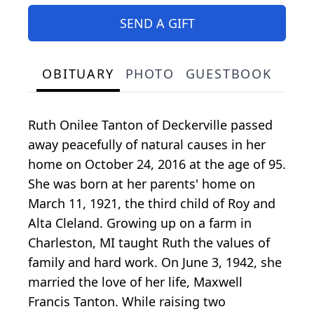
SEND A GIFT
OBITUARY
PHOTO
GUESTBOOK
Ruth Onilee Tanton of Deckerville passed
away peacefully of natural causes in her
home on October 24, 2016 at the age of 95.
She was born at her parents' home on
March 11, 1921, the third child of Roy and
Alta Cleland. Growing up on a farm in
Charleston, MI taught Ruth the values of
family and hard work. On June 3, 1942, she
married the love of her life, Maxwell
Francis Tanton. While raising two