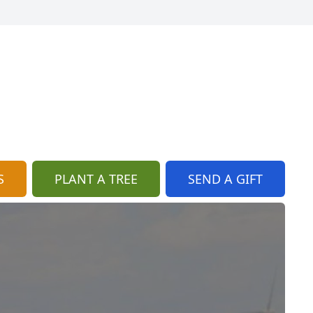
S
PLANT A TREE
SEND A GIFT