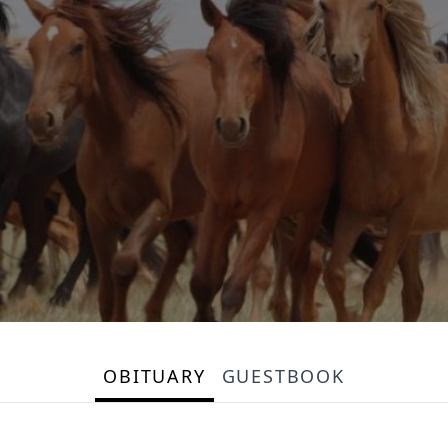
OBITUARY
GUESTBOOK