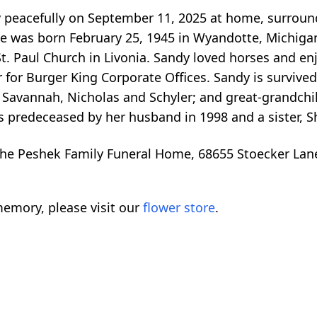
 peacefully on September 11, 2025 at home, surround
he was born February 25, 1945 in Wyandotte, Michigan
St. Paul Church in Livonia. Sandy loved horses and e
for Burger King Corporate Offices. Sandy is survived
 Savannah, Nicholas and Schyler; and great-grandchild
 predeceased by her husband in 1998 and a sister, Sh
he Peshek Family Funeral Home, 68655 Stoecker Lan
emory, please visit our
flower store
.