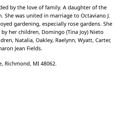
ed by the love of family. A daughter of the
. She was united in marriage to Octaviano J.
njoyed gardening, especially rose gardens. She
 by her children, Domingo (Tina Joy) Nieto
ren, Natalia, Oakley, Raelynn, Wyatt, Carter,
aron Jean Fields.
e, Richmond, MI 48062.