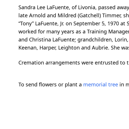
Sandra Lee LaFuente, of Livonia, passed away
late Arnold and Mildred (Gatchell) Timmer, s
“Tony” LaFuente, Jr. on September 5, 1970 at 
worked for many years as a Training Manager 
and Christina LaFuente; grandchildren, Lorin,
Keenan, Harper, Leighton and Aubrie. She was
Cremation arrangements were entrusted to t
To send flowers or plant a
memorial tree
in m