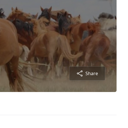
Share