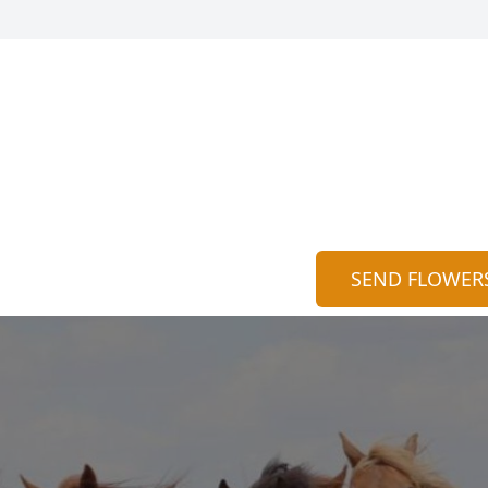
SEND FLOWER