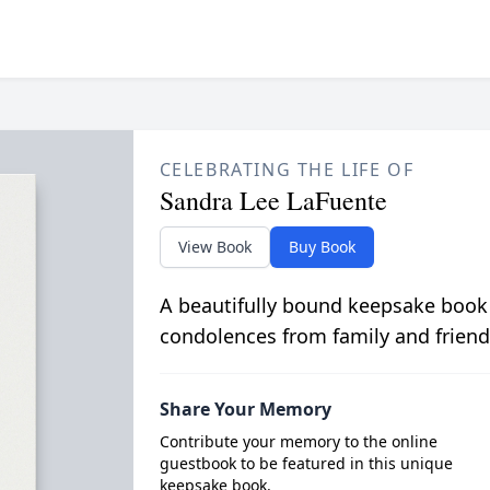
CELEBRATING THE LIFE OF
Sandra Lee LaFuente
View Book
Buy Book
A beautifully bound keepsake book
condolences from family and friend
Share Your Memory
Contribute your memory to the online
guestbook to be featured in this unique
keepsake book.