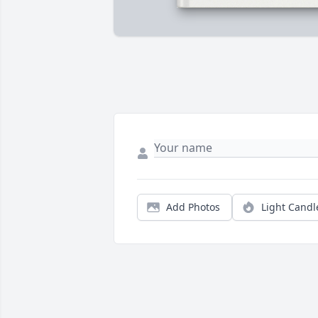
Add Photos
Light Candl