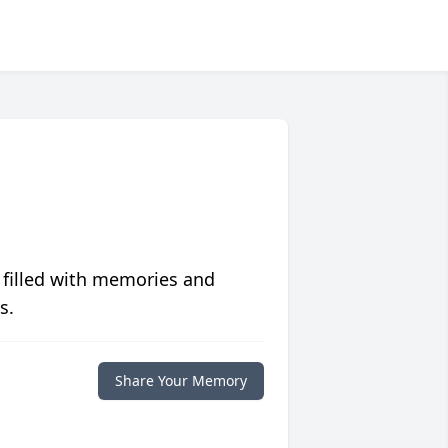
 filled with memories and
s.
Share Your Memory