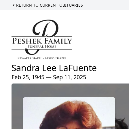
RETURN TO CURRENT OBITUARIES
Sandra Lee LaFuente
Feb 25, 1945 — Sep 11, 2025