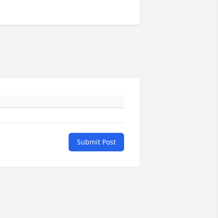
Submit Post