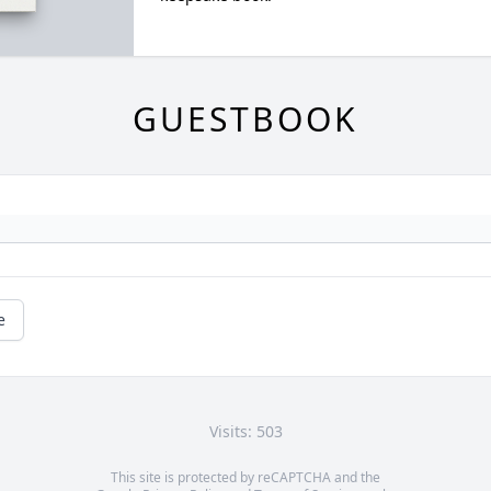
GUESTBOOK
e
Visits: 503
This site is protected by reCAPTCHA and the