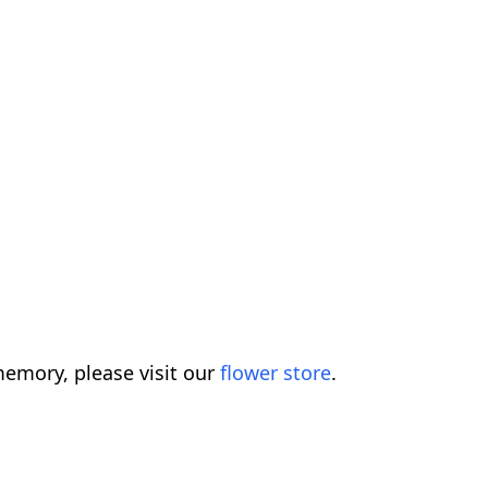
emory, please visit our
flower store
.