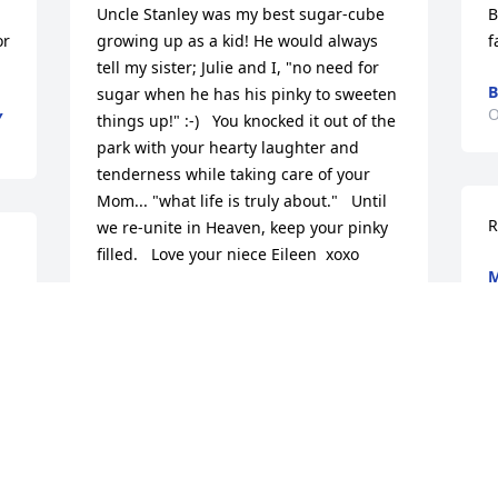
Uncle Stanley was my best sugar-cube 
B
r 
growing up as a kid! He would always 
f
tell my sister; Julie and I, "no need for 
B
sugar when he has his pinky to sweeten 
O
Y
things up!" :-)   You knocked it out of the 
park with your hearty laughter and 
tenderness while taking care of your 
Mom... "what life is truly about."   Until 
R
we re-unite in Heaven, keep your pinky 
filled.   Love your niece Eileen  xoxo
M
O
EILEEN SEPULVEDA
Oct 21, 2020
Medium Dish Garden was purchased for 
the family of Stanley Frederick Kaatz.