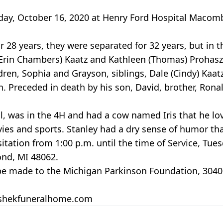
riday, October 16, 2020 at Henry Ford Hospital Maco
r 28 years, they were separated for 32 years, but in 
 (Erin Chambers) Kaatz and Kathleen (Thomas) Prohaszk
ren, Sophia and Grayson, siblings, Dale (Cindy) Kaat
 Preceded in death by his son, David, brother, Ronald
, was in the 4H and had a cow named Iris that he lo
ies and sports. Stanley had a dry sense of humor th
isitation from 1:00 p.m. until the time of Service, Tu
nd, MI 48062.
 be made to the Michigan Parkinson Foundation, 3040
peshekfuneralhome.com