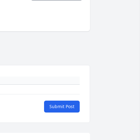
Submit Post