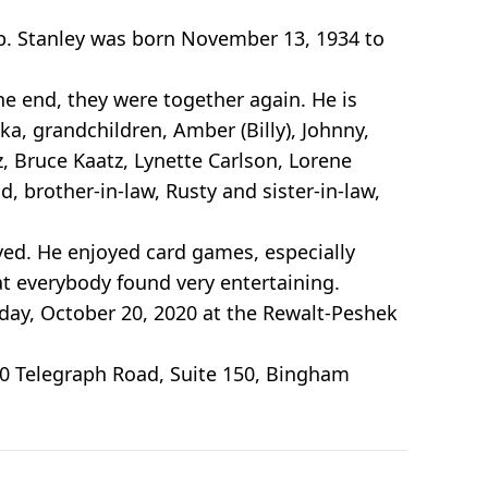
mb. Stanley was born November 13, 1934 to
the end, they were together again. He is
a, grandchildren, Amber (Billy), Johnny,
z, Bruce Kaatz, Lynette Carlson, Lorene
, brother-in-law, Rusty and sister-in-law,
ved. He enjoyed card games, especially
at everybody found very entertaining.
esday, October 20, 2020 at the Rewalt-Peshek
0 Telegraph Road, Suite 150, Bingham