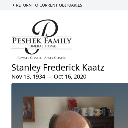
RETURN TO CURRENT OBITUARIES
Stanley Frederick Kaatz
Nov 13, 1934 — Oct 16, 2020