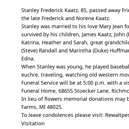
Stanley Frederick Kaatz, 85, passed away F
the late Frederick and Norene Kaatz.
Stanley was married to his love Mary Jean fo
survived by his children, James Kaatz, John
Katrina, Heather and Sarah, great grandchild
(Steve) Randall and Marintha (Duke) Huffman.
Edna.
When Stanley was young, he played baseball
euchre, traveling, watching old western mov
Funeral Service will be at 5:00 p.m. with a v
Funeral Home, 68655 Stoecker Lane, Richmo
In lieu of flowers memorial donations may
Farms, MI 48025.
To leave condolences please visit: Rewalt
Visitation