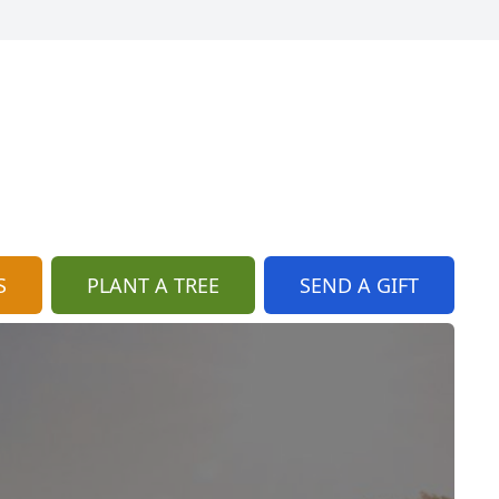
S
PLANT A TREE
SEND A GIFT