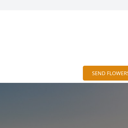
SEND FLOWER