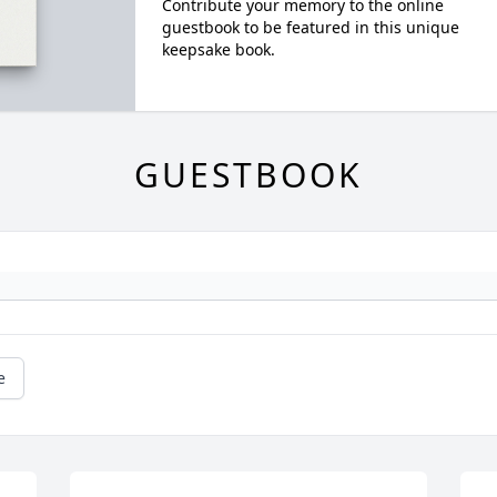
Contribute your memory to the online
guestbook to be featured in this unique
keepsake book.
GUESTBOOK
e