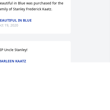
eautiful in Blue was purchased for the 
amily of Stanley Frederick Kaatz.
EAUTIFUL IN BLUE
ct 19, 2020
IP Uncle Stanley!
ARLEEN KAATZ
ct 18, 2020