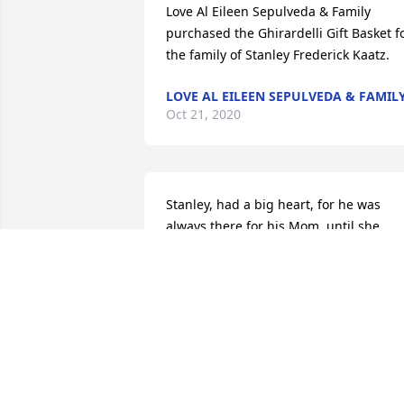
Love Al Eileen Sepulveda & Family 
purchased the Ghirardelli Gift Basket fo
the family of Stanley Frederick Kaatz.
LOVE AL EILEEN SEPULVEDA & FAMIL
Oct 21, 2020
Stanley, had a big heart, for he was 
always there for his Mom, until she 
went to Heaven. Now he is there with 
her. Love, joy, and peace be with the 
family.   Peace in the Lord,   Lynette 
Carlson & Family
LYNETTE CARLSON
Oct 19, 2020