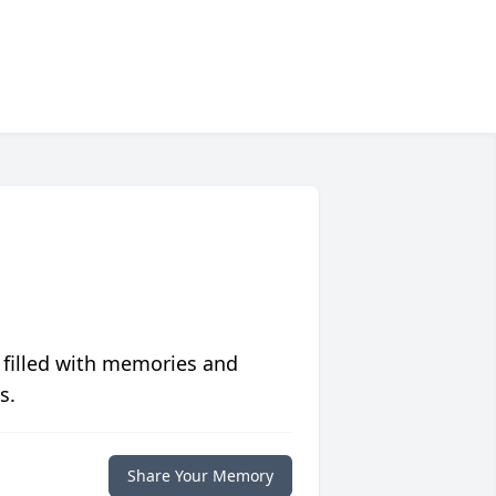
 filled with memories and
s.
Share Your Memory