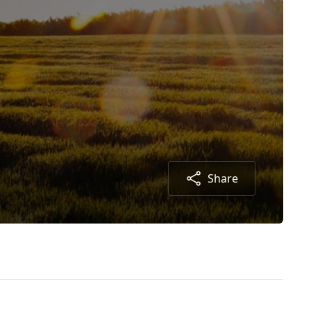
Share