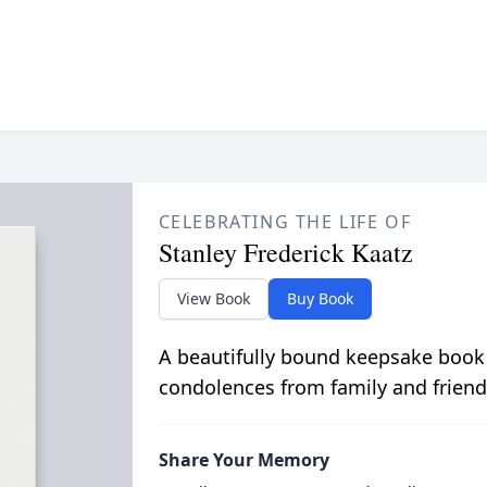
CELEBRATING THE LIFE OF
Stanley Frederick Kaatz
View Book
Buy Book
A beautifully bound keepsake book
condolences from family and friend
Share Your Memory