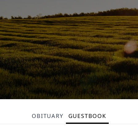
OBITUARY
GUESTBOOK