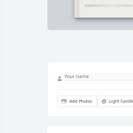
Add Photos
Light Candl