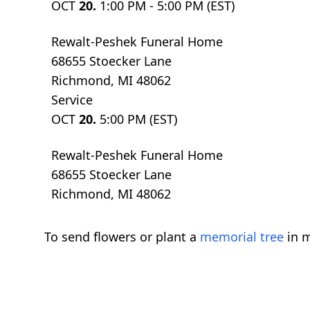
OCT
20.
1:00 PM - 5:00 PM (EST)
Rewalt-Peshek Funeral Home
68655 Stoecker Lane
Richmond, MI 48062
Service
OCT
20.
5:00 PM (EST)
Rewalt-Peshek Funeral Home
68655 Stoecker Lane
Richmond, MI 48062
To send flowers or plant a
memorial tree
in m