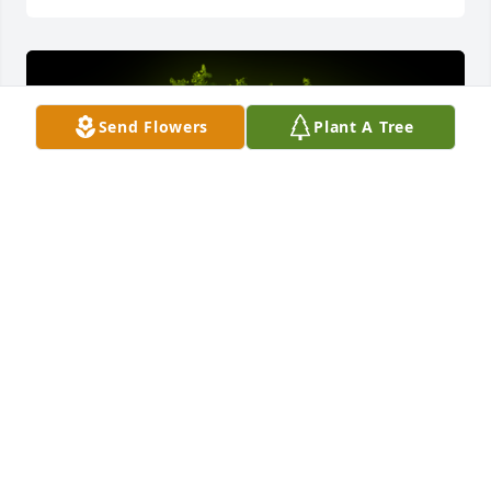
Send Flowers
Plant A Tree
A Memorial Tree was planted for Steven Mark 
Ozanic
