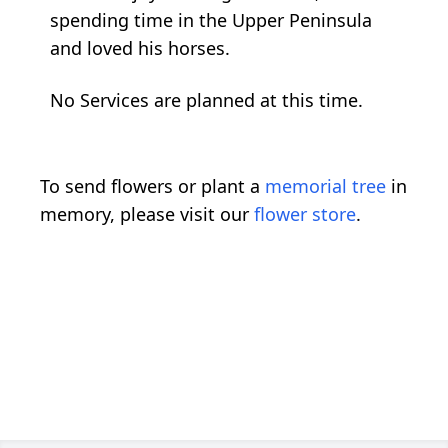
spending time in the Upper Peninsula
and loved his horses.
No Services are planned at this time.
To send flowers or plant a
memorial tree
in
memory, please visit our
flower store
.