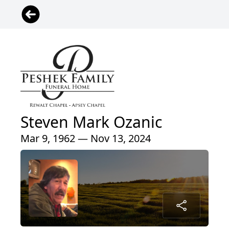
Steven Mark Ozanic
Mar 9, 1962 — Nov 13, 2024