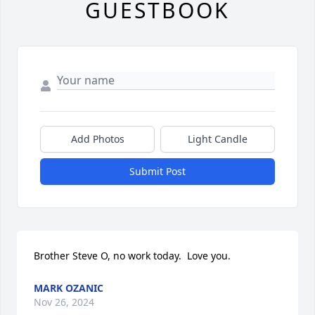
GUESTBOOK
Add Photos
Light Candle
Submit Post
Brother Steve O, no work today.  Love you.
MARK OZANIC
Nov 26, 2024