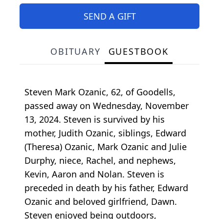
SEND A GIFT
OBITUARY
GUESTBOOK
Steven Mark Ozanic, 62, of Goodells,
passed away on Wednesday, November
13, 2024. Steven is survived by his
mother, Judith Ozanic, siblings, Edward
(Theresa) Ozanic, Mark Ozanic and Julie
Durphy, niece, Rachel, and nephews,
Kevin, Aaron and Nolan. Steven is
preceded in death by his father, Edward
Ozanic and beloved girlfriend, Dawn.
Steven enjoyed being outdoors,