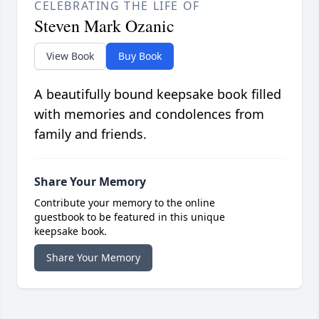
CELEBRATING THE LIFE OF
Steven Mark Ozanic
View Book
Buy Book
A beautifully bound keepsake book filled
with memories and condolences from
family and friends.
Share Your Memory
Contribute your memory to the online
guestbook to be featured in this unique
keepsake book.
Share Your Memory