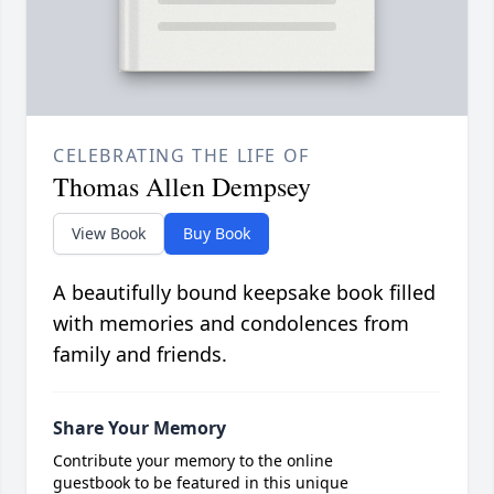
CELEBRATING THE LIFE OF
Thomas Allen Dempsey
View Book
Buy Book
A beautifully bound keepsake book filled
with memories and condolences from
family and friends.
Share Your Memory
Contribute your memory to the online
guestbook to be featured in this unique