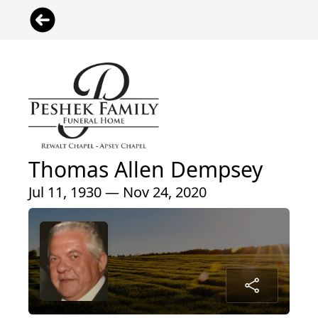
Thomas Allen Dempsey
Jul 11, 1930 — Nov 24, 2020