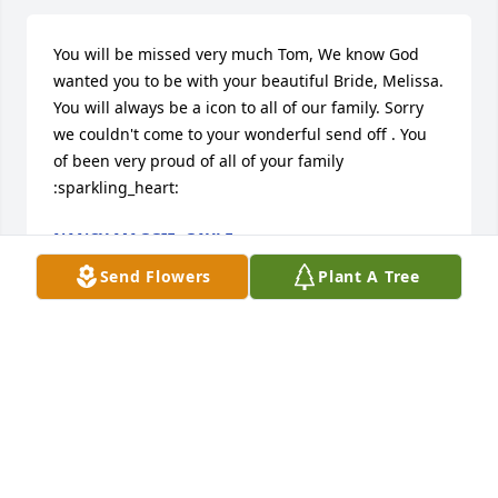
You will be missed very much Tom, We know God 
wanted you to be with your beautiful Bride, Melissa. 
You will always be a icon to all of our family. Sorry 
we couldn't come to your wonderful send off . You 
of been very proud of all of your family 
:sparkling_heart:
NANCY MAGGIE, GAYLE
Dec 06, 2020
Send Flowers
Plant A Tree
Nancy Maggie, Gayle lit a candle in memory of 
Thomas Allen Dempsey
NANCY MAGGIE, GAYLE
Dec 06, 2020