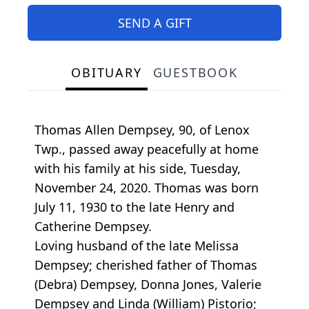
SEND A GIFT
OBITUARY
GUESTBOOK
Thomas Allen Dempsey, 90, of Lenox
Twp., passed away peacefully at home
with his family at his side, Tuesday,
November 24, 2020. Thomas was born
July 11, 1930 to the late Henry and
Catherine Dempsey.
Loving husband of the late Melissa
Dempsey; cherished father of Thomas
(Debra) Dempsey, Donna Jones, Valerie
Dempsey and Linda (William) Pistorio;