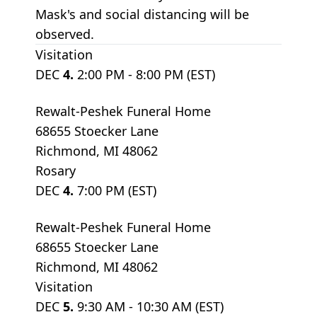
Mask's and social distancing will be
observed.
Visitation
DEC
4.
2:00 PM - 8:00 PM (EST)
Rewalt-Peshek Funeral Home
68655 Stoecker Lane
Richmond, MI 48062
Rosary
DEC
4.
7:00 PM (EST)
Rewalt-Peshek Funeral Home
68655 Stoecker Lane
Richmond, MI 48062
Visitation
DEC
5.
9:30 AM - 10:30 AM (EST)