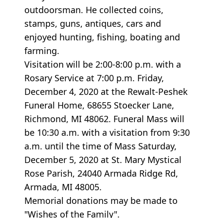
outdoorsman. He collected coins,
stamps, guns, antiques, cars and
enjoyed hunting, fishing, boating and
farming.
Visitation will be 2:00-8:00 p.m. with a
Rosary Service at 7:00 p.m. Friday,
December 4, 2020 at the Rewalt-Peshek
Funeral Home, 68655 Stoecker Lane,
Richmond, MI 48062. Funeral Mass will
be 10:30 a.m. with a visitation from 9:30
a.m. until the time of Mass Saturday,
December 5, 2020 at St. Mary Mystical
Rose Parish, 24040 Armada Ridge Rd,
Armada, MI 48005.
Memorial donations may be made to
"Wishes of the Family".