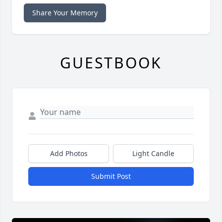
Share Your Memory
GUESTBOOK
Add Photos
Light Candle
Submit Post