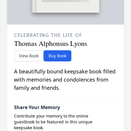
CELEBRATING THE LIFE OF
Thomas Alphonsus Lyons
View Book
Buy Book
A beautifully bound keepsake book filled
with memories and condolences from
family and friends.
Share Your Memory
Contribute your memory to the online
guestbook to be featured in this unique
keepsake book.