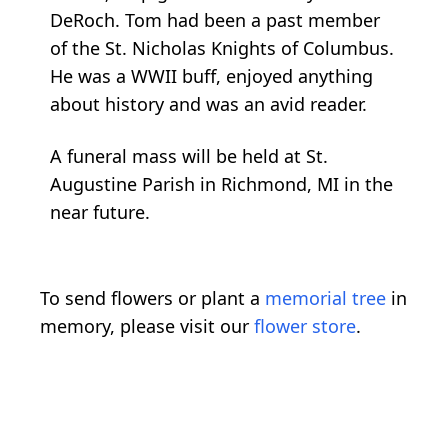
DeRoch. Tom had been a past member
of the St. Nicholas Knights of Columbus.
He was a WWII buff, enjoyed anything
about history and was an avid reader.
A funeral mass will be held at St.
Augustine Parish in Richmond, MI in the
near future.
To send flowers or plant a
memorial tree
in
memory, please visit our
flower store
.