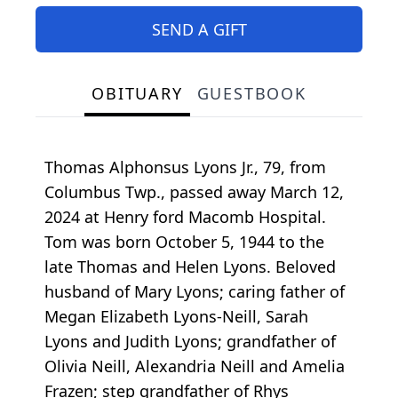
SEND A GIFT
OBITUARY
GUESTBOOK
Thomas Alphonsus Lyons Jr., 79, from
Columbus Twp., passed away March 12,
2024 at Henry ford Macomb Hospital.
Tom was born October 5, 1944 to the
late Thomas and Helen Lyons. Beloved
husband of Mary Lyons; caring father of
Megan Elizabeth Lyons-Neill, Sarah
Lyons and Judith Lyons; grandfather of
Olivia Neill, Alexandria Neill and Amelia
Frazen; step grandfather of Rhys