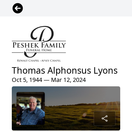
Thomas Alphonsus Lyons
Oct 5, 1944 — Mar 12, 2024