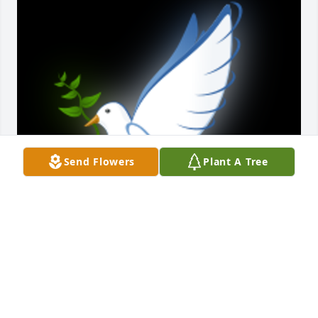
Send Flowers
Plant A Tree
Tom always had a smile, a laugh and cheerful 
words.  When times got tough in life Tom shared 
encouraging words of hope that brightened even 
the darkest day.  We thank him for his 
encouragement and love.  I will remember Tom, 