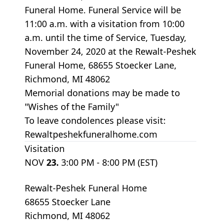
Funeral Home. Funeral Service will be
11:00 a.m. with a visitation from 10:00
a.m. until the time of Service, Tuesday,
November 24, 2020 at the Rewalt-Peshek
Funeral Home, 68655 Stoecker Lane,
Richmond, MI 48062
Memorial donations may be made to
"Wishes of the Family"
To leave condolences please visit:
Rewaltpeshekfuneralhome.com
Visitation
NOV
23.
3:00 PM - 8:00 PM (EST)
Rewalt-Peshek Funeral Home
68655 Stoecker Lane
Richmond, MI 48062