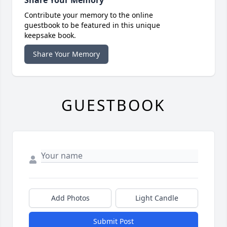
Contribute your memory to the online
guestbook to be featured in this unique
keepsake book.
Share Your Memory
GUESTBOOK
Add Photos
Light Candle
Submit Post