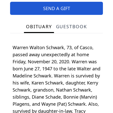
SEND A GIFT
OBITUARY
GUESTBOOK
Warren Walton Schwark, 73, of Casco,
passed away unexpectedly at home
Friday, November 20, 2020. Warren was
born June 27, 1947 to the late Walter and
Madeline Schwark. Warren is survived by
his wife, Karen Schwark, daughter, Kerry
Schwark, grandson, Nathan Schwark,
siblings, Diane Schade, Bonnie (Marvin)
Plagens, and Wayne (Pat) Schwark. Also,
survived by daughter-in-law, Tracy