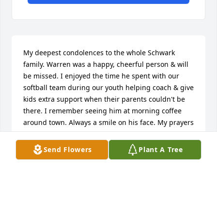
My deepest condolences to the whole Schwark 
family. Warren was a happy, cheerful person & will 
be missed. I enjoyed the time he spent with our 
softball team during our youth helping coach & give 
kids extra support when their parents couldn't be 
there. I remember seeing him at morning coffee 
around town. Always a smile on his face. My prayers 
are with you all.   Carolyn Werner & Family
Send Flowers
Plant A Tree
CAROLYN WERNER
Nov 24, 2020
The Armada Fair Board purchased the Simply 