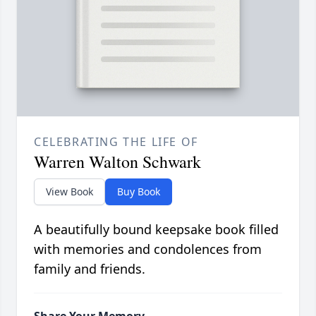
CELEBRATING THE LIFE OF
Warren Walton Schwark
View Book
Buy Book
A beautifully bound keepsake book filled
with memories and condolences from
family and friends.
Share Your Memory