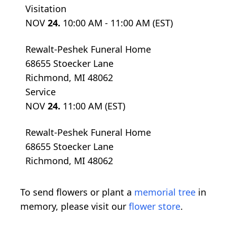
Visitation
NOV
24.
10:00 AM - 11:00 AM (EST)
Rewalt-Peshek Funeral Home
68655 Stoecker Lane
Richmond, MI 48062
Service
NOV
24.
11:00 AM (EST)
Rewalt-Peshek Funeral Home
68655 Stoecker Lane
Richmond, MI 48062
To send flowers or plant a
memorial tree
in
memory, please visit our
flower store
.