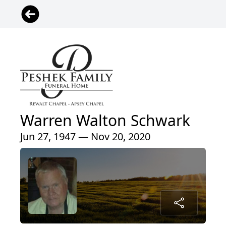
Warren Walton Schwark
Jun 27, 1947 — Nov 20, 2020