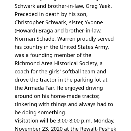
Schwark and brother-in-law, Greg Yaek.
Preceded in death by his son,
Christopher Schwark, sister, Yvonne
(Howard) Braga and brother-in-law,
Norman Schade. Warren proudly served
his country in the United States Army,
was a founding member of the
Richmond Area Historical Society, a
coach for the girls' softball team and
drove the tractor in the parking lot at
the Armada Fair. He enjoyed driving
around on his home-made tractor,
tinkering with things and always had to
be doing something.
Visitation will be 3:00-8:00 p.m. Monday,
November 23, 2020 at the Rewalt-Peshek