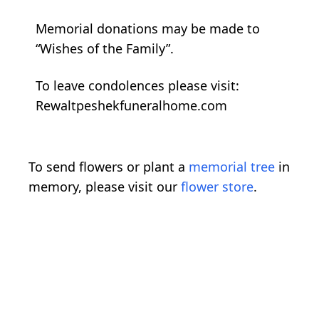
Memorial donations may be made to
“Wishes of the Family”.
To leave condolences please visit:
Rewaltpeshekfuneralhome.com
To send flowers or plant a
memorial tree
in
memory, please visit our
flower store
.