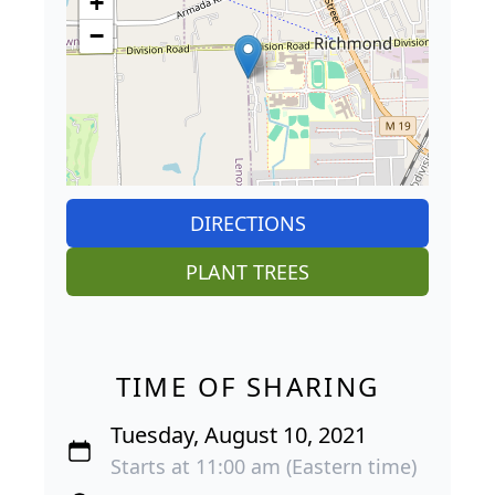
+
−
DIRECTIONS
PLANT TREES
TIME OF SHARING
Tuesday, August 10, 2021
Starts at 11:00 am (Eastern time)