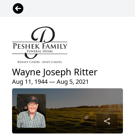
Wayne Joseph Ritter
Aug 11, 1944 — Aug 5, 2021