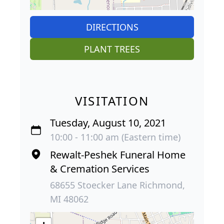
DIRECTIONS
PLANT TREES
VISITATION
Tuesday, August 10, 2021
10:00 - 11:00 am (Eastern time)
Rewalt-Peshek Funeral Home
& Cremation Services
68655 Stoecker Lane Richmond,
MI 48062