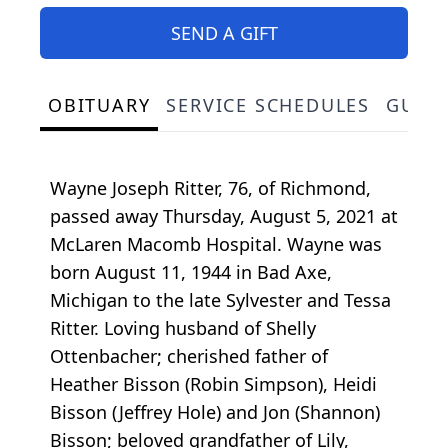
SEND A GIFT
OBITUARY
SERVICE SCHEDULES
GUES
Wayne Joseph Ritter, 76, of Richmond,
passed away Thursday, August 5, 2021 at
McLaren Macomb Hospital. Wayne was
born August 11, 1944 in Bad Axe,
Michigan to the late Sylvester and Tessa
Ritter. Loving husband of Shelly
Ottenbacher; cherished father of
Heather Bisson (Robin Simpson), Heidi
Bisson (Jeffrey Hole) and Jon (Shannon)
Bisson; beloved grandfather of Lily,