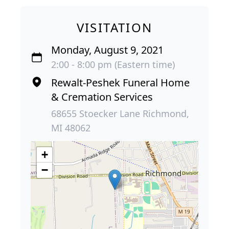
VISITATION
Monday, August 9, 2021
2:00 - 8:00 pm (Eastern time)
Rewalt-Peshek Funeral Home
& Cremation Services
68655 Stoecker Lane Richmond,
MI 48062
+
−