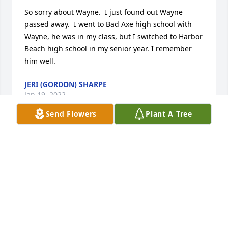
So sorry about Wayne.  I just found out Wayne 
passed away.  I went to Bad Axe high school with 
Wayne, he was in my class, but I switched to Harbor 
Beach high school in my senior year. I remember 
him well.
JERI (GORDON) SHARPE
Jan 19, 2022
Send Flowers
Plant A Tree