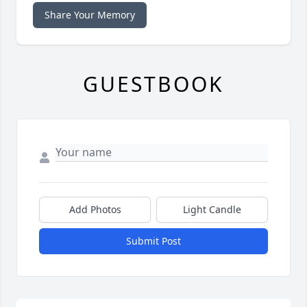
Share Your Memory
GUESTBOOK
Add Photos
Light Candle
Submit Post