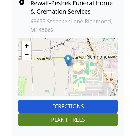
Rewalt-Peshek Funeral Home
& Cremation Services
68655 Stoecker Lane Richmond,
MI 48062
+
−
DIRECTIONS
PLANT TREES