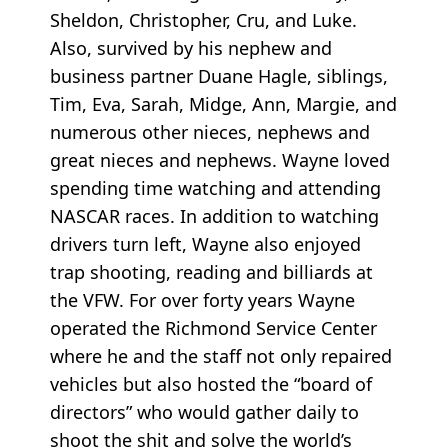
Sheldon, Christopher, Cru, and Luke.
Also, survived by his nephew and
business partner Duane Hagle, siblings,
Tim, Eva, Sarah, Midge, Ann, Margie, and
numerous other nieces, nephews and
great nieces and nephews. Wayne loved
spending time watching and attending
NASCAR races. In addition to watching
drivers turn left, Wayne also enjoyed
trap shooting, reading and billiards at
the VFW. For over forty years Wayne
operated the Richmond Service Center
where he and the staff not only repaired
vehicles but also hosted the “board of
directors” who would gather daily to
shoot the shit and solve the world’s