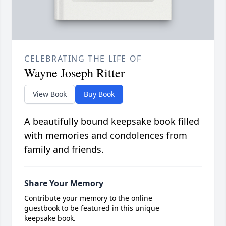
CELEBRATING THE LIFE OF
Wayne Joseph Ritter
View Book
Buy Book
A beautifully bound keepsake book filled
with memories and condolences from
family and friends.
Share Your Memory
Contribute your memory to the online
guestbook to be featured in this unique
keepsake book.