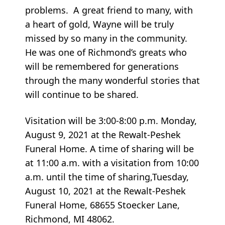
problems. A great friend to many, with
a heart of gold, Wayne will be truly
missed by so many in the community.
He was one of Richmond’s greats who
will be remembered for generations
through the many wonderful stories that
will continue to be shared.
Visitation will be 3:00-8:00 p.m. Monday,
August 9, 2021 at the Rewalt-Peshek
Funeral Home. A time of sharing will be
at 11:00 a.m. with a visitation from 10:00
a.m. until the time of sharing,Tuesday,
August 10, 2021 at the Rewalt-Peshek
Funeral Home, 68655 Stoecker Lane,
Richmond, MI 48062.